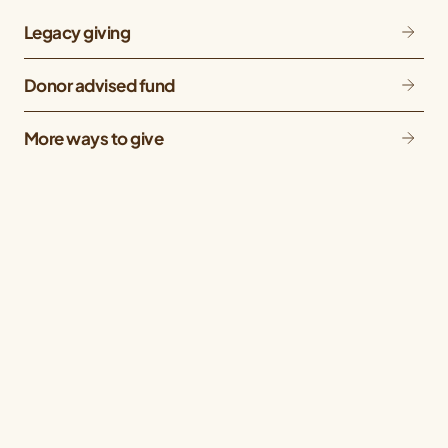
Legacy giving
Donor advised fund
More ways to give