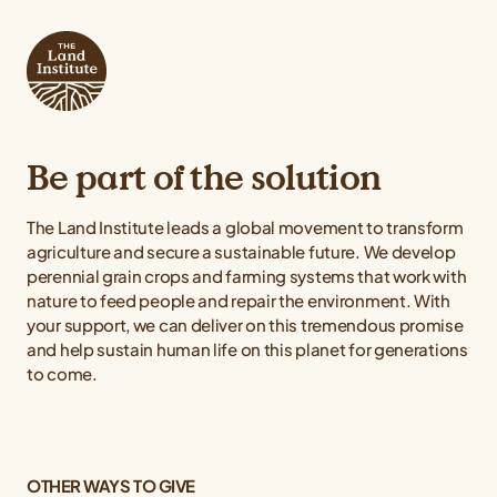
Be part of the solution
The Land Institute leads a global movement to transform
agriculture and secure a sustainable future. We develop
perennial grain crops and farming systems that work with
nature to feed people and repair the environment. With
your support, we can deliver on this tremendous promise
and help sustain human life on this planet for generations
to come.
OTHER WAYS TO GIVE