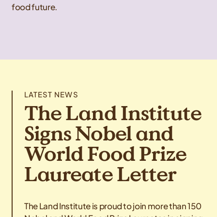
food future.
LATEST NEWS
The Land Institute
Signs Nobel and
World Food Prize
Laureate Letter
The Land Institute is proud to join more than 150