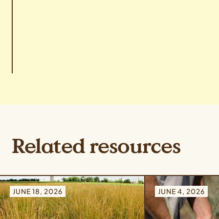
Related resources
JUNE 18, 2026
JUNE 4, 2026