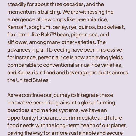
steadily for about three decades, and the
momentum is building. We are witnessing the
emergence of new crops like perennial rice,
Kernza®, sorghum, barley, rye, quinoa, buckwheat,
flax, lentil-like Baki™ bean, pigeon pea, and
silflower, among many other varieties. The
advances in plant breeding have been impressive;
for instance, perennial rice is now achieving yields
comparable to conventional annual rice varieties,
and Kernza is in food and beverage products across
the United States.
As we continue our journey to integrate these
innovative perennial grains into global farming
practices and market systems, we have an
opportunity to balance our immediate and future
food needs with the long-term health of our planet,
paving the way for a more sustainable and secure