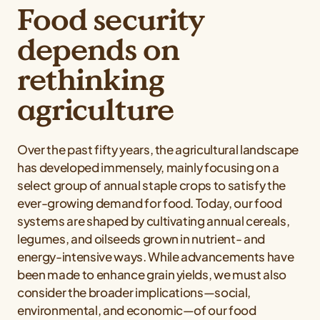
Food security
depends on
rethinking
agriculture
Over the past fifty years, the agricultural landscape
has developed immensely, mainly focusing on a
select group of annual staple crops to satisfy the
ever-growing demand for food. Today, our food
systems are shaped by cultivating annual cereals,
legumes, and oilseeds grown in nutrient- and
energy-intensive ways. While advancements have
been made to enhance grain yields, we must also
consider the broader implications—social,
environmental, and economic—of our food