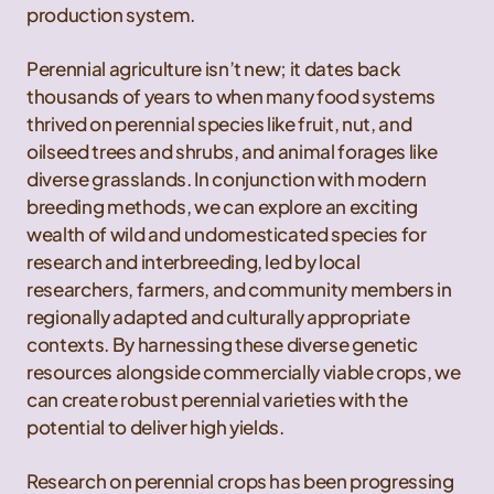
production system.
Perennial agriculture isn’t new; it dates back
thousands of years to when many food systems
thrived on perennial species like fruit, nut, and
oilseed trees and shrubs, and animal forages like
diverse grasslands. In conjunction with modern
breeding methods, we can explore an exciting
wealth of wild and undomesticated species for
research and interbreeding, led by local
researchers, farmers, and community members in
regionally adapted and culturally appropriate
contexts. By harnessing these diverse genetic
resources alongside commercially viable crops, we
can create robust perennial varieties with the
potential to deliver high yields.
Research on perennial crops has been progressing