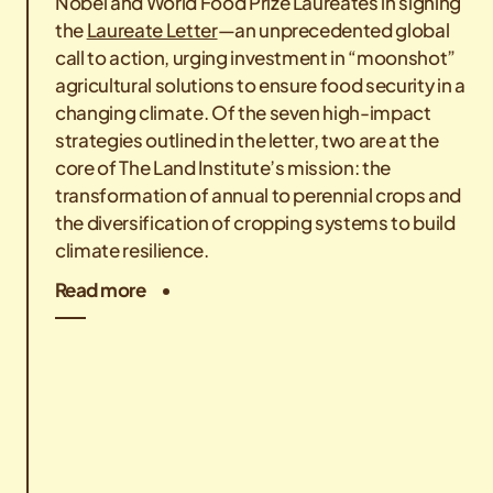
Nobel and World Food Prize Laureates in signing
the
Laureate Letter
—an unprecedented global
call to action, urging investment in “moonshot”
agricultural solutions to ensure food security in a
changing climate. Of the seven high-impact
strategies outlined in the letter, two are at the
core of The Land Institute’s mission: the
transformation of annual to perennial crops and
the diversification of cropping systems to build
climate resilience.
Read more