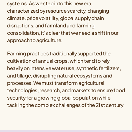
systems. As we step into this new era,
characterized by resource scarcity, changing
climate, price volatility, global supply chain
disruptions, and farmland and farming
consolidation, it’s clear that we need a shift in our
approach to agriculture.
Farming practices traditionally supported the
cultivation of annual crops, which tend to rely
heavily on intensive water use, synthetic fertilizers,
and tillage, disrupting natural ecosystems and
processes. We must transform agricultural
technologies, research, and markets to ensure food
security for a growing global population while
tackling the complex challenges of the 21st century.