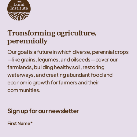
Transforming agriculture,
perennially
Our goal is a future in which diverse, perennial crops
—like grains, legumes, and oilseeds—cover our
farmlands, building healthy soil, restoring
waterways, and creating abundant food and
economic growth for farmers and their
communities.
Sign up for our newsletter
First Name