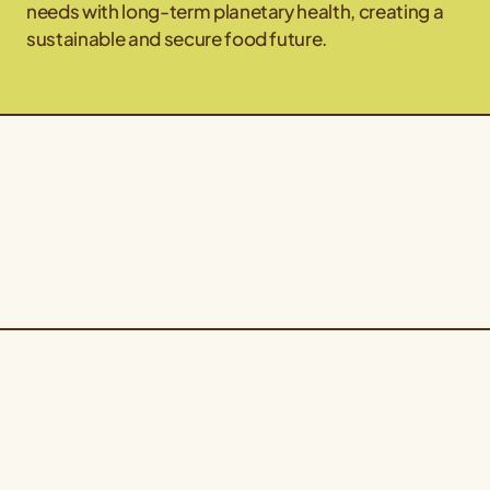
needs with long-term planetary health, creating a
sustainable and secure food future.