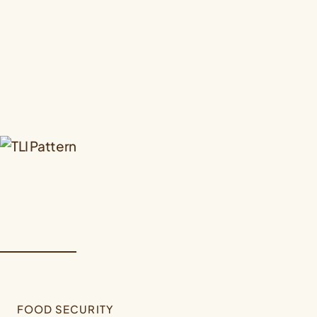
FOOD SECURITY