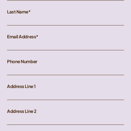
Last Name
Email Address
Phone Number
Address Line 1
Address Line 2