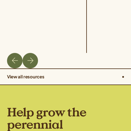
View all resources
Help grow the
perennial