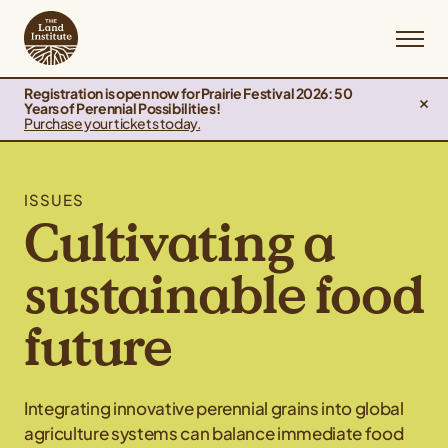
Registration is open now for Prairie Festival 2026: 50
Years of Perennial Possibilities!
Purchase your tickets today.
ISSUES
Cultivating a
sustainable food
future
Integrating innovative perennial grains into global
agriculture systems can balance immediate food