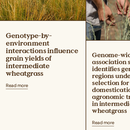
Genotype-by-
environment
interactions influence
Genome-wi
grain yields of
association 
intermediate
identifies g
wheatgrass
regions und
selection for
Read more
domesticati
agronomic tr
in intermedi
wheatgrass
Read more