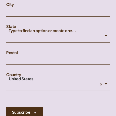
City
State
Type to find an option or create one...
Postal
Country
United States
×
Subscribe