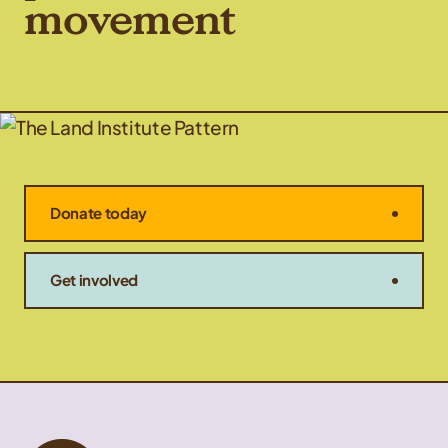
movement
Donate today
Get involved