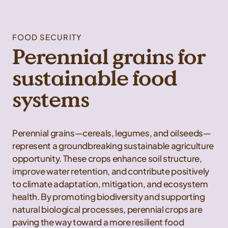
FOOD SECURITY
Perennial grains for
sustainable food
systems
Perennial grains—cereals, legumes, and oilseeds—
represent a groundbreaking sustainable agriculture
opportunity. These crops enhance soil structure,
improve water retention, and contribute positively
to climate adaptation, mitigation, and ecosystem
health. By promoting biodiversity and supporting
natural biological processes, perennial crops are
paving the way toward a more resilient food