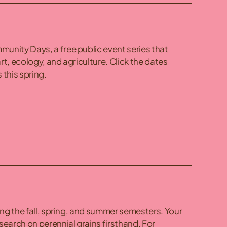
unity Days, a free public event series that
rt, ecology, and agriculture. Click the dates
 this spring.
ing the fall, spring, and summer semesters. Your
search on perennial grains firsthand. For