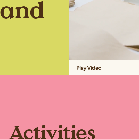
Land
Play Video
Activities