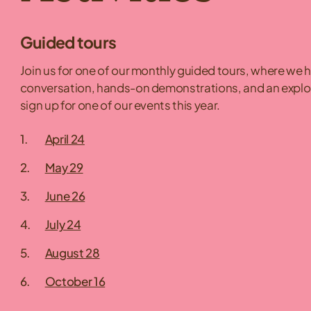
Guided tours
Join us for one of our monthly guided tours, where we 
conversation, hands-on demonstrations, and an explorat
sign up for one of our events this year.
April 24
May 29
June 26
July 24
August 28
October 16