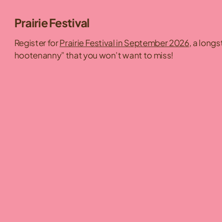
Prairie Festival
Register for
Prairie Festival in September 2026
, a long
hootenanny” that you won’t want to miss!