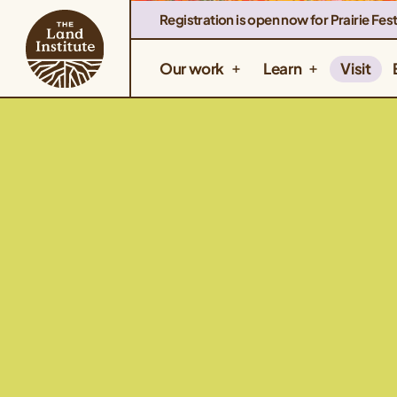
Registration is open now for Prairie Fest
Our work
Learn
Visit