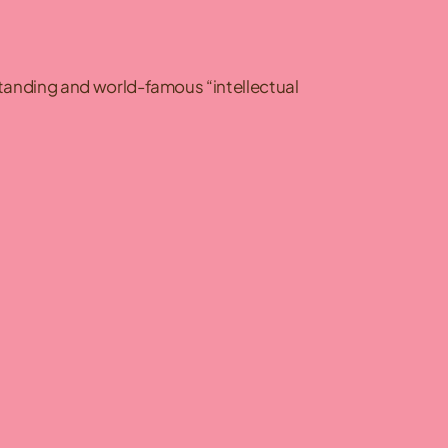
standing and world-famous “intellectual