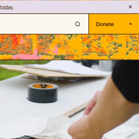
 today.
Donate