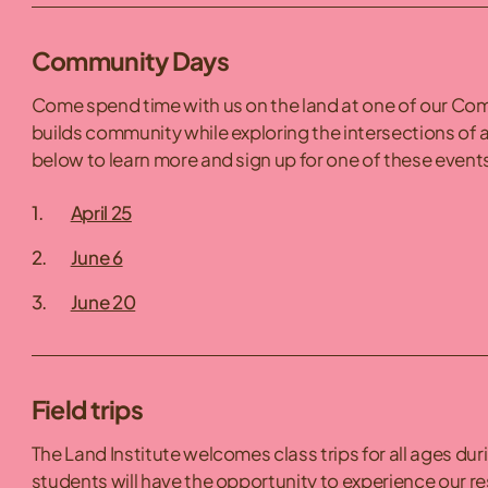
Community Days
Come spend time with us on the land at one of our Comm
builds community while exploring the intersections of a
below to learn more and sign up for one of these events
April 25
June 6
June 20
Field trips
The Land Institute welcomes class trips for all ages dur
students will have the opportunity to experience our re