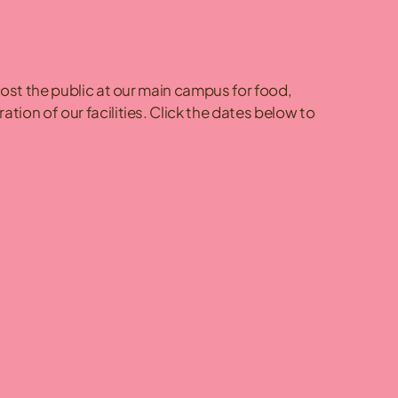
host the public at our main campus for food,
ion of our facilities. Click the dates below to