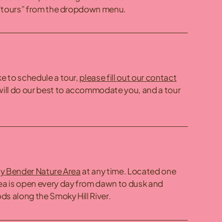
“tours” from the dropdown menu.
ke to schedule a tour,
please fill out our contact
ill do our best to accommodate you, and a tour
y Bender Nature Area
at any time. Located one
rea is open every day from dawn to dusk and
ds along the Smoky Hill River.