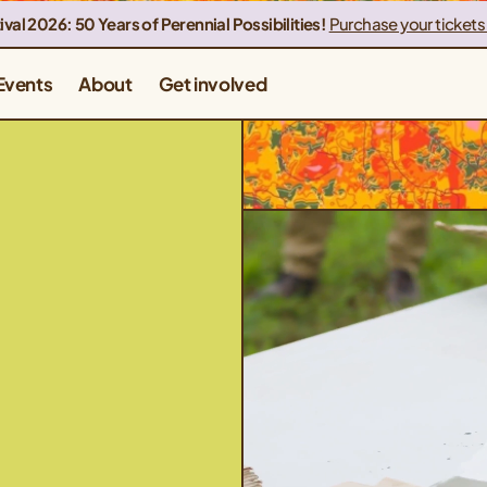
ival 2026: 50 Years of Perennial Possibilities!
Purchase your tickets
Events
About
Get involved