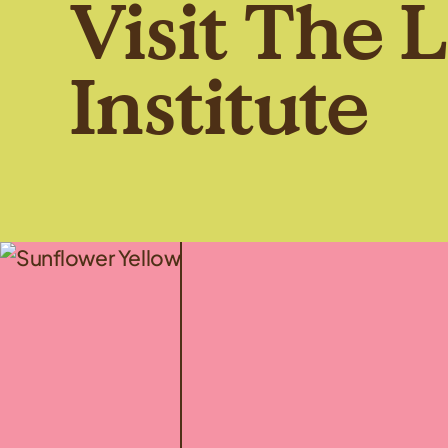
Visit The 
Institute