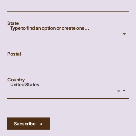
State
Type to find an option or create one...
Postal
Country
United States
×
Subscribe