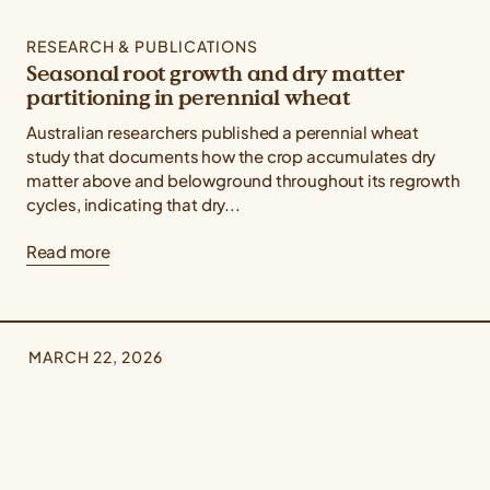
RESEARCH & PUBLICATIONS
Seasonal root growth and dry matter
partitioning in perennial wheat
Australian researchers published a perennial wheat
study that documents how the crop accumulates dry
matter above and belowground throughout its regrowth
cycles, indicating that dry...
Read more
MARCH 22, 2026