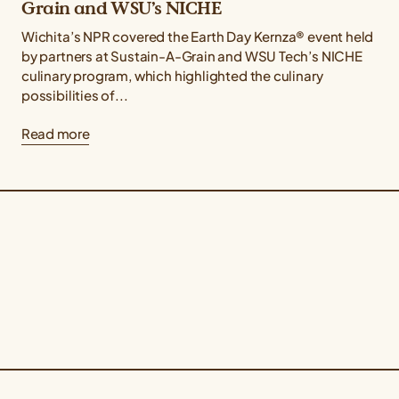
Grain and WSU’s NICHE
Wichita’s NPR covered the Earth Day Kernza® event held
by partners at Sustain-A-Grain and WSU Tech’s NICHE
culinary program, which highlighted the culinary
possibilities of...
Read more