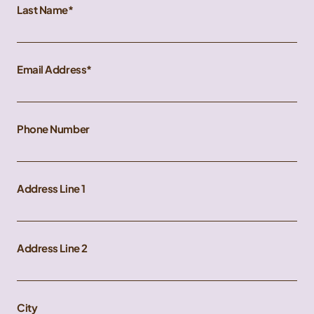
Last Name
Email Address
Phone Number
Address Line 1
Address Line 2
City