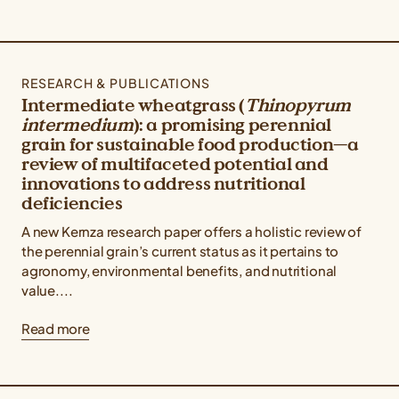
RESEARCH & PUBLICATIONS
Intermediate wheatgrass (
Thinopyrum
intermedium
): a promising perennial
grain for sustainable food production—a
review of multifaceted potential and
innovations to address nutritional
deficiencies
A new Kernza research paper offers a holistic review of
the perennial grain’s current status as it pertains to
agronomy, environmental benefits, and nutritional
value....
Read more