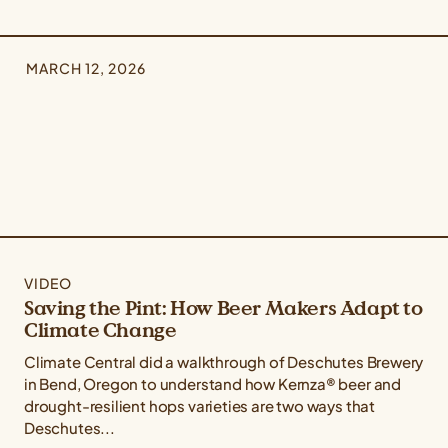
MARCH 12, 2026
VIDEO
Saving the Pint: How Beer Makers Adapt to
Climate Change
Climate Central did a walkthrough of Deschutes Brewery
in Bend, Oregon to understand how Kernza® beer and
drought-resilient hops varieties are two ways that
Deschutes...