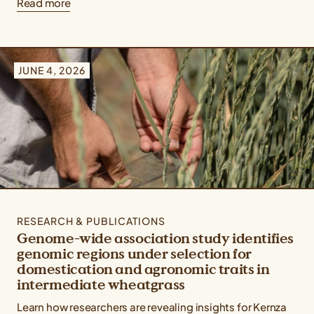
Read more
JUNE 4, 2026
RESEARCH & PUBLICATIONS
Genome-wide association study identifies
genomic regions under selection for
domestication and agronomic traits in
intermediate wheatgrass
Learn how researchers are revealing insights for Kernza