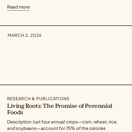
Read more
MARCH 3, 2026
RESEARCH & PUBLICATIONS
Living Roots: The Promise of Perennial
Foods
Description Just four annual crops—corn, wheat, rice,
and soybeans—account for 75% of the calories