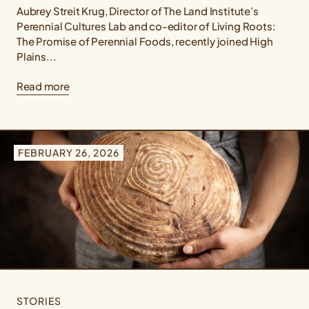
Aubrey Streit Krug, Director of The Land Institute’s
Perennial Cultures Lab and co-editor of Living Roots:
The Promise of Perennial Foods, recently joined High
Plains...
Read more
FEBRUARY 26, 2026
STORIES