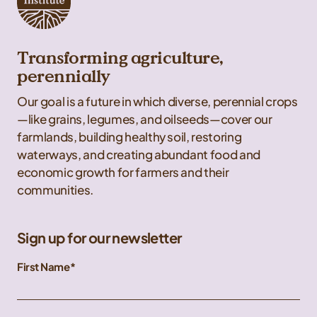
Transforming agriculture,
perennially
Our goal is a future in which diverse, perennial crops
—like grains, legumes, and oilseeds—cover our
farmlands, building healthy soil, restoring
waterways, and creating abundant food and
economic growth for farmers and their
communities.
Sign up for our newsletter
First Name