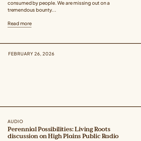
consumed by people. We are missing out on a
tremendous bounty...
Read more
FEBRUARY 26, 2026
AUDIO
Perennial Possibilities: Living Roots
discussion on High Plains Public Radio