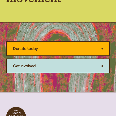
Donate today
Get involved