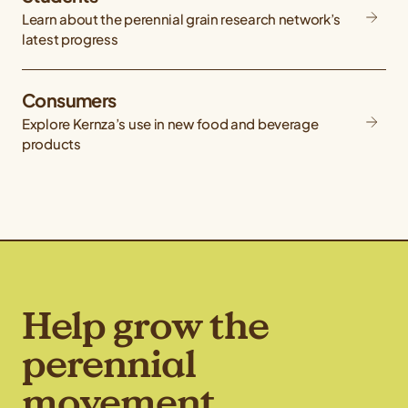
Learn about the perennial grain research network’s
latest progress
Consumers
Explore Kernza’s use in new food and beverage
products
Help grow the
perennial
movement