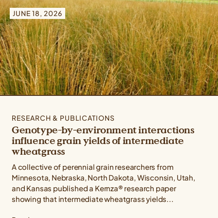
Type: All Types
JUNE 18, 2026
Topic: All Topics
Crop: All Crops
RESEARCH & PUBLICATIONS
Genotype-by-environment interactions
influence grain yields of intermediate
wheatgrass
A collective of perennial grain researchers from
Minnesota, Nebraska, North Dakota, Wisconsin, Utah,
and Kansas published a Kernza® research paper
showing that intermediate wheatgrass yields...