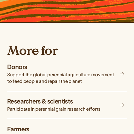
More for
Donors
Support the global perennial agriculture movement
to feed people and repair the planet
Researchers & scientists
Participate in perennial grain research efforts
Farmers