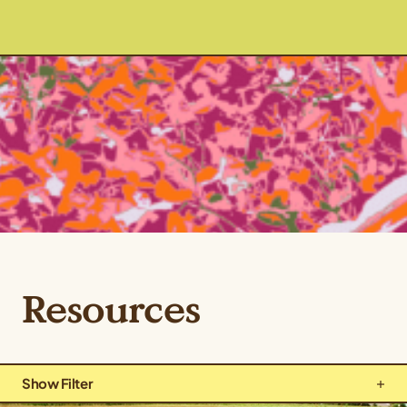
Resources
Show Filter