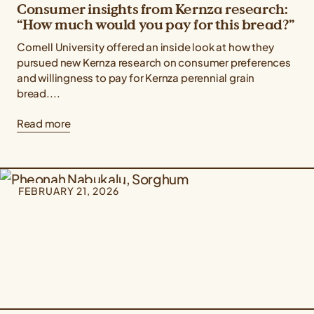
Consumer insights from Kernza research:
“How much would you pay for this bread?”
Cornell University offered an inside look at how they
pursued new Kernza research on consumer preferences
and willingness to pay for Kernza perennial grain
bread....
Read more
FEBRUARY 21, 2026