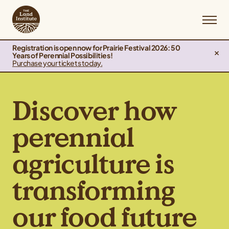
Registration is open now for Prairie Festival 2026: 50
Years of Perennial Possibilities!
Purchase your tickets today.
Discover how
perennial
agriculture is
transforming
our food future