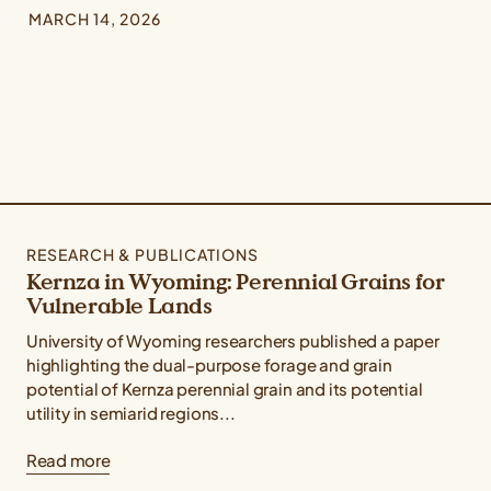
MARCH 14, 2026
RESEARCH & PUBLICATIONS
Kernza in Wyoming: Perennial Grains for
Vulnerable Lands
University of Wyoming researchers published a paper
highlighting the dual-purpose forage and grain
potential of Kernza perennial grain and its potential
utility in semiarid regions...
Read more