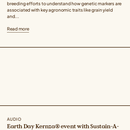
breeding efforts to understand how genetic markers are
associated with key agronomic traits like grain yield
and...
Read more
AUDIO
Earth Day Kernza® event with Sustain-A-