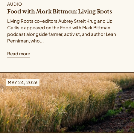
AUDIO
Food with Mark Bittman: Living Roots
Living Roots co-editors Aubrey Streit Krug and Liz
Carlisle appeared on the Food with Mark Bittman
podcast alongside farmer, activist, and author Leah
Penniman, who...
Read more
MAY 24, 2026