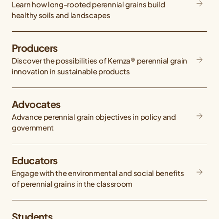
Learn how long-rooted perennial grains build
healthy soils and landscapes
Producers
Discover the possibilities of Kernza® perennial grain
innovation in sustainable products
Advocates
Advance perennial grain objectives in policy and
government
Educators
Engage with the environmental and social benefits
of perennial grains in the classroom
Students