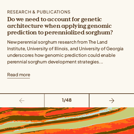
RESEARCH & PUBLICATIONS
Do we need to account for genetic
architecture when applying genomic
prediction to perennialized sorghum?
New perennial sorghum research from The Land
Institute, University of Illinois, and University of Georgia
underscores how genomic prediction could enable
perennial sorghum development strategies...
Read more
1/48