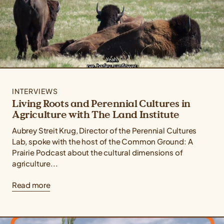
INTERVIEWS
Living Roots and Perennial Cultures in
Agriculture with The Land Institute
Aubrey Streit Krug, Director of the Perennial Cultures
Lab, spoke with the host of the Common Ground: A
Prairie Podcast about the cultural dimensions of
agriculture...
Read more