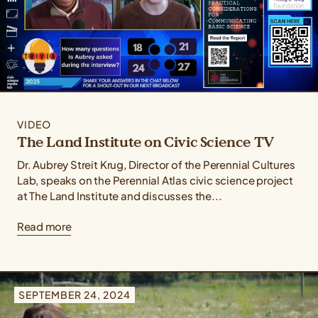
VIDEO
The Land Institute on Civic Science TV
Dr. Aubrey Streit Krug, Director of the Perennial Cultures
Lab, speaks on the Perennial Atlas civic science project
at The Land Institute and discusses the...
Read more
SEPTEMBER 24, 2024