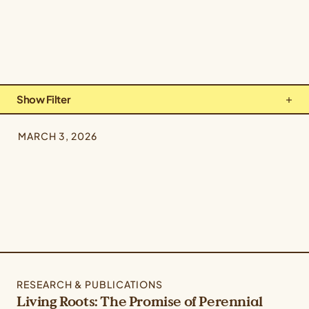
Show Filter
Types: All Types
MARCH 3, 2026
Topics: Culture & Community
Crops: All Crops
RESEARCH & PUBLICATIONS
Living Roots: The Promise of Perennial