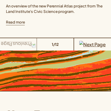
An overview of the new Perennial Atlas project from The
Land Institute’s Civic Science program.
Read more
1/12