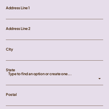
Address Line 1
Address Line 2
City
State
Type to find an option or create one...
Postal