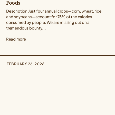
Foods
Description Just four annual crops—corn, wheat, rice,
and soybeans—account for 75% of the calories
consumed by people. We are missing out on a
tremendous bounty...
Read more
FEBRUARY 26, 2026