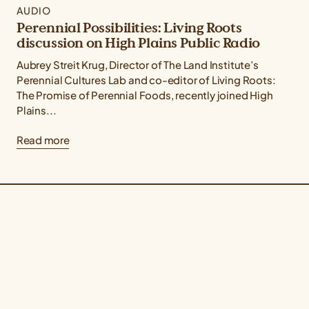
AUDIO
Perennial Possibilities: Living Roots
discussion on High Plains Public Radio
Aubrey Streit Krug, Director of The Land Institute’s
Perennial Cultures Lab and co-editor of Living Roots:
The Promise of Perennial Foods, recently joined High
Plains...
Read more