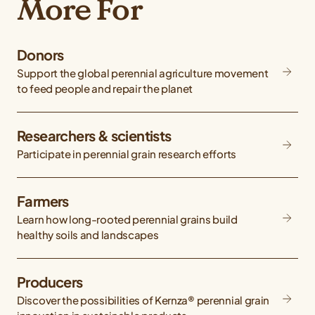
More For
Donors
Support the global perennial agriculture movement
to feed people and repair the planet
Researchers & scientists
Participate in perennial grain research efforts
Farmers
Learn how long-rooted perennial grains build
healthy soils and landscapes
Producers
Discover the possibilities of Kernza® perennial grain