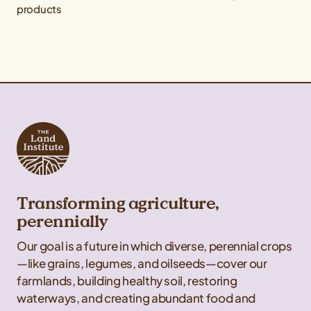
products
Transforming agriculture,
perennially
Our goal is a future in which diverse, perennial crops
—like grains, legumes, and oilseeds—cover our
farmlands, building healthy soil, restoring
waterways, and creating abundant food and