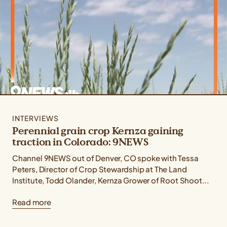
INTERVIEWS
Perennial grain crop Kernza gaining
traction in Colorado: 9NEWS
Channel 9NEWS out of Denver, CO spoke with Tessa
Peters, Director of Crop Stewardship at The Land
Institute, Todd Olander, Kernza Grower of Root Shoot...
Read more