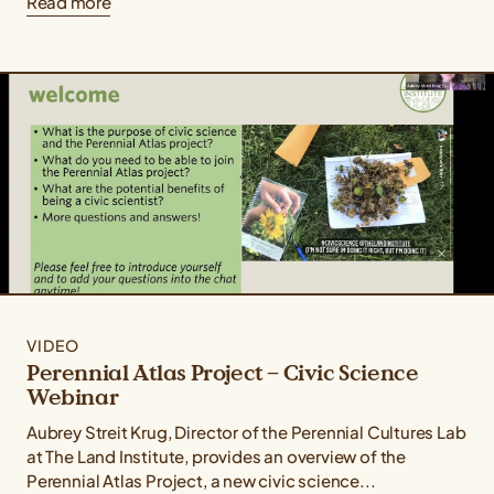
Read more
VIDEO
Perennial Atlas Project – Civic Science
Webinar
Aubrey Streit Krug, Director of the Perennial Cultures Lab
at The Land Institute, provides an overview of the
Perennial Atlas Project, a new civic science...