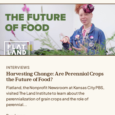
INTERVIEWS
Harvesting Change: Are Perennial Crops
the Future of Food?
Flatland, the Nonprofit Newsroom at Kansas City PBS,
visited The Land Institute to learn about the
perennialization of grain crops and the role of
perennial...