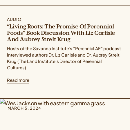
AUDIO
“Living Roots: The Promise Of Perennial
Foods” Book Discussion With Liz Carlisle
And Aubrey Streit Krug
Hosts of the Savanna Institute’s “Perennial AF” podcast
interviewed authors Dr. Liz Carlisle and Dr. Aubrey Streit
Krug (The Land Institute’s Director of Perennial
Cultures)...
Read more
MARCH 5, 2024