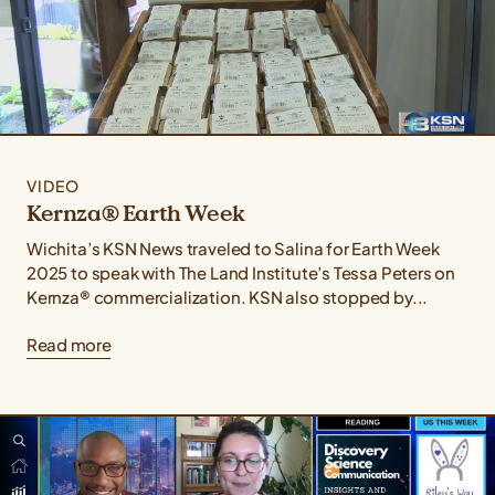
VIDEO
Kernza® Earth Week
Wichita’s KSN News traveled to Salina for Earth Week
2025 to speak with The Land Institute’s Tessa Peters on
Kernza® commercialization. KSN also stopped by...
Read more