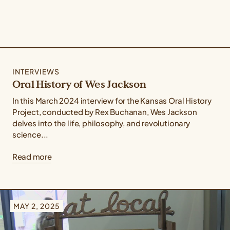
INTERVIEWS
Oral History of Wes Jackson
In this March 2024 interview for the Kansas Oral History
Project, conducted by Rex Buchanan, Wes Jackson
delves into the life, philosophy, and revolutionary
science...
Read more
MAY 2, 2025