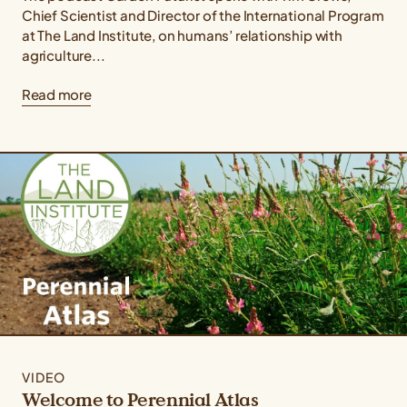
Chief Scientist and Director of the International Program
at The Land Institute, on humans’ relationship with
agriculture...
Read more
VIDEO
Welcome to Perennial Atlas