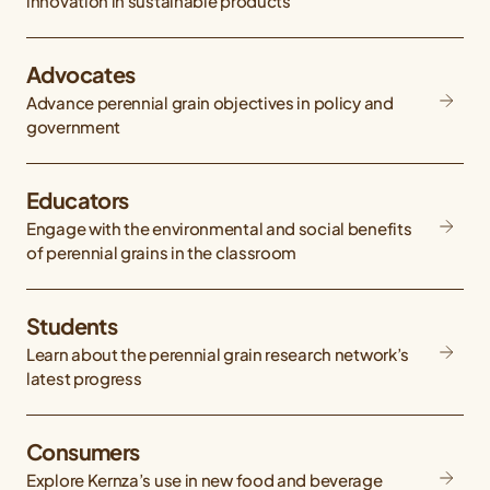
innovation in sustainable products
Advocates
Advance perennial grain objectives in policy and
government
Educators
Engage with the environmental and social benefits
of perennial grains in the classroom
Students
Learn about the perennial grain research network’s
latest progress
Consumers
Explore Kernza’s use in new food and beverage