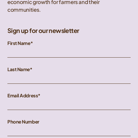
economic growth for farmers and their
communities.
Sign up for our newsletter
First Name
Last Name
Email Address
Phone Number