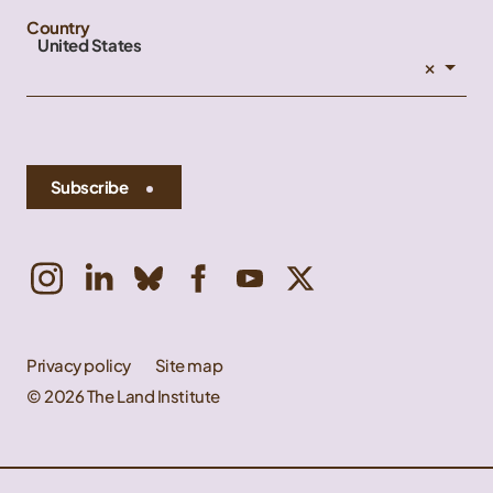
Country
United States
×
Subscribe
Privacy policy
Site map
© 2026 The Land Institute