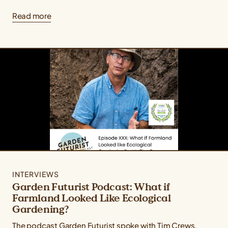
Read more
INTERVIEWS
Garden Futurist Podcast: What if
Farmland Looked Like Ecological
Gardening?
The podcast Garden Futurist spoke with Tim Crews,