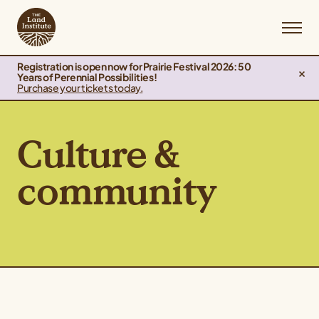
Registration is open now for Prairie Festival 2026: 50
Years of Perennial Possibilities!
Purchase your tickets today.
Culture &
community