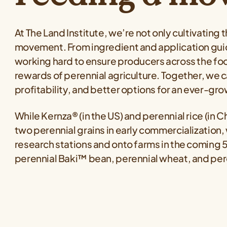
At The Land Institute, we’re not only cultivating 
movement. From ingredient and application guid
working hard to ensure producers across the 
rewards of perennial agriculture. Together, we c
profitability, and better options for an ever-g
While Kernza® (in the US) and perennial rice (in C
two perennial grains in early commercialization,
research stations and onto farms in the coming 
perennial Baki™ bean, perennial wheat, and pe