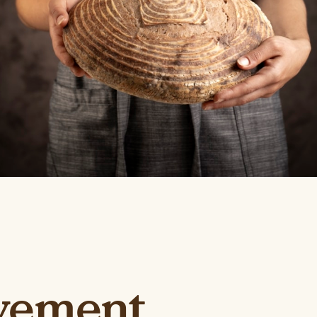
vement