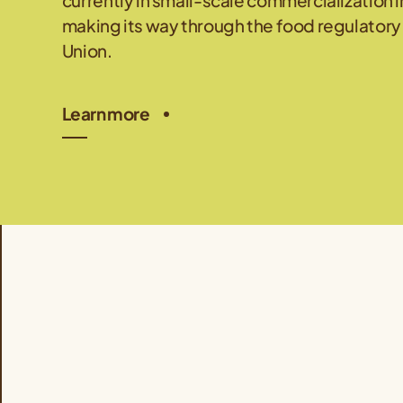
currently in small-scale commercialization i
making its way through the food regulatory
Union.
Learn more