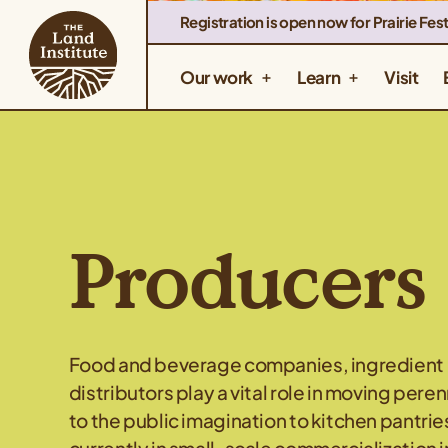
Registration is open now for Prairie Fest
Our work
Learn
Visit
Producers
Food and beverage companies, ingredient m
distributors play a vital role in moving pere
to the public imagination to kitchen pantrie