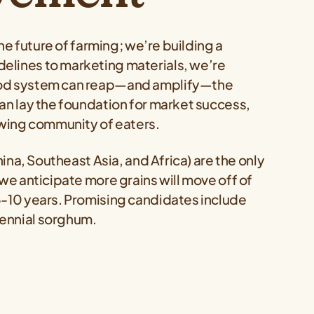
the future of farming; we’re building a
elines to marketing materials, we’re
food system can reap—and amplify—the
an lay the foundation for market success,
rowing community of eaters.
hina, Southeast Asia, and Africa) are the only
 we anticipate more grains will move off of
5-10 years. Promising candidates include
rennial sorghum.