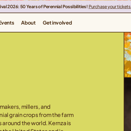
ival 2026: 50 Years of Perennial Possibilities!
Purchase your tickets
Events
About
Get involved
akers, millers, and
nnial grain crops from the farm
s around the world. Kernza is