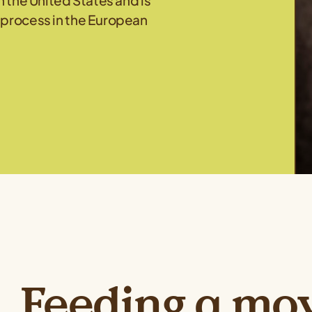
n the United States and is
 process in the European
Feeding a mo