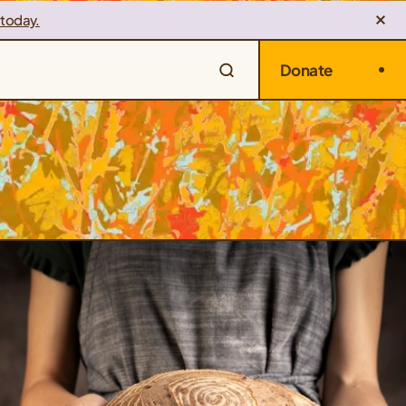
 today.
Donate