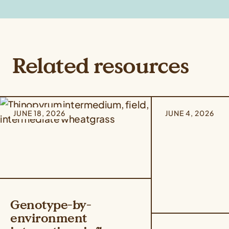
Related resources
JUNE 18, 2026
JUNE 4, 2026
Genotype-by-
environment