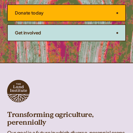
Donate today
Get involved
Transforming agriculture,
perennially
Our goal is a future in which diverse, perennial crops