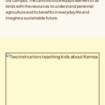
our campus, The Land Institute equips learners of all
kinds with the resources to understand perennial
agriculture and its benefits in everyday life and
imagine a sustainable future.