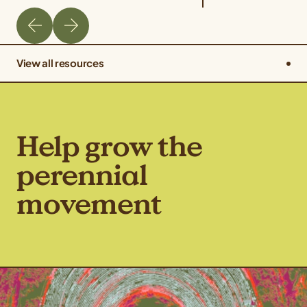
View all resources
Help grow the
perennial
movement