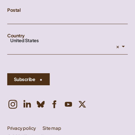
Postal
Country
United States
×
Subscribe
Privacy policy
Site map