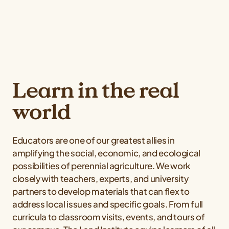
Learn in the real
world
Educators are one of our greatest allies in
amplifying the social, economic, and ecological
possibilities of perennial agriculture. We work
closely with teachers, experts, and university
partners to develop materials that can flex to
address local issues and specific goals. From full
curricula to classroom visits, events, and tours of