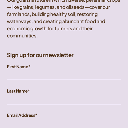
—like grains, legumes, and oilseeds—cover our
farmlands, building healthy soil, restoring
waterways, and creating abundant food and
economic growth for farmers and their
communities.
Sign up for our newsletter
First Name
Last Name
Email Address