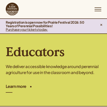
Registration is open now for Prairie Festival 2026: 50
Years of Perennial Possibilities!
Purchase your tickets today.
Educators
We deliver accessible knowledge around perennial
agriculture for use in the classroom and beyond.
Learn more