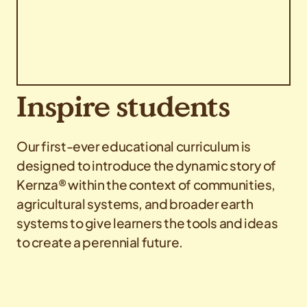
Inspire students
Our first-ever educational curriculum is
designed to introduce the dynamic story of
Kernza® within the context of communities,
agricultural systems, and broader earth
systems to give learners the tools and ideas
to create a perennial future.