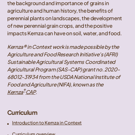
the background and importance of grains in
agriculture and human history, the benefits of
perennial plants on landscapes, the development
of new perennial grain crops, and the positive
impacts Kernza can have on soil, water, and food.
Kernza® in Context work is made possible by the
Agriculture and Food Research Initiative’s (AFRI)
Sustainable Agricultural Systems Coordinated
Agricultural Program (SAS-CAP) grant no. 2020-
68012-31934 from the USDA National Institute of
Food and Agriculture (NIFA), known as the
®
Kernza
CAP
.
Curriculum
Introduction to Kernza in Context
Curriculum overview