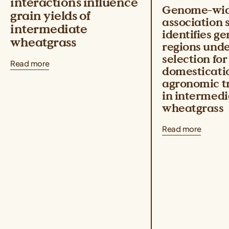
interactions influence
Genome-wi
grain yields of
association 
intermediate
identifies g
wheatgrass
regions und
selection for
Read more
domesticati
agronomic tr
in intermedi
wheatgrass
Read more