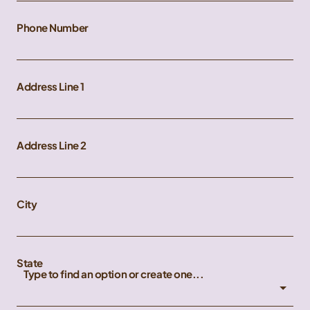
Phone Number
Address Line 1
Address Line 2
City
State
Type to find an option or create one...