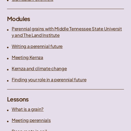
Modules
Perennial grains with Middle Tennessee State Universit
y and The Land Institute
Writing a perennial future
Meeting Kernza
Kernza and climate change
Finding your role in a perennial future
Lessons
What is a grain?
Meeting perennials