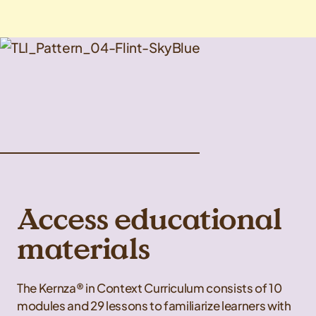
Access educational
materials
The Kernza® in Context Curriculum consists of 10
modules and 29 lessons to familiarize learners with