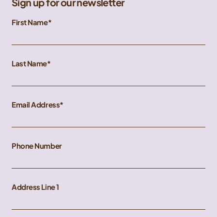
Sign up for our newsletter
First Name
Last Name
Email Address
Phone Number
Address Line 1