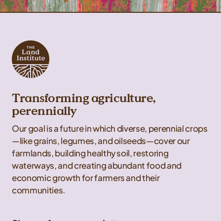
Transforming agriculture,
perennially
Our goal is a future in which diverse, perennial crops
—like grains, legumes, and oilseeds—cover our
farmlands, building healthy soil, restoring
waterways, and creating abundant food and
economic growth for farmers and their
communities.