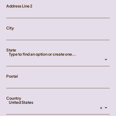
Address Line 2
City
State
Type to find an option or create one...
Postal
Country
United States
×