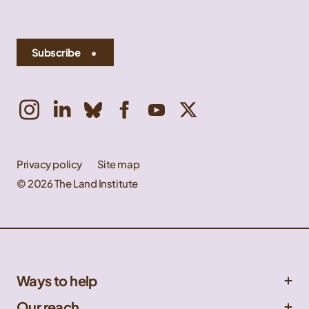
Subscribe
Privacy policy
Site map
© 2026 The Land Institute
Ways to help
Get involved
Our reach