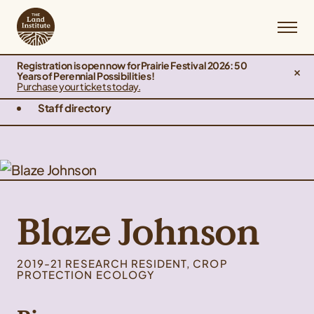
Registration is open now for Prairie Festival 2026: 50
Years of Perennial Possibilities!
Purchase your tickets today.
Staff directory
Blaze Johnson
2019-21 RESEARCH RESIDENT, CROP
PROTECTION ECOLOGY