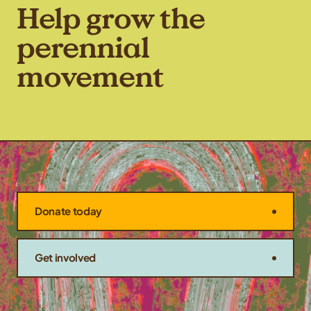
Help grow the
perennial
movement
Donate today
Get involved