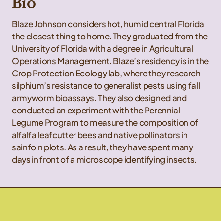
Bio
Blaze Johnson considers hot, humid central Florida
the closest thing to home. They graduated from the
University of Florida with a degree in Agricultural
Operations Management. Blaze’s residency is in the
Crop Protection Ecology lab, where they research
silphium’s resistance to generalist pests using fall
armyworm bioassays. They also designed and
conducted an experiment with the Perennial
Legume Program to measure the composition of
alfalfa leafcutter bees and native pollinators in
sainfoin plots. As a result, they have spent many
days in front of a microscope identifying insects.