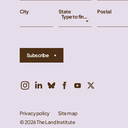
City
State
Postal
Type to find an option or create one...
Subscribe
Privacy policy
Site map
© 2026 The Land Institute