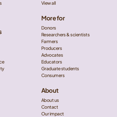
s
View all
More for
Donors
s
Researchers & scientists
t
Farmers
Producers
Advocates
nce
Educators
ity
Graduate students
Consumers
About
About us
Contact
Our impact