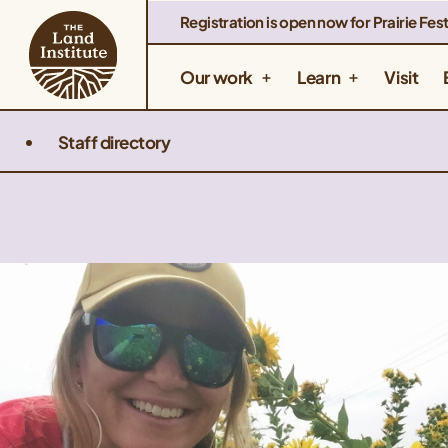
Registration is open now for Prairie Fest
Our work
Learn
Visit
Staff directory