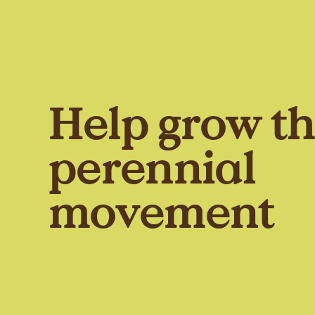
Help grow t
perennial
movement