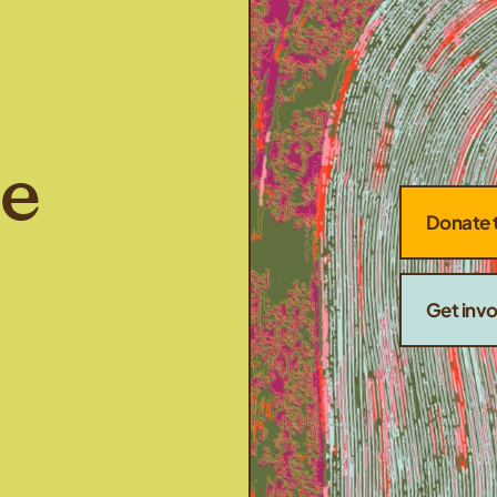
he
Donate 
Get inv