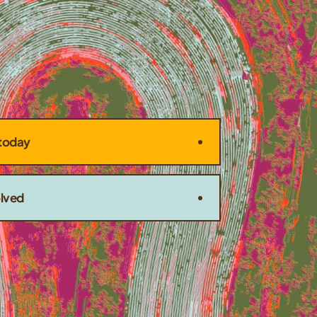
today
olved