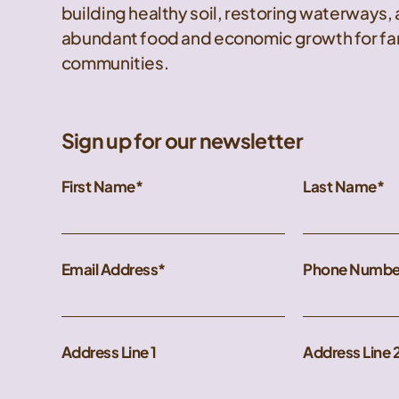
building healthy soil, restoring waterways,
abundant food and economic growth for far
communities.
Sign up for our newsletter
First Name
Last Name
Email Address
Phone Numbe
Address Line 1
Address Line 