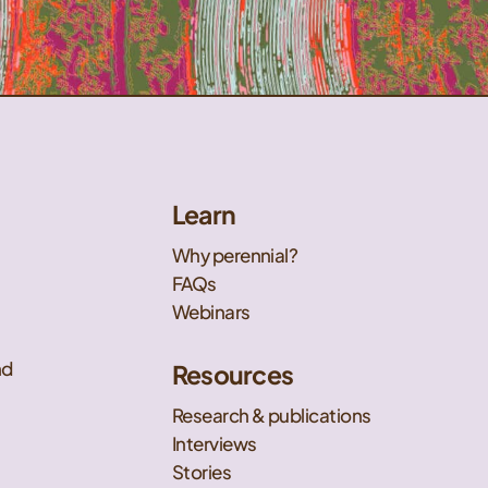
Learn
Why perennial?
FAQs
Webinars
nd
Resources
Research & publications
Interviews
Stories