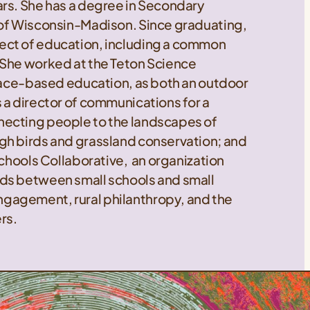
ars. She has a degree in Secondary
 of Wisconsin-Madison. Since graduating,
ect of education, including a common
 She worked at the Teton Science
place-based education, as both an outdoor
 a director of communications for a
necting people to the landscapes of
gh birds and grassland conservation; and
Schools Collaborative, an organization
ds between small schools and small
gagement, rural philanthropy, and the
rs.