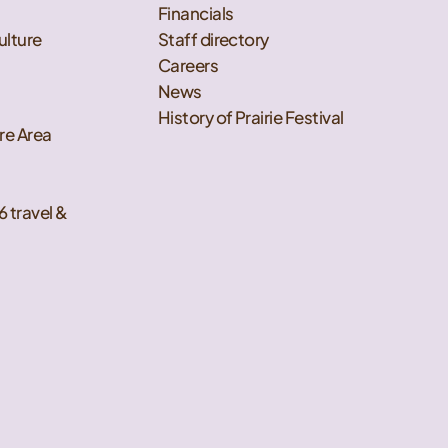
Financials
ulture
Staff directory
Careers
News
History of Prairie Festival
re Area
6 travel &