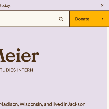
 today.
Donate
Meier
TUDIES INTERN
 Madison, Wisconsin, and lived in Jackson