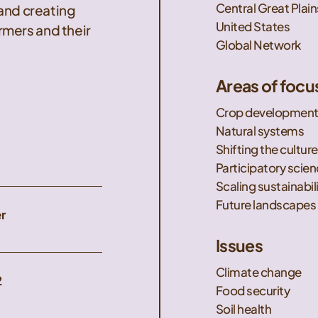
Central Great Plain
 and creating
United States
mers and their
Global Network
Areas of focu
Crop developmen
Natural systems
Shifting the culture
Participatory scie
Scaling sustainabil
Future landscapes
r
Issues
Climate change
2
Food security
Soil health