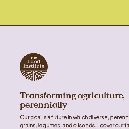
Transforming agriculture,
perennially
Our goal is a future in which diverse, peren
grains, legumes, and oilseeds—cover our f