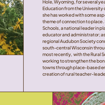
Hole, Wyoming, for several ye
Education from the University
she has worked with some asp
theme of connection to place.
Schools, a national leader in 
educator and administrator; as
regional Audubon Society con
south-central Wisconsin throu
most recently, with the Rural 
working to strengthen the bon
towns through place-based en
creation of rural teacher-leade