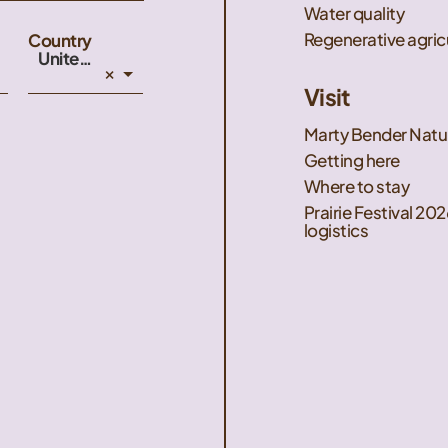
Water quality
Regenerative agric
Country
United States
×
Visit
Marty Bender Natu
Getting here
Where to stay
Prairie Festival 202
logistics