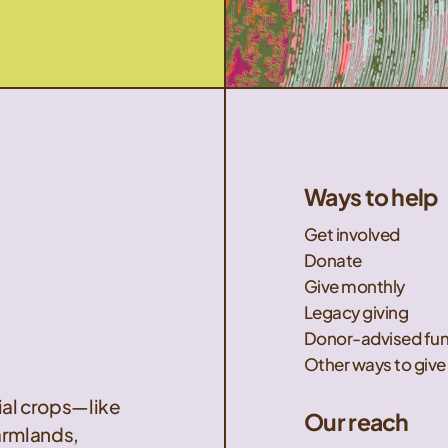
Ways to help
Get involved
Donate
Give monthly
Legacy giving
Donor-advised fu
Other ways to give
nial crops—like
Our reach
armlands,