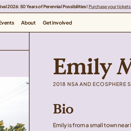
ival 2026: 50 Years of Perennial Possibilities!
Purchase your tickets
Events
About
Get involved
Emily 
2018 NSA AND ECOSPHERE S
Bio
Emily is from a small town near