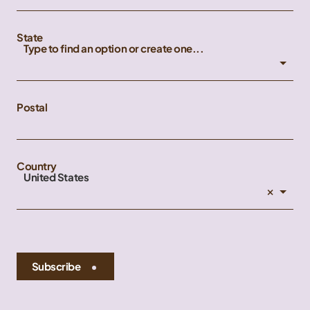
State
Type to find an option or create one...
Postal
Country
United States
×
Subscribe