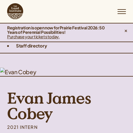
Registration is open now for Prairie Festival 2026: 50
Years of Perennial Possibilities!
Purchase your tickets today.
Staff directory
Evan James
Cobey
2021 INTERN