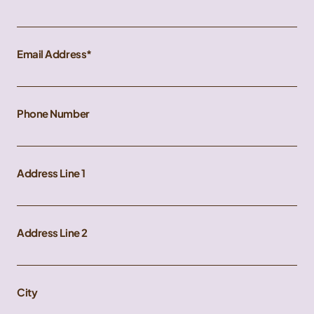
Email Address
Phone Number
Address Line 1
Address Line 2
City