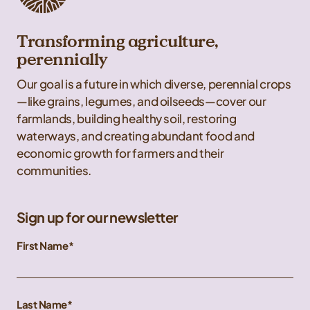
Transforming agriculture,
perennially
Our goal is a future in which diverse, perennial crops
—like grains, legumes, and oilseeds—cover our
farmlands, building healthy soil, restoring
waterways, and creating abundant food and
economic growth for farmers and their
communities.
Sign up for our newsletter
First Name
Last Name