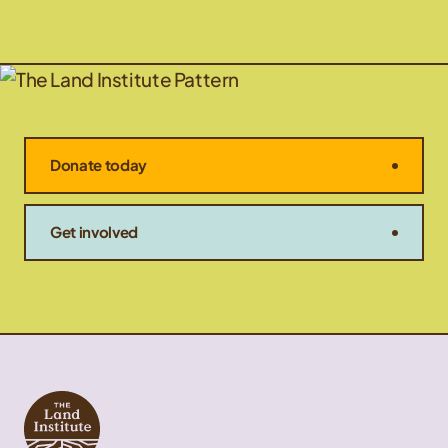
Donate today
Get involved