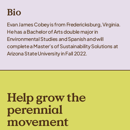
Bio
Evan James Cobey is from Fredericksburg, Virginia.
He has a Bachelor of Arts double major in
Environmental Studies and Spanish and will
complete a Master’s of Sustainability Solutions at
Arizona State University in Fall 2022.
Help grow the
perennial
movement