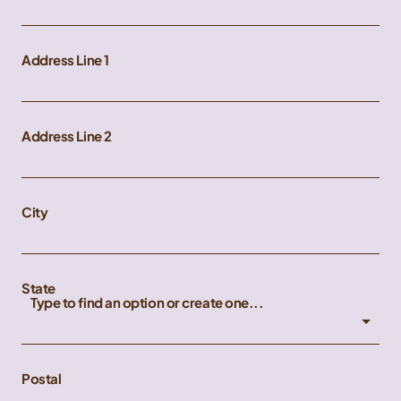
Address Line 1
Address Line 2
City
State
Type to find an option or create one...
Postal