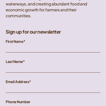
waterways, and creating abundant food and
economic growth for farmers and their
communities.
Sign up for our newsletter
First Name
Last Name
Email Address
Phone Number