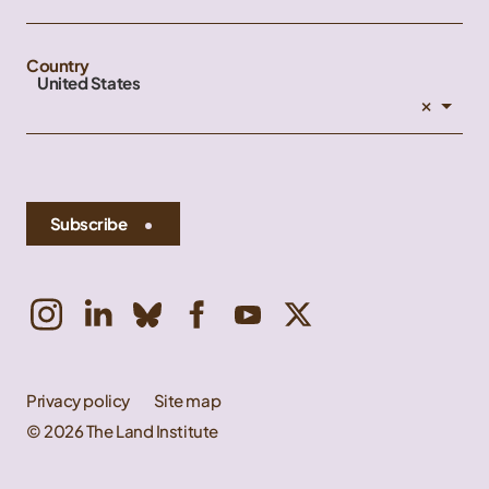
Country
United States
×
Subscribe
Privacy policy
Site map
© 2026 The Land Institute