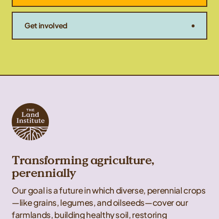
Get involved
Transforming agriculture,
perennially
Our goal is a future in which diverse, perennial crops
—like grains, legumes, and oilseeds—cover our
farmlands, building healthy soil, restoring