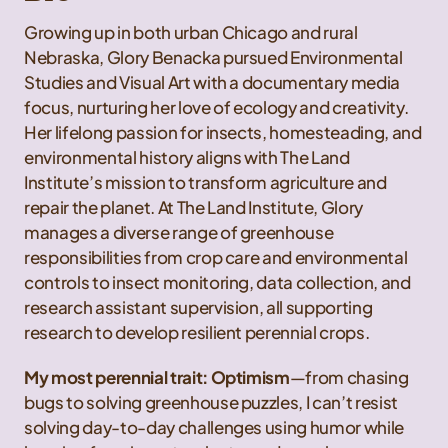
Growing up in both urban Chicago and rural
Nebraska, Glory Benacka pursued Environmental
Studies and Visual Art with a documentary media
focus, nurturing her love of ecology and creativity.
Her lifelong passion for insects, homesteading, and
environmental history aligns with The Land
Institute’s mission to transform agriculture and
repair the planet. At The Land Institute, Glory
manages a diverse range of greenhouse
responsibilities from crop care and environmental
controls to insect monitoring, data collection, and
research assistant supervision, all supporting
research to develop resilient perennial crops.
My most perennial trait: Optimism
—from chasing
bugs to solving greenhouse puzzles, I can’t resist
solving day-to-day challenges using humor while