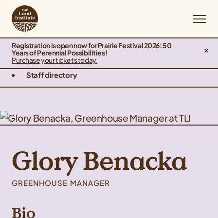
Registration is open now for Prairie Festival 2026: 50
Years of Perennial Possibilities!
Purchase your tickets today.
Staff directory
Glory Benacka
GREENHOUSE MANAGER
Bio