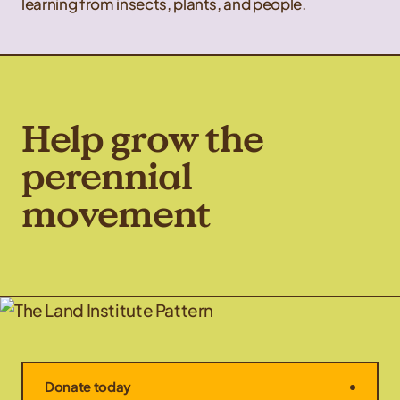
learning from insects, plants, and people.
Help grow the
perennial
movement
Donate today