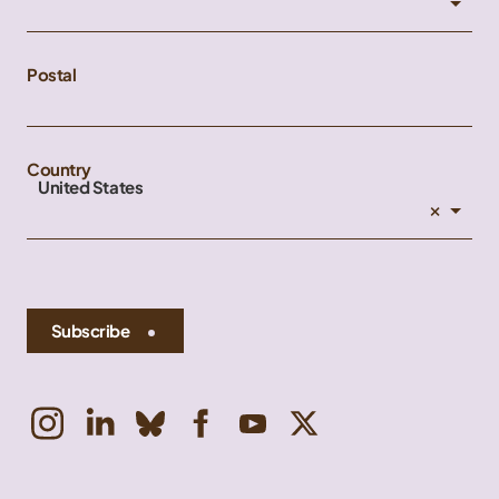
Postal
Country
United States
×
Subscribe