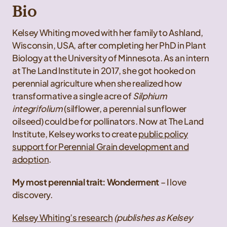
Bio
Kelsey Whiting moved with her family to Ashland,
Wisconsin, USA, after completing her PhD in Plant
Biology at the University of Minnesota. As an intern
at The Land Institute in 2017, she got hooked on
perennial agriculture when she realized how
transformative a single acre of
Silphium
integrifolium
(silflower, a perennial sunflower
oilseed) could be for pollinators. Now at The Land
Institute, Kelsey works to create
public policy
support for Perennial Grain development and
adoption
.
My most perennial trait: Wonderment
– I love
discovery.
Kelsey Whiting’s research
(publishes as Kelsey