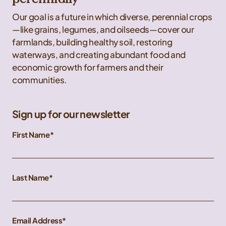
Our goal is a future in which diverse, perennial crops
—like grains, legumes, and oilseeds—cover our
farmlands, building healthy soil, restoring
waterways, and creating abundant food and
economic growth for farmers and their
communities.
Sign up for our newsletter
First Name
Last Name
Email Address