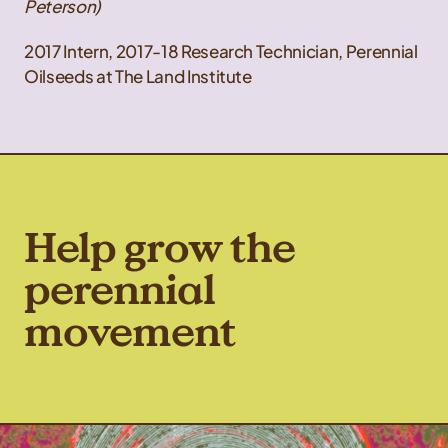
Peterson)
2017 Intern, 2017-18 Research Technician, Perennial
Oilseeds at The Land Institute
Help grow the
perennial
movement