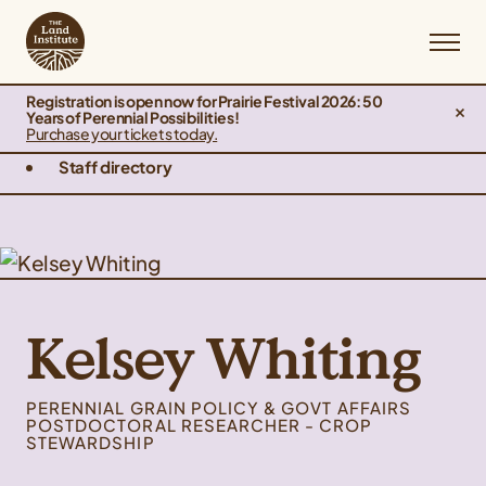
Registration is open now for Prairie Festival 2026: 50
Years of Perennial Possibilities!
Purchase your tickets today.
Staff directory
Kelsey Whiting
PERENNIAL GRAIN POLICY & GOVT AFFAIRS
POSTDOCTORAL RESEARCHER - CROP
STEWARDSHIP