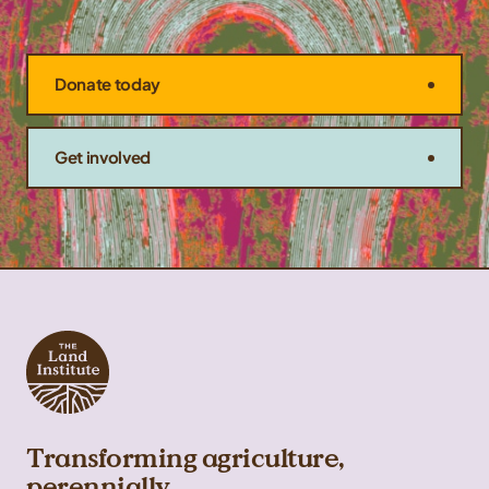
Donate today
Get involved
Transforming agriculture,
perennially