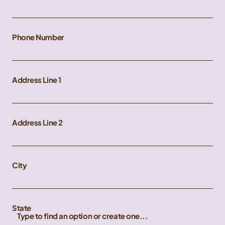
Phone Number
Address Line 1
Address Line 2
City
State
Type to find an option or create one...