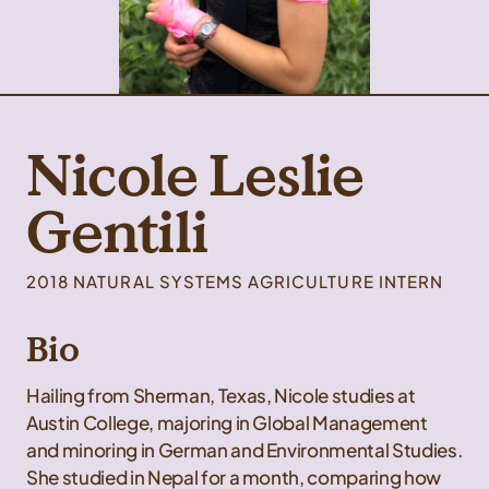
Nicole Leslie
Gentili
2018 NATURAL SYSTEMS AGRICULTURE INTERN
Bio
Hailing from Sherman, Texas, Nicole studies at
Austin College, majoring in Global Management
and minoring in German and Environmental Studies.
She studied in Nepal for a month, comparing how