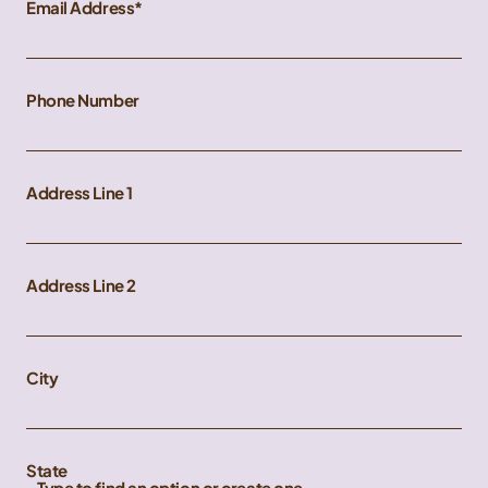
Email Address
Phone Number
Address Line 1
Address Line 2
City
State
Type to find an option or create one...