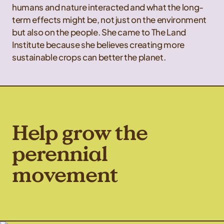
humans and nature interacted and what the long-
term effects might be, not just on the environment
but also on the people. She came to The Land
Institute because she believes creating more
sustainable crops can better the planet.
Help grow the
perennial
movement