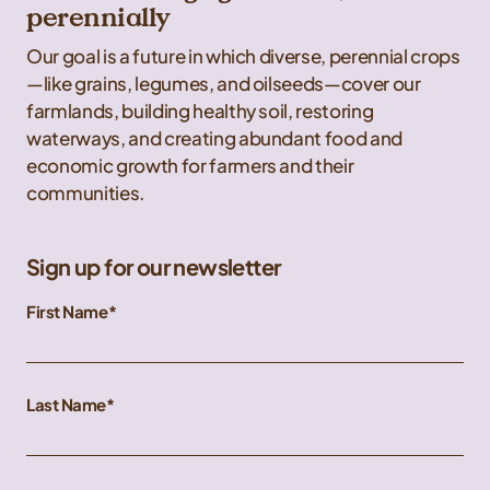
perennially
Our goal is a future in which diverse, perennial crops
—like grains, legumes, and oilseeds—cover our
farmlands, building healthy soil, restoring
waterways, and creating abundant food and
economic growth for farmers and their
communities.
Sign up for our newsletter
First Name
Last Name