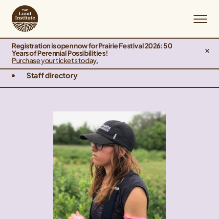
Registration is open now for Prairie Festival 2026: 50
Years of Perennial Possibilities!
Purchase your tickets today.
Staff directory