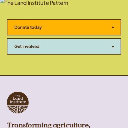
Donate today
Get involved
Transforming agriculture,