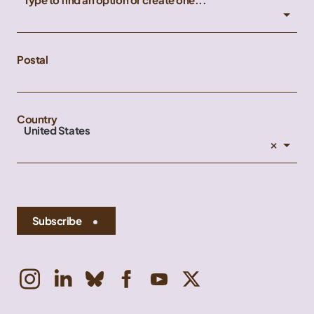
Postal
Country
United States
×
Subscribe