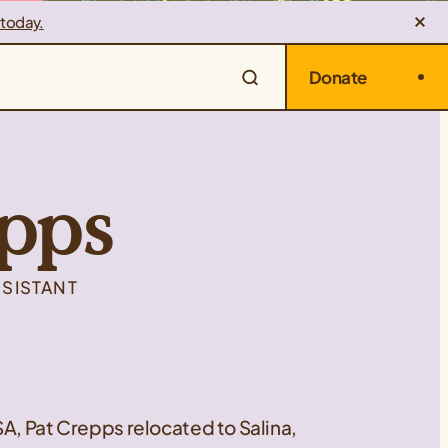
 today.
Donate
pps
SSISTANT
SA, Pat Crepps relocated to Salina,