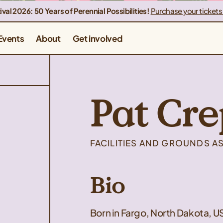
ival 2026: 50 Years of Perennial Possibilities!
Purchase your tickets
Events
About
Get involved
Pat Cre
FACILITIES AND GROUNDS A
Bio
Born in Fargo, North Dakota, U