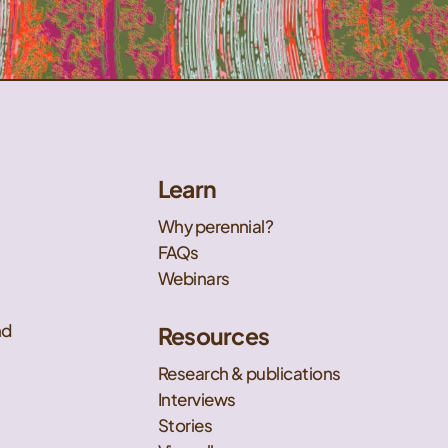
Learn
Why perennial?
FAQs
Webinars
nd
Resources
Research & publications
Interviews
Stories