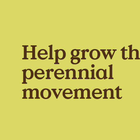
Help grow t
perennial
movement