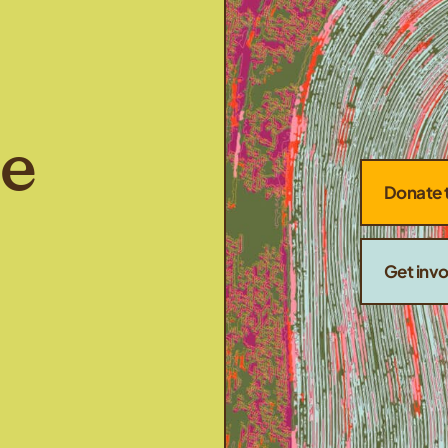
he
Donate 
Get inv