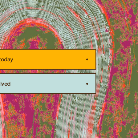
today
olved