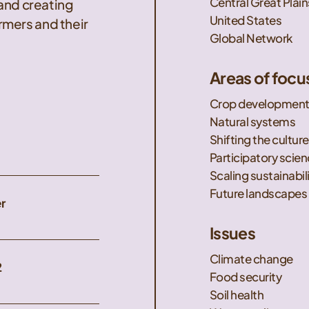
Central Great Plain
 and creating
United States
mers and their
Global Network
Areas of focu
Crop developmen
Natural systems
Shifting the culture
Participatory scie
Scaling sustainabil
Future landscapes
r
Issues
Climate change
2
Food security
Soil health