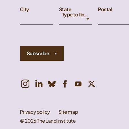
City
State
Postal
Type to find an option or create one...
Subscribe
Privacy policy
Site map
© 2026 The Land Institute