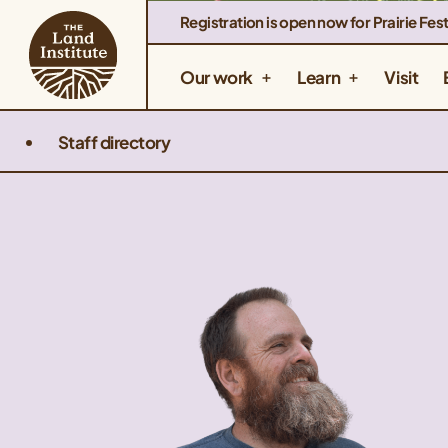
Registration is open now for Prairie Fest
Our work
Learn
Visit
Staff directory