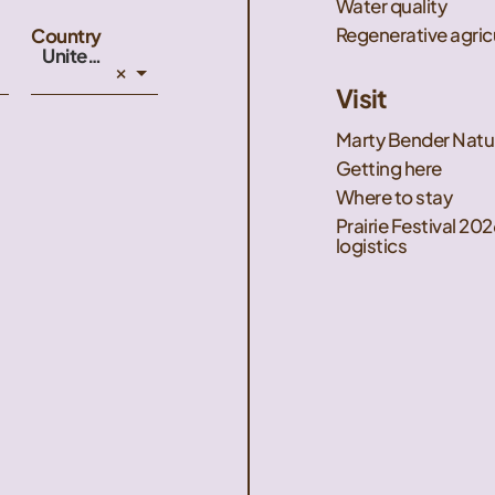
Water quality
Regenerative agric
Country
United States
×
Visit
Marty Bender Natu
Getting here
Where to stay
Prairie Festival 202
logistics