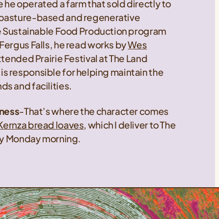
he operated a farm that sold directly to
 pasture-based and regenerative
the Sustainable Food Production program
Fergus Falls, he read works by
Wes
attended Prairie Festival at The Land
at is responsible for helping maintain the
s and facilities.
iness
-That’s where the character comes
Kernza bread loaves
, which I deliver to The
ery Monday morning.