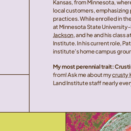
Kansas, from Minnesota, where 
local customers, emphasizing
practices. While enrolled in 
at Minnesota State University-
Jackson
, and he and his class 
Institute. In his current role, P
institute’s home campus ground
My most perennial trait: Crust
from! Ask me about my
crusty 
Land Institute staff nearly ev