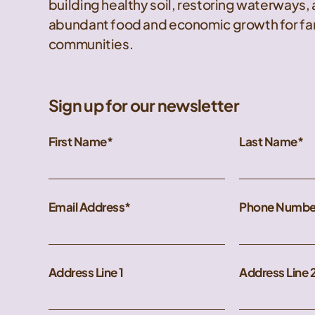
building healthy soil, restoring waterways,
abundant food and economic growth for far
communities.
Sign up for our newsletter
First Name
Last Name
Email Address
Phone Numbe
Address Line 1
Address Line 