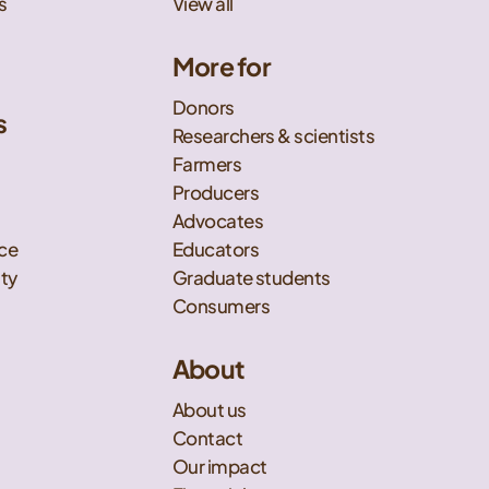
s
View all
More for
Donors
s
Researchers & scientists
t
Farmers
Producers
Advocates
nce
Educators
ity
Graduate students
Consumers
About
About us
Contact
Our impact