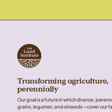
Transforming agriculture,
perennially
Our goal is a future in which diverse, peren
grains, legumes, and oilseeds—cover our f