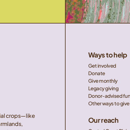
Ways to help
Get involved
Donate
Give monthly
Legacy giving
Donor-advised fu
Other ways to give
nial crops—like
Our reach
armlands,