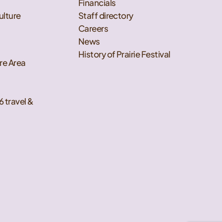
Financials
ulture
Staff directory
Careers
News
History of Prairie Festival
re Area
6 travel &