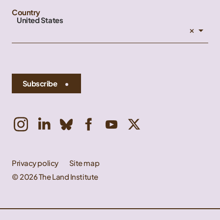
Country
United States
×
Subscribe
Privacy policy
Site map
© 2026 The Land Institute