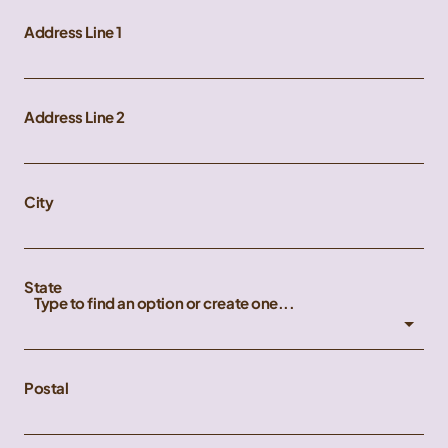
Address Line 1
Address Line 2
City
State
Type to find an option or create one...
Postal