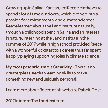
Growing up in Salina, Kansas, led Reece Mathews to
spend a lot of time outdoors, which evolved into a
passion for environmental and climate sciences.
Reece learned about the Land Institute naturally,
through a childhood spent in Salina and an interest
in nature. Interning at the Land Institute in the
summer of 2017 while in high school provided Reece
with a wonderful kickstart to a career thus far spent
happily playing supporting roles in climate science.
My most perennial trait is Creativity
– There is no
greater pleasure than learning skills to make
something new and uniquely personal.
Learn more about Reece at his website
Rabbit Frost
.
2017 Intern at The Land Institute