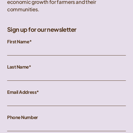
economic growth for farmers and their
communities.
Sign up for our newsletter
First Name
Last Name
Email Address
Phone Number