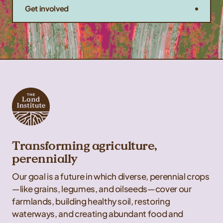
Get involved
Transforming agriculture,
perennially
Our goal is a future in which diverse, perennial crops
—like grains, legumes, and oilseeds—cover our
farmlands, building healthy soil, restoring
waterways, and creating abundant food and