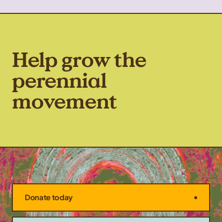
Help grow the
perennial
movement
Donate today