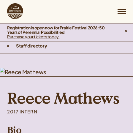
Registration is open now for Prairie Festival 2026: 50
Years of Perennial Possibilities!
Purchase your tickets today.
Staff directory
Reece Mathews
2017 INTERN
Bio