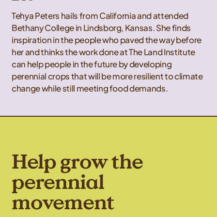
Tehya Peters hails from California and attended
Bethany College in Lindsborg, Kansas. She finds
inspiration in the people who paved the way before
her and thinks the work done at The Land Institute
can help people in the future by developing
perennial crops that will be more resilient to climate
change while still meeting food demands.
Help grow the
perennial
movement