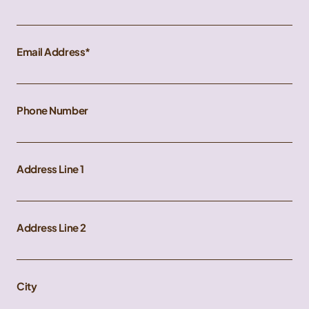
Email Address
Phone Number
Address Line 1
Address Line 2
City