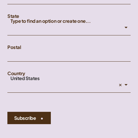
State
Type to find an option or create one...
Postal
Country
United States
×
Subscribe