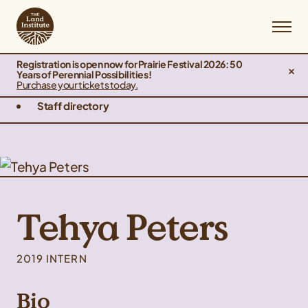
Registration is open now for Prairie Festival 2026: 50
Years of Perennial Possibilities!
Purchase your tickets today.
Staff directory
Tehya Peters
2019 INTERN
Bio