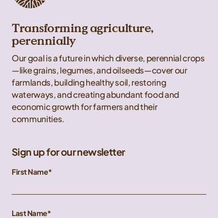
Transforming agriculture,
perennially
Our goal is a future in which diverse, perennial crops
—like grains, legumes, and oilseeds—cover our
farmlands, building healthy soil, restoring
waterways, and creating abundant food and
economic growth for farmers and their
communities.
Sign up for our newsletter
First Name
Last Name