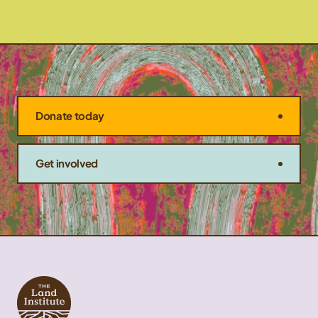
Donate today
Get involved