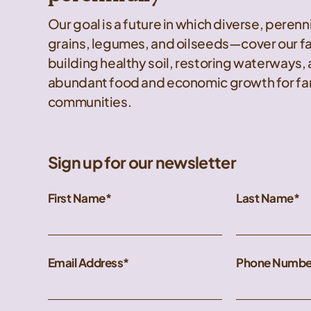
Our goal is a future in which diverse, peren
grains, legumes, and oilseeds—cover our f
building healthy soil, restoring waterways,
abundant food and economic growth for far
communities.
Sign up for our newsletter
First Name
Last Name
Email Address
Phone Numbe