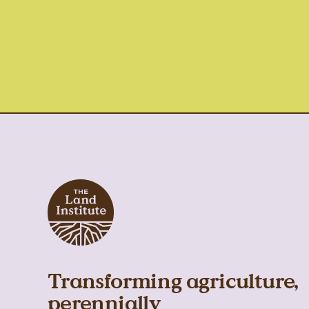
Transforming agriculture,
perennially