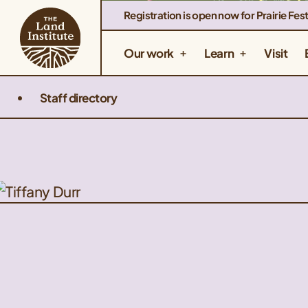
Registration is open now for Prairie Fest
Our work
Learn
Visit
Staff directory