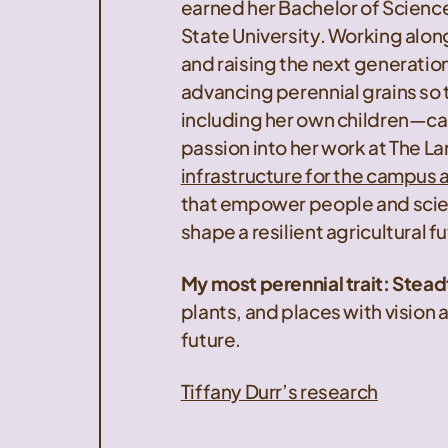
earned her Bachelor of Scienc
State University. Working alon
and raising the next generation
advancing perennial grains so
including her own children—can
passion into her work at The La
infrastructure for the campus a
that empower people and scie
shape a resilient agricultural f
My most perennial trait: Stea
plants, and places with vision a
future.
Tiffany Durr’s research