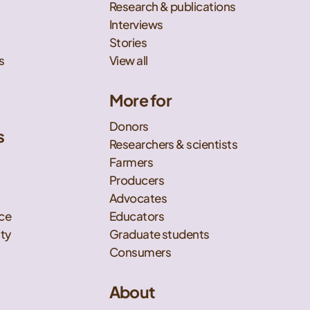
Research & publications
Interviews
Stories
s
View all
More for
Donors
s
Researchers & scientists
t
Farmers
Producers
Advocates
nce
Educators
ity
Graduate students
Consumers
About