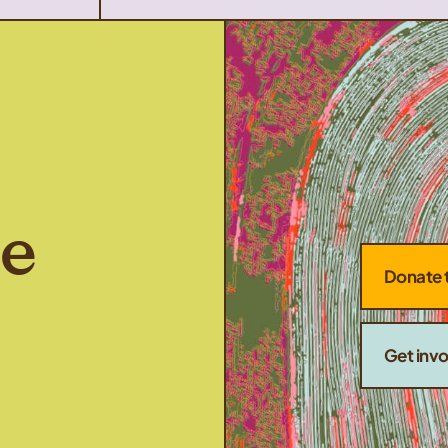
he
Donate 
Get inv