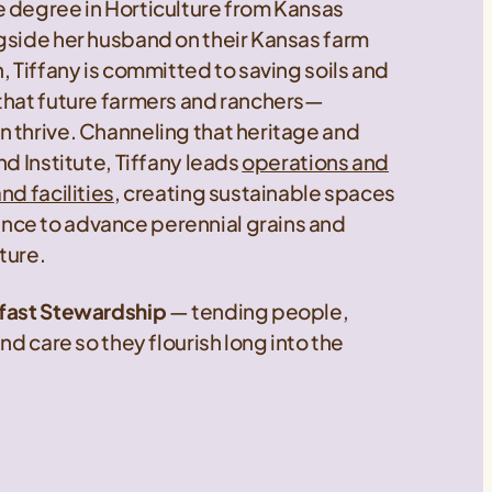
e degree in Horticulture from Kansas
gside her husband on their Kansas farm
, Tiffany is committed to saving soils and
 that future farmers and ranchers—
 thrive. Channeling that heritage and
nd Institute, Tiffany leads
operations and
nd facilities
, creating sustainable spaces
nce to advance perennial grains and
uture.
dfast Stewardship
— tending people,
nd care so they flourish long into the