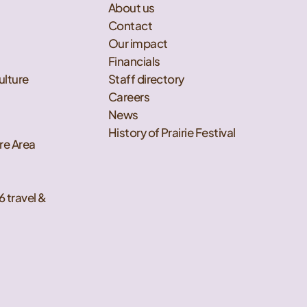
About us
Contact
Our impact
Financials
ulture
Staff directory
Careers
News
History of Prairie Festival
re Area
6 travel &