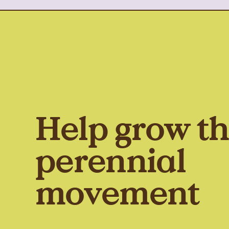
Help grow t
perennial
movement