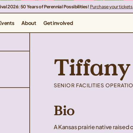
ival 2026: 50 Years of Perennial Possibilities!
Purchase your tickets
Events
About
Get involved
Tiffany
SENIOR FACILITIES OPERAT
Bio
A Kansas prairie native raised o