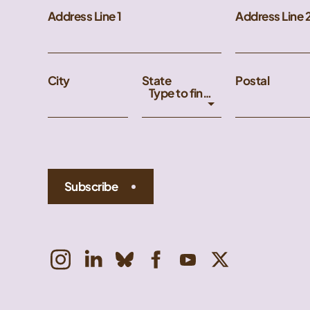
Address Line 1
Address Line 
City
State
Postal
Type to find an option or create one...
Subscribe