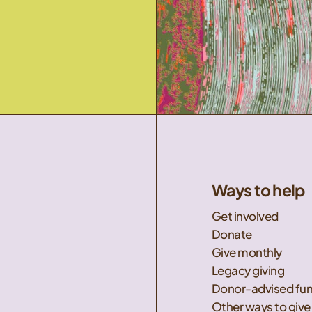
Ways to help
Get involved
Donate
Give monthly
Legacy giving
Donor-advised fu
Other ways to give