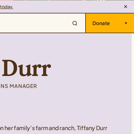
 today.
Donate
 Durr
IONS MANAGER
n her family’s farm and ranch, Tiffany Durr