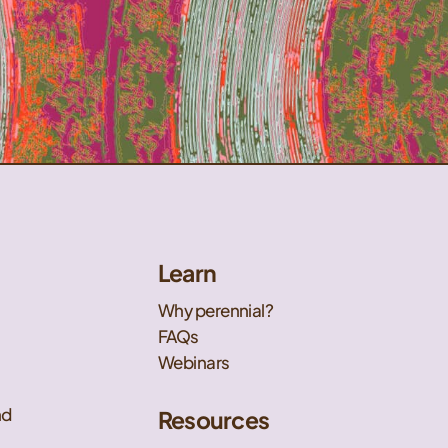
Learn
Why perennial?
FAQs
Webinars
nd
Resources