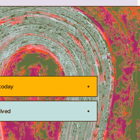
today
olved