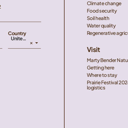
Climate change
2
Food security
Soil health
Water quality
Regenerative agric
Country
United States
×
Visit
Marty Bender Natu
Getting here
Where to stay
Prairie Festival 202
logistics