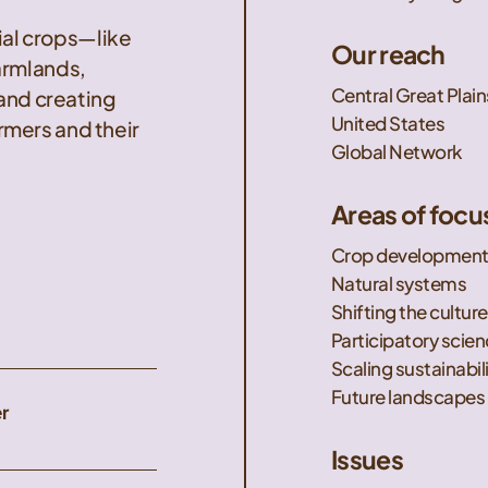
nial crops—like
Our reach
armlands,
Central Great Plain
 and creating
United States
mers and their
Global Network
Areas of focu
Crop developmen
Natural systems
Shifting the culture
Participatory scie
Scaling sustainabil
Future landscapes
r
Issues