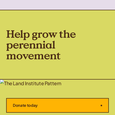
Help grow the
perennial
movement
Donate today