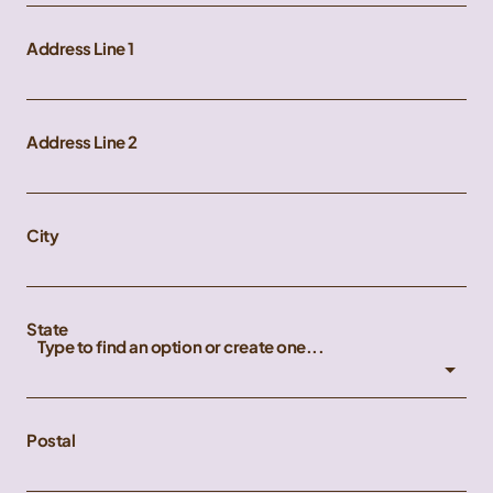
Address Line 1
Address Line 2
City
State
Type to find an option or create one...
Postal