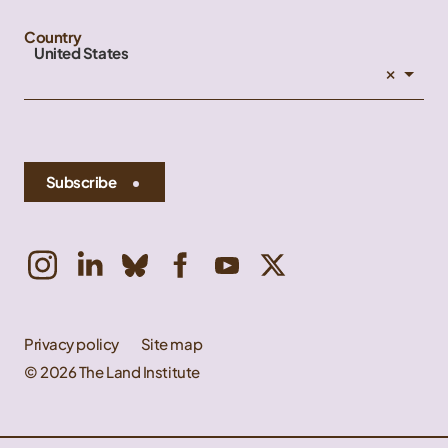
Country
United States
×
Subscribe
Privacy policy
Site map
© 2026 The Land Institute