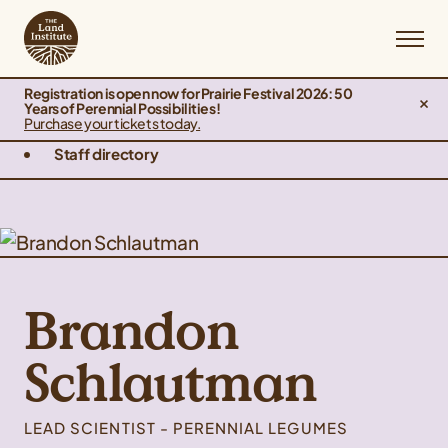
Registration is open now for Prairie Festival 2026: 50
Years of Perennial Possibilities!
Purchase your tickets today.
Staff directory
Brandon
Schlautman
LEAD SCIENTIST - PERENNIAL LEGUMES