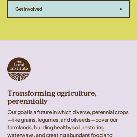
Get involved
Transforming agriculture,
perennially
Our goal is a future in which diverse, perennial crops
—like grains, legumes, and oilseeds—cover our
farmlands, building healthy soil, restoring
waterways, and creating abundant food and