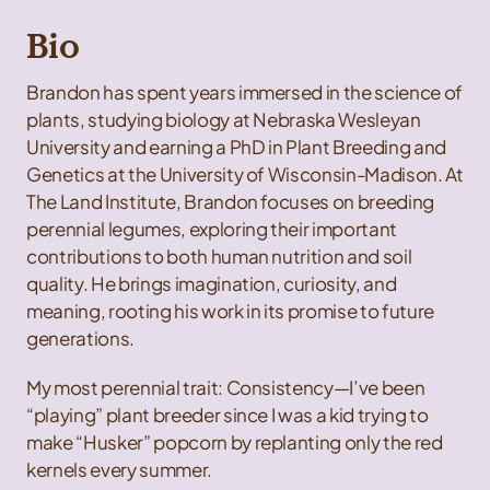
Bio
Brandon has spent years immersed in the science of
plants, studying biology at Nebraska Wesleyan
University and earning a PhD in Plant Breeding and
Genetics at the University of Wisconsin-Madison. At
The Land Institute, Brandon focuses on breeding
perennial legumes, exploring their important
contributions to both human nutrition and soil
quality. He brings imagination, curiosity, and
meaning, rooting his work in its promise to future
generations.
My most perennial trait: Consistency—I’ve been
“playing” plant breeder since I was a kid trying to
make “Husker” popcorn by replanting only the red
kernels every summer.