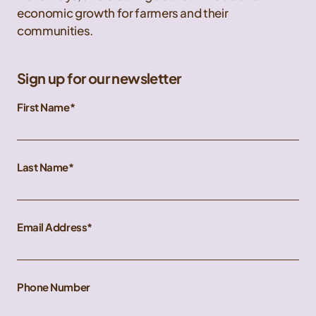
economic growth for farmers and their
communities.
Sign up for our newsletter
First Name
Last Name
Email Address
Phone Number