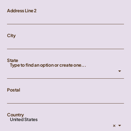
Address Line 2
City
State
Type to find an option or create one...
Postal
Country
United States
×