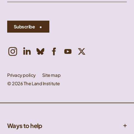
Subscribe
Privacy policy
Site map
© 2026 The Land Institute
Ways to help
Get involved