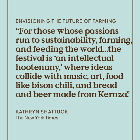
ENVISIONING THE FUTURE OF FARMING
For those whose passions
run to sustainability, farming,
and feeding the world…the
festival is ‘an intellectual
hootenany,’ where ideas
collide with music, art, food
like bison chili, and bread
and beer made from Kernza.
KATHRYN SHATTUCK
The New York Times