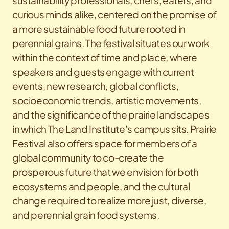
sustainability professionals, chefs, eaters, and
curious minds alike, centered on the promise of
a more sustainable food future rooted in
perennial grains. The festival situates our work
within the context of time and place, where
speakers and guests engage with current
events, new research, global conflicts,
socioeconomic trends, artistic movements,
and the significance of the prairie landscapes
in which The Land Institute’s campus sits.
Prairie
Festival also offers space for members of a
global community to co-create the
prosperous future that we envision for both
ecosystems and people, and the cultural
change required to realize more just, diverse,
and perennial grain food systems.