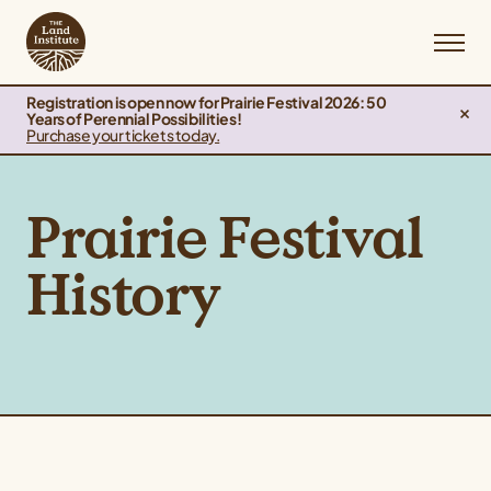
Registration is open now for Prairie Festival 2026: 50
Years of Perennial Possibilities!
Purchase your tickets today.
Prairie Festival
History