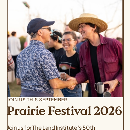
JOIN US THIS SEPTEMBER
Prairie Festival 2026
Join us for The Land Institute’s 50th