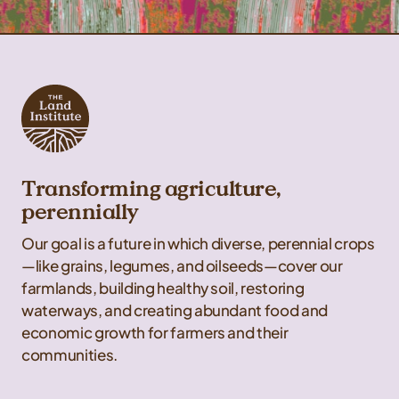
Transforming agriculture,
perennially
Our goal is a future in which diverse, perennial crops
—like grains, legumes, and oilseeds—cover our
farmlands, building healthy soil, restoring
waterways, and creating abundant food and
economic growth for farmers and their
communities.