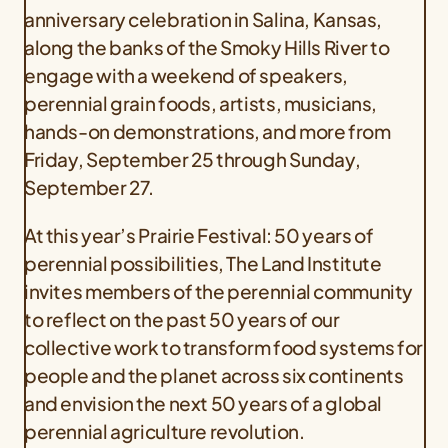
anniversary celebration in Salina, Kansas,
along the banks of the Smoky Hills River to
engage with a weekend of speakers,
perennial grain foods, artists, musicians,
hands-on demonstrations, and more from
Friday, September 25 through Sunday,
September 27.
At this year’s Prairie Festival: 50 years of
perennial possibilities, The Land Institute
invites members of the perennial community
to reflect on the past 50 years of our
collective work to transform food systems for
people and the planet across six continents
and envision the next 50 years of a global
perennial agriculture revolution.