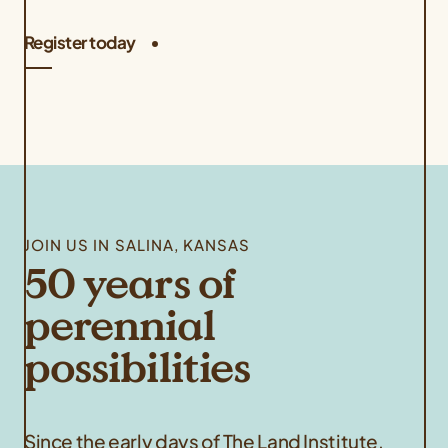
Register today
JOIN US IN SALINA, KANSAS
50 years of
perennial
possibilities
Since the early days of The Land Institute,