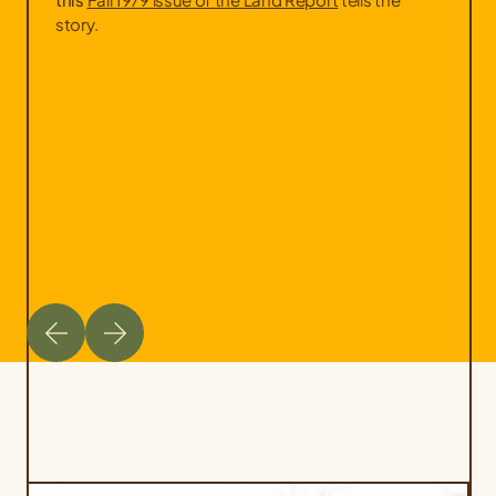
story.