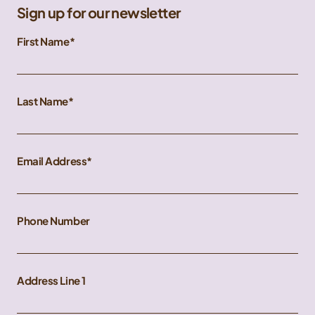
Sign up for our newsletter
First Name
Last Name
Email Address
Phone Number
Address Line 1