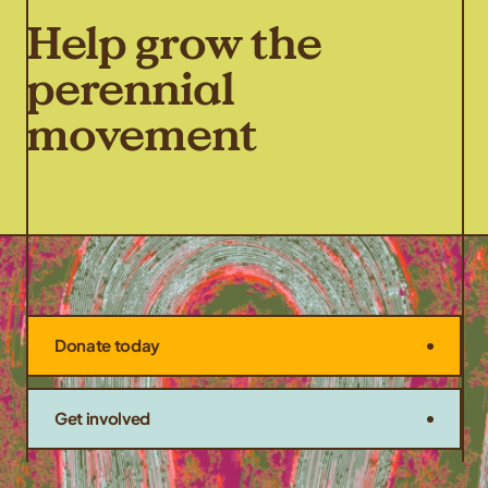
Help grow the
perennial
movement
Donate today
Get involved