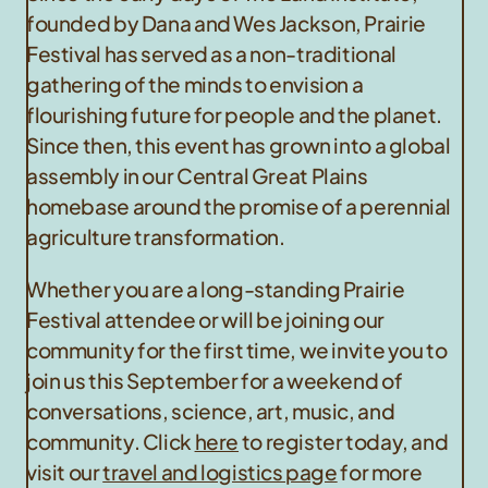
founded by Dana and Wes Jackson, Prairie
Festival has served as a non-traditional
gathering of the minds to envision a
flourishing future for people and the planet.
Since then, this event has grown into a global
assembly in our Central Great Plains
homebase around the promise of a perennial
agriculture transformation.
Whether you are a long-standing Prairie
Festival attendee or will be joining our
community for the first time, we invite you to
join us this September for a weekend of
conversations, science, art, music, and
community. Click
here
to register today, and
visit our
travel and logistics page
for more