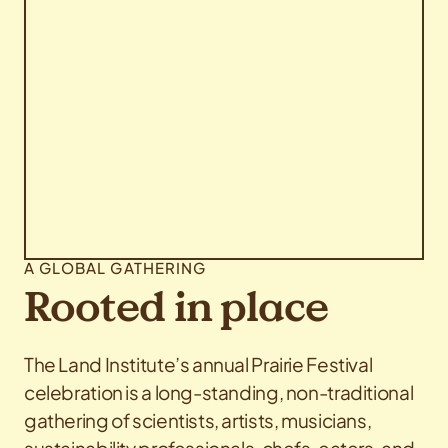
A GLOBAL GATHERING
Rooted in place
The Land Institute’s annual Prairie Festival
celebration is a long-standing, non-traditional
gathering of scientists, artists, musicians,