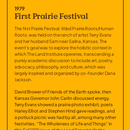
1979
First Prairie Festival
The first Prairie Festival, titled Prairie Roots/Human
Roots, was held on the ranch of artist Terry Evans
and her husband Sam near Salina, Kansas. The
event’s goal was to explore the holistic context in
which The Land Institute operates, transcending a
purely academic discussion to include art, poetry,
advocacy, philosophy, and culture, which was
largely inspired and organized by co-founder Dana
Jackson.
David Brower of Friends of the Earth spoke, then
Kansas Governor John Carlin discussed energy,
Terry Evans showed a prairie photo exhibit, poets
Harley Elliot and Stephen Hind gave readings, and
a potluck picnic was had by all, among many other
festivities. “The Wholeness of Life and Things” in
this
Fall 1979 issue of the Land Report
tells the