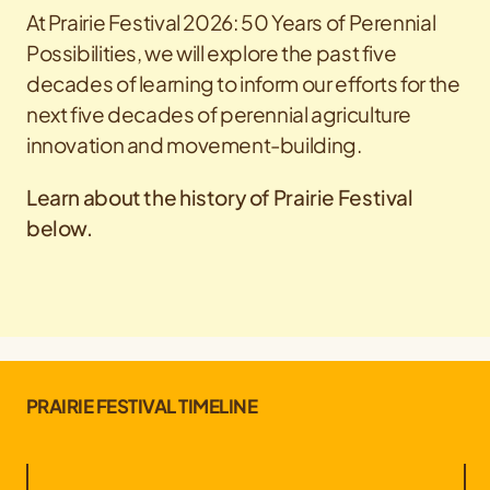
At Prairie Festival 2026: 50 Years of Perennial
Possibilities, we will explore the past five
decades of learning to inform our efforts for the
next five decades of perennial agriculture
innovation and movement-building.
Learn about the history of Prairie Festival
below.
PRAIRIE FESTIVAL TIMELINE