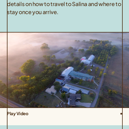
details on how to travel to Salina and where to
stay once you arrive.
Play Video