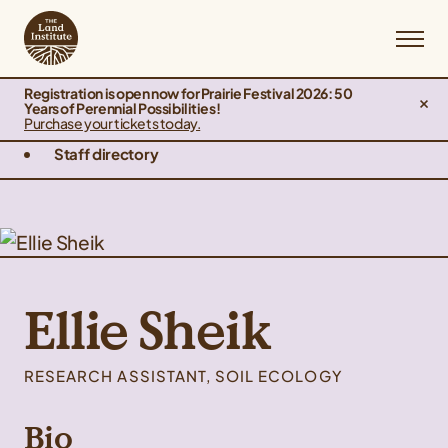
Registration is open now for Prairie Festival 2026: 50
Years of Perennial Possibilities!
Purchase your tickets today.
Staff directory
Ellie Sheik
RESEARCH ASSISTANT, SOIL ECOLOGY
Bio