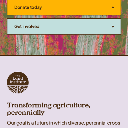
Donate today
Get involved
Transforming agriculture,
perennially
Our goal is a future in which diverse, perennial crops