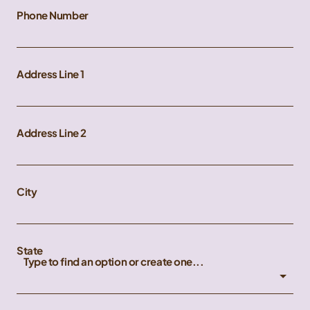
Phone Number
Address Line 1
Address Line 2
City
State
Type to find an option or create one...