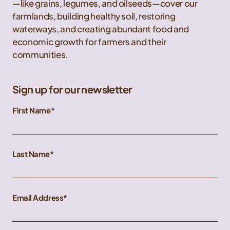
—like grains, legumes, and oilseeds—cover our
farmlands, building healthy soil, restoring
waterways, and creating abundant food and
economic growth for farmers and their
communities.
Sign up for our newsletter
First Name
Last Name
Email Address