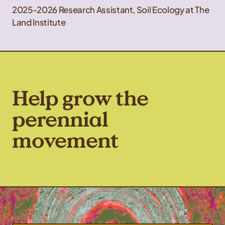
2025-2026 Research Assistant, Soil Ecology at The
Land Institute
Help grow the
perennial
movement