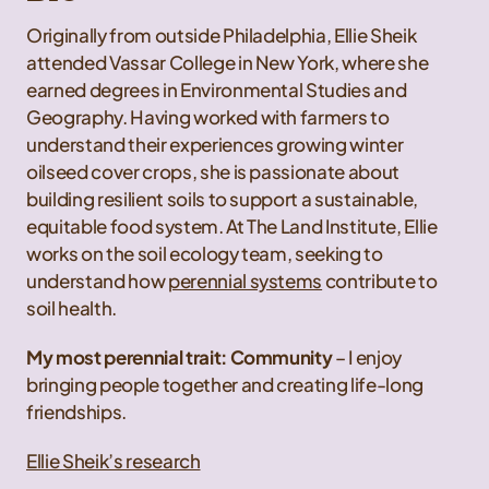
Originally from outside Philadelphia, Ellie Sheik
attended Vassar College in New York, where she
earned degrees in Environmental Studies and
Geography. Having worked with farmers to
understand their experiences growing winter
oilseed cover crops, she is passionate about
building resilient soils to support a sustainable,
equitable food system. At The Land Institute, Ellie
works on the soil ecology team, seeking to
understand how
perennial systems
contribute to
soil health.
My most perennial trait: Community
– I enjoy
bringing people together and creating life-long
friendships.
Ellie Sheik’s research