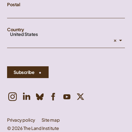
Postal
Country
United States
×
Subscribe
Privacy policy
Site map
© 2026 The Land Institute