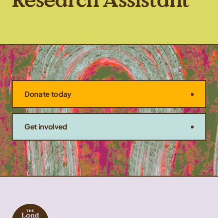
Research Assistant
Donate today
Get involved