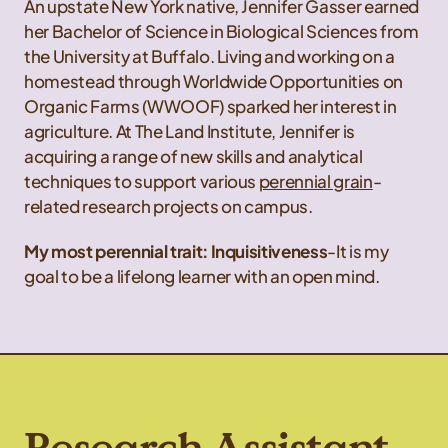
An upstate New York native, Jennifer Gasser earned
her Bachelor of Science in Biological Sciences from
the University at Buffalo. Living and working on a
homestead through Worldwide Opportunities on
Organic Farms (WWOOF) sparked her interest in
agriculture. At The Land Institute, Jennifer is
acquiring a range of new skills and analytical
techniques to support various
perennial grain
-
related research projects on campus.
My most perennial trait: Inquisitiveness
-It is my
goal to be a lifelong learner with an open mind.