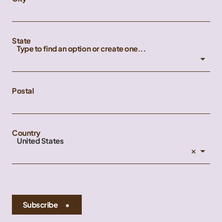
State
Type to find an option or create one...
Postal
Country
United States
×
Subscribe