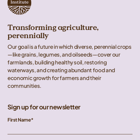
Transforming agriculture,
perennially
Our goal is a future in which diverse, perennial crops
—like grains, legumes, and oilseeds—cover our
farmlands, building healthy soil, restoring
waterways, and creating abundant food and
economic growth for farmers and their
communities.
Sign up for our newsletter
First Name