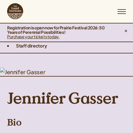
Registration is open now for Prairie Festival 2026: 50
Years of Perennial Possibilities!
Purchase your tickets today.
Staff directory
Jennifer Gasser
Bio