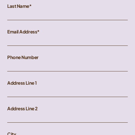
Last Name
Email Address
Phone Number
Address Line 1
Address Line 2
City