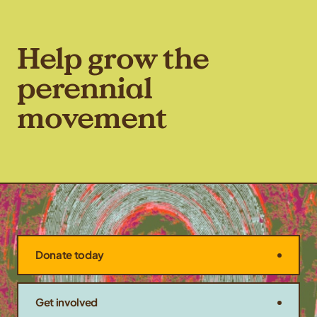
Help grow the
perennial
movement
Donate today
Get involved