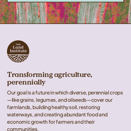
Transforming agriculture,
perennially
Our goal is a future in which diverse, perennial crops
—like grains, legumes, and oilseeds—cover our
farmlands, building healthy soil, restoring
waterways, and creating abundant food and
economic growth for farmers and their
communities.