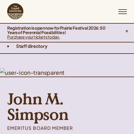
Registration is open now for Prairie Festival 2026: 50
Years of Perennial Possibilities!
Purchase your tickets today.
Staff directory
John M.
Simpson
EMERITUS BOARD MEMBER