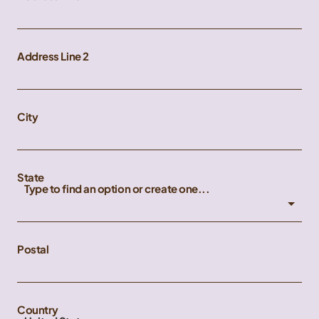
Address Line 2
City
State
Type to find an option or create one...
Postal
Country