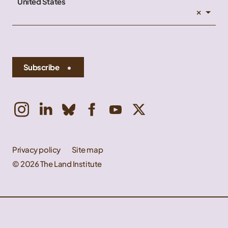
United States
×
Subscribe
Privacy policy
Site map
© 2026 The Land Institute