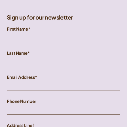
Sign up for our newsletter
First Name
Last Name
Email Address
Phone Number
Address Line 1