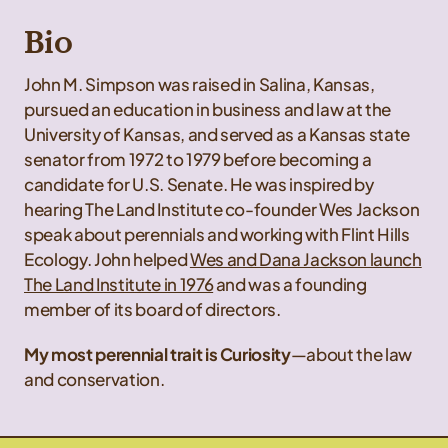
Bio
John M. Simpson was raised in Salina, Kansas,
pursued an education in business and law at the
University of Kansas, and served as a Kansas state
senator from 1972 to 1979 before becoming a
candidate for U.S. Senate. He was inspired by
hearing The Land Institute co-founder Wes Jackson
speak about perennials and working with Flint Hills
Ecology. John helped
Wes and Dana Jackson launch
The Land Institute in 1976
and was a founding
member of its board of directors.
My most perennial trait is Curiosity
—about the law
and conservation.