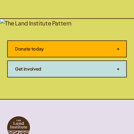
Donate today
Get involved