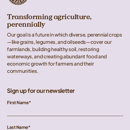
Transforming agriculture,
perennially
Our goal is a future in which diverse, perennial crops
—like grains, legumes, and oilseeds—cover our
farmlands, building healthy soil, restoring
waterways, and creating abundant food and
economic growth for farmers and their
communities.
Sign up for our newsletter
First Name
Last Name