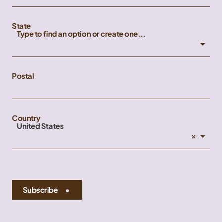
State
Type to find an option or create one...
Postal
Country
United States
×
Subscribe