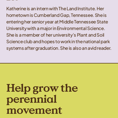
Katherine is an intern with The Land Institute. Her
hometown is Cumberland Gap, Tennessee. She is
entering her senior year at Middle Tennessee State
University with a major in Environmental Science.
She is a member of her university’s Plant and Soil
Science club and hopes to work in the national park
systems after graduation. She is also an avid reader.
Help grow the
perennial
movement