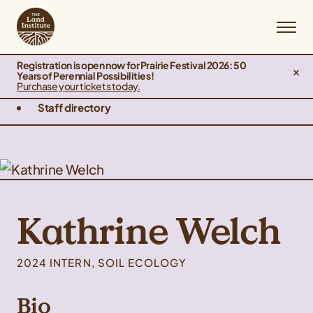
Registration is open now for Prairie Festival 2026: 50
Years of Perennial Possibilities!
Purchase your tickets today.
Staff directory
Kathrine Welch
2024 INTERN, SOIL ECOLOGY
Bio