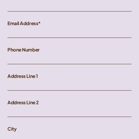
Email Address
Phone Number
Address Line 1
Address Line 2
City