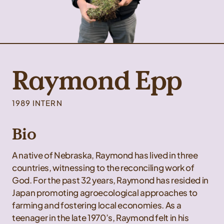
Raymond Epp
1989 INTERN
Bio
A native of Nebraska, Raymond has lived in three
countries, witnessing to the reconciling work of
God. For the past 32 years, Raymond has resided in
Japan promoting agroecological approaches to
farming and fostering local economies. As a
teenager in the late 1970’s, Raymond felt in his