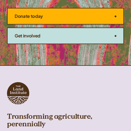
Donate today
Get involved
Transforming agriculture,
perennially