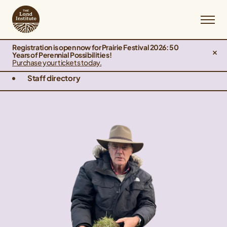
Registration is open now for Prairie Festival 2026: 50
Years of Perennial Possibilities!
Purchase your tickets today.
Staff directory