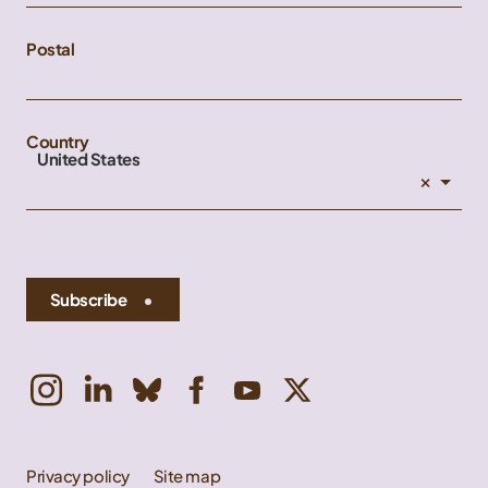
Postal
Country
United States
×
Subscribe
Privacy policy
Site map