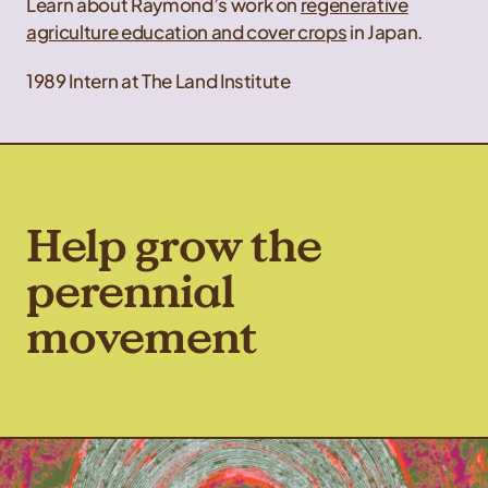
Learn about Raymond’s work on
regenerative
agriculture education and cover crops
in Japan.
1989 Intern at The Land Institute
Help grow the
perennial
movement