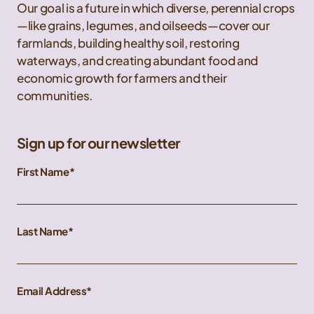
Our goal is a future in which diverse, perennial crops
—like grains, legumes, and oilseeds—cover our
farmlands, building healthy soil, restoring
waterways, and creating abundant food and
economic growth for farmers and their
communities.
Sign up for our newsletter
First Name
Last Name
Email Address