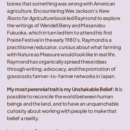
bones that something was wrong with American
agriculture. Encountering Wes Jackson’s
New
Roots for Agriculture
book led Raymond to explore
the writings of Wendell Berry and Masanobu
Fukuoka, which in turn led him to attend his first
Prairie Festival in the early 1980’s. Raymond is a
practitioner/educator, curious about what farming
with Nature as Measure would look like in real life.
Raymond has organically spread these ideas
through writing, advocacy, and the promotion of
grassroots farmer-to-farmer networks in Japan.
My most perennial trait is my Unshakable Belief: it
is
possible to reconcile the world between human
beings and the land, and to have an unquenchable
curiosity about working with people to make that
belief a reality.