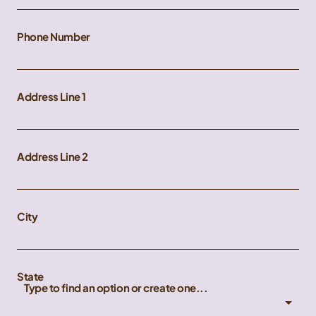
Phone Number
Address Line 1
Address Line 2
City
State
Type to find an option or create one...