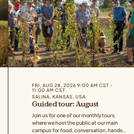
FRI, AUG 28, 2026 9:00 AM CST -
11:00 AM CST
SALINA, KANSAS, USA
Guided tour: August
Join us for one of our monthly tours,
where we host the public at our main
campus for food, conversation, hands-