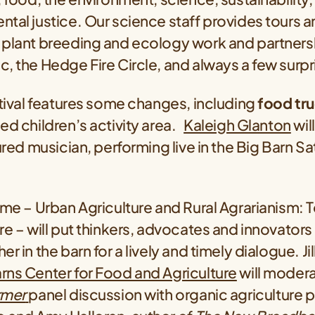
tal justice. Our science staff provides tours 
 plant breeding and ecology work and partnersh
, the Hedge Fire Circle, and always a few surpr
stival features some changes, including
food tr
ed children’s activity area.
Kaleigh Glanton
wil
tured musician, performing live in the Big Barn S
eme – Urban Agriculture and Rural Agrarianism: 
re – will put thinkers, advocates and innovator
r in the barn for a lively and timely dialogue. Ji
rns Center for Food and Agriculture
will moder
rmer
panel discussion with organic agriculture