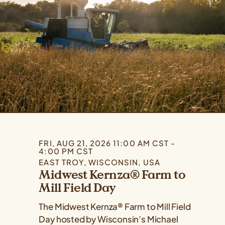
FRI, AUG 21, 2026 11:00 AM CST -
4:00 PM CST
EAST TROY, WISCONSIN, USA
Midwest Kernza® Farm to
Mill Field Day
The Midwest Kernza® Farm to Mill Field
Day hosted by Wisconsin’s Michael