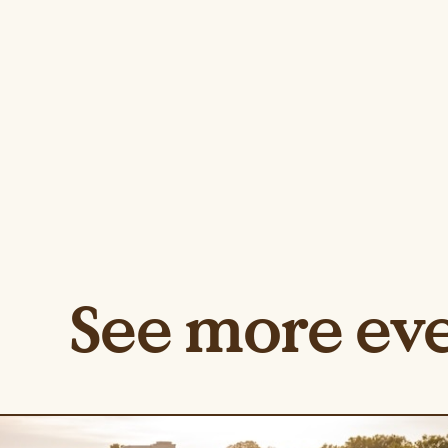
See more ev