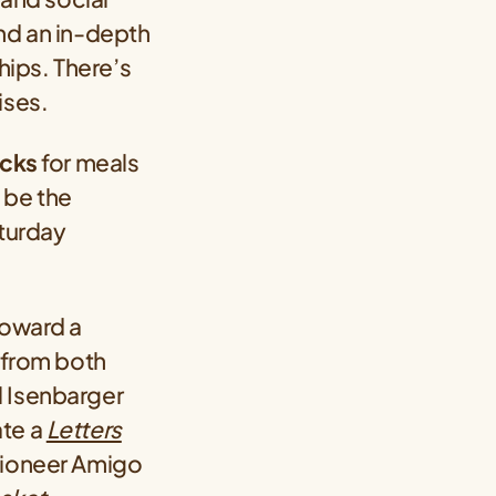
and an in-depth
ips. There’s
ises.
ucks
for meals
l be the
aturday
Toward a
s from both
ll Isenbarger
ate a
Letters
 pioneer Amigo