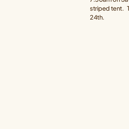
striped tent.
24th.