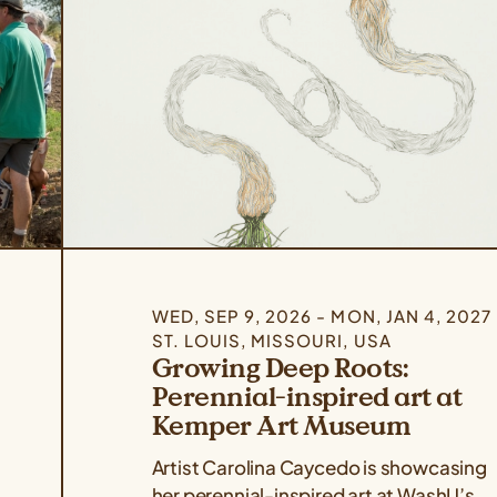
WED, SEP 9, 2026 - MON, JAN 4, 2027
ST. LOUIS, MISSOURI, USA
Growing Deep Roots:
Perennial-inspired art at
Kemper Art Museum
Artist Carolina Caycedo is showcasing
her perennial-inspired art at WashU’s