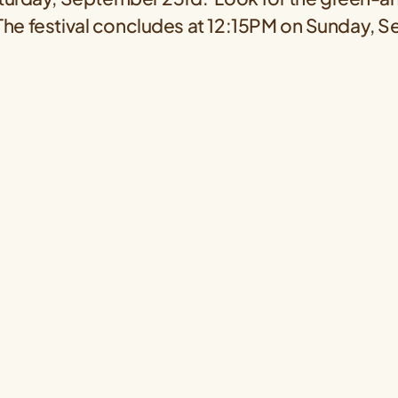
 The festival concludes at 12:15PM on Sunday, 