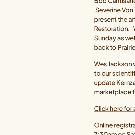
Bob Cantisano
Severine Von 
present the a
Restoration. W
Sunday as wel
back to Prairie
Wes Jackson wi
to our scienti
update Kernza®
marketplace fo
Click here for
Online registra
7:30am on Sat