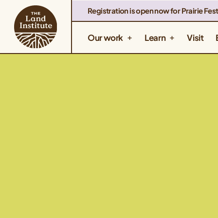
Registration is open now for Prairie Fest
Our work
Learn
Visit