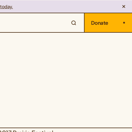
 today.
Donate