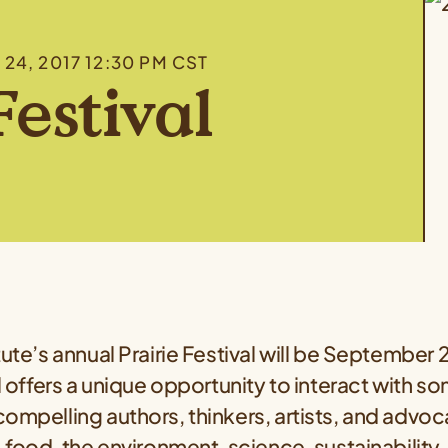
P 24, 2017 12:30 PM CST
Festival
tute’s annual Prairie Festival will be September
al offers a unique opportunity to interact with s
ompelling authors, thinkers, artists, and advo
, food, the environment, science, sustainability,