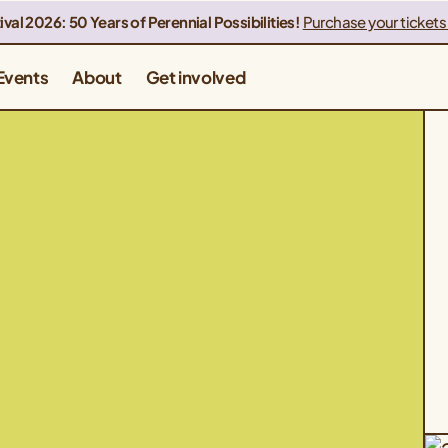
ival 2026: 50 Years of Perennial Possibilities!
Purchase your tickets
Events
About
Get involved