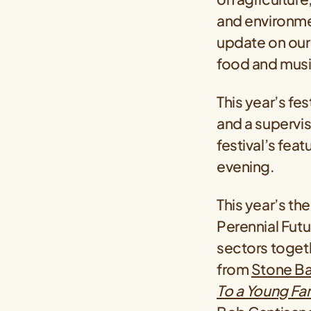
and environmen
update on our
food and music
This year’s fe
and a supervis
festival’s fea
evening.
This year’s th
Perennial Futu
sectors togethe
from
Stone Ba
To a Young Fa