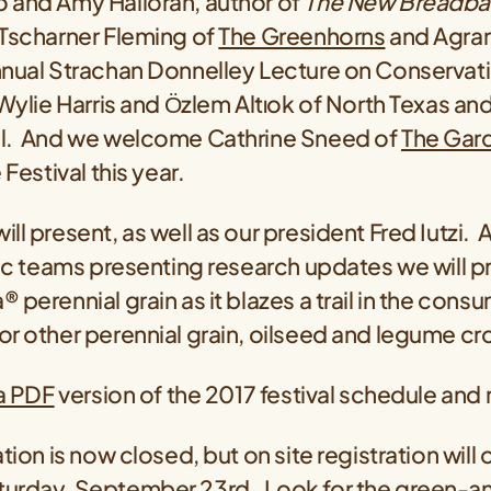
 and Amy Halloran, author of
The New Breadba
Tscharner Fleming of
The Greenhorns
and Agrari
nnual Strachan Donnelley Lecture on Conservat
ylie Harris and Ӧzlem Altıok of North Texas and
l. And we welcome Cathrine Sneed of
The Gar
 Festival this year.
ll present, as well as our president Fred Iutzi. 
fic teams presenting research updates we will p
 perennial grain as it blazes a trail in the cons
r other perennial grain, oilseed and legume cr
 a PDF
version of the 2017 festival schedule and
tion is now closed, but on site registration will
urday, September 23rd. Look for the green-a