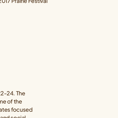
 22-24. The
ome of the
cates focused
 and social