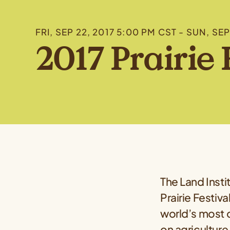
FRI, SEP 22, 2017 5:00 PM CST - SUN, SE
2017 Prairie 
The Land Insti
Prairie Festiv
world’s most c
on agriculture