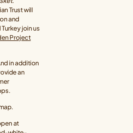
sket
.
an Trust will
ion and
 Turkey join us
den Project
And in addition
rovide an
umer
ops.
 map.
 open at
nd-white-