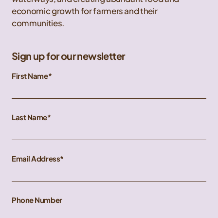
economic growth for farmers and their
communities.
Sign up for our newsletter
First Name
Last Name
Email Address
Phone Number