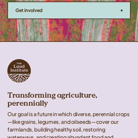
Get involved
Transforming agriculture,
perennially
Our goal is a future in which diverse, perennial crops
—like grains, legumes, and oilseeds—cover our
farmlands, building healthy soil, restoring
waterways, and creating abundant food and