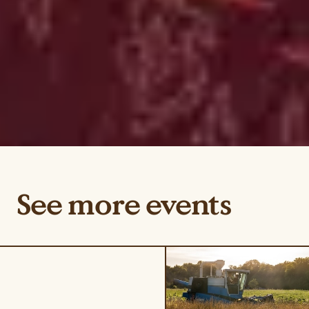
See more events