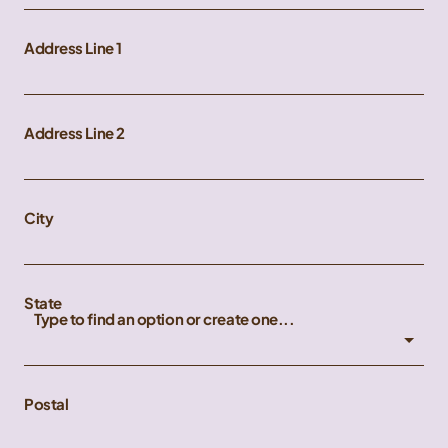
Address Line 1
Address Line 2
City
State
Type to find an option or create one...
Postal