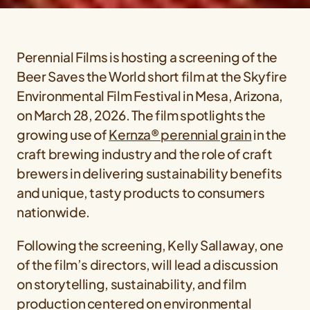
Perennial Films is hosting a screening of the
Beer Saves the World short film at the Skyfire
Environmental Film Festival in Mesa, Arizona,
on March 28, 2026. The film spotlights the
growing use of
Kernza® perennial grain
in the
craft brewing industry and the role of craft
brewers in delivering sustainability benefits
and unique, tasty products to consumers
nationwide.
Following the screening, Kelly Sallaway, one
of the film’s directors, will lead a discussion
on storytelling, sustainability, and film
production centered on environmental