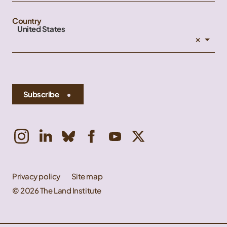
Country
United States
×
Subscribe
Privacy policy
Site map
© 2026 The Land Institute