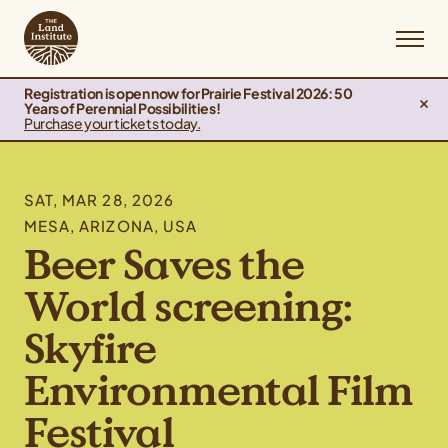
Registration is open now for Prairie Festival 2026: 50
Years of Perennial Possibilities!
Purchase your tickets today.
SAT, MAR 28, 2026
MESA, ARIZONA, USA
Beer Saves the
World screening:
Skyfire
Environmental Film
Festival