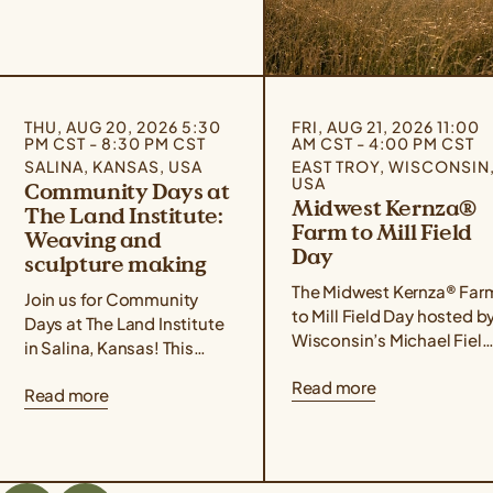
THU, AUG 20, 2026 5:30
FRI, AUG 21, 2026 11:00
PM CST - 8:30 PM CST
AM CST - 4:00 PM CST
SALINA, KANSAS, USA
EAST TROY, WISCONSIN
USA
Community Days at
Midwest Kernza®
The Land Institute:
Farm to Mill Field
Weaving and
Day
sculpture making
The Midwest Kernza® Far
Join us for Community
to Mill Field Day hosted b
Days at The Land Institute
Wisconsin’s Michael Field
in Salina, Kansas! This
Agricultural Institute,
event series focuses on
Read more
Rooster Milling, and the
Read more
experiential learning,
University of Minnesota’s
community building, land
Forever Green Initiative
stewardship, and creative
takes place on August 21
placemaking. Community
from 11 am – 4 pm Central
Days are designed for