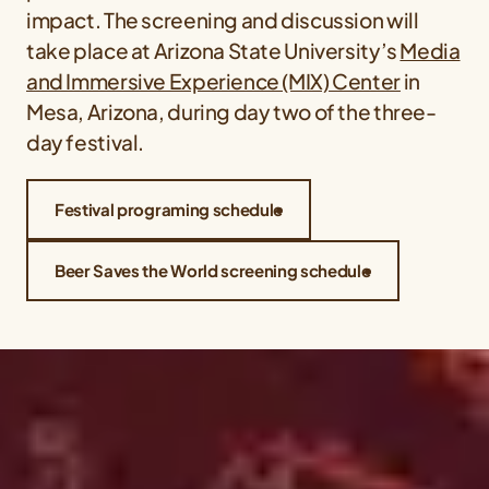
impact. The screening and discussion will
take place at Arizona State University’s
Media
and Immersive Experience (MIX) Center
in
Mesa, Arizona, during day two of the three-
day festival.
Festival programing schedule
Beer Saves the World screening schedule