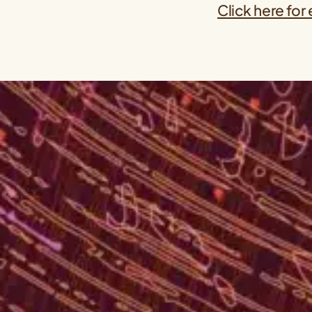
Click here for 