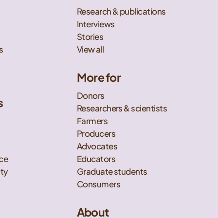
Research & publications
Interviews
Stories
s
View all
More for
Donors
s
Researchers & scientists
t
Farmers
Producers
Advocates
nce
Educators
ity
Graduate students
Consumers
About