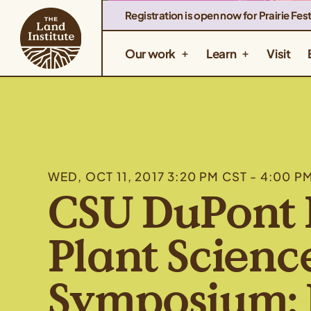
Registration is open now for Prairie Fest
Our work
Learn
Visit
WED, OCT 11, 2017 3:20 PM CST - 4:00 P
CSU DuPont 
Plant Scienc
Symposium: 