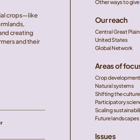
Other ways to give
nial crops—like
Our reach
armlands,
Central Great Plain
 and creating
United States
mers and their
Global Network
Areas of focu
Crop developmen
Natural systems
Shifting the culture
Participatory scie
Scaling sustainabil
Future landscapes
r
Issues