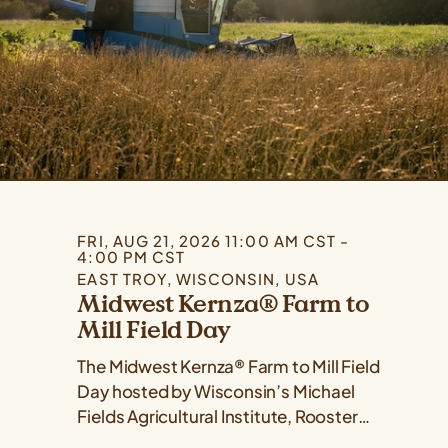
FRI, AUG 21, 2026 11:00 AM CST -
4:00 PM CST
EAST TROY, WISCONSIN, USA
Midwest Kernza® Farm to
Mill Field Day
The Midwest Kernza® Farm to Mill Field
Day hosted by Wisconsin’s Michael
Fields Agricultural Institute, Rooster
Milling, and the University of