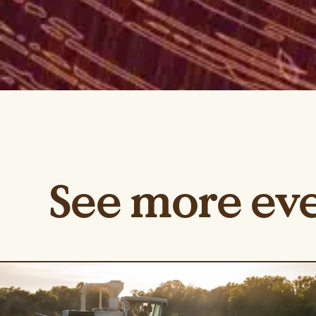
See more ev