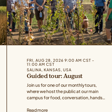
FRI, AUG 28, 2026 9:00 AM CST -
11:00 AM CST
SALINA, KANSAS, USA
Guided tour: August
Join us for one of our monthly tours,
where we host the public at our main
campus for food, conversation, hands-
on demonstrations, and a guided tour
Read more
of our facilities! Use the form below to