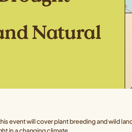
and Natural
his event will cover plant breeding and wild land 
ht in a changing climate.