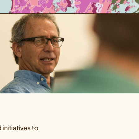
initiatives to