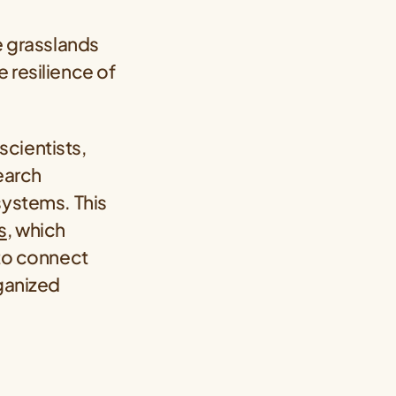
e grasslands
 resilience of
scientists,
earch
systems. This
s
, which
 to connect
rganized