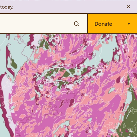
 today.
Donate