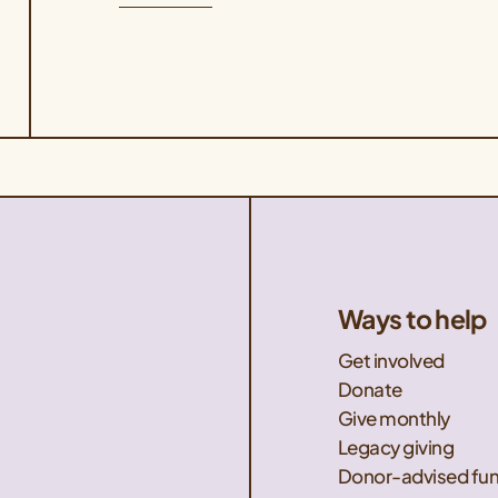
sign up for the August 28th event. If you
are unable to attend one of our guided
tours but would like […]
Ways to help
Get involved
Donate
Give monthly
Legacy giving
Donor-advised fu