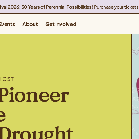
ival 2026: 50 Years of Perennial Possibilities!
Purchase your tickets
Events
About
Get involved
M CST
Pioneer
e
Drought