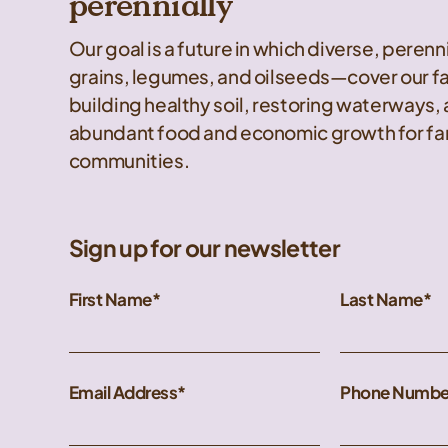
perennially
Our goal is a future in which diverse, peren
grains, legumes, and oilseeds—cover our f
building healthy soil, restoring waterways,
abundant food and economic growth for far
communities.
Sign up for our newsletter
First Name
Last Name
Email Address
Phone Numbe