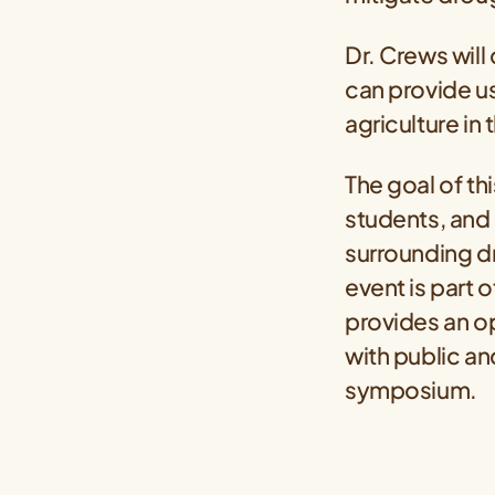
Dr. Crews will
can provide us
agriculture in
The goal of t
students, and 
surrounding dr
event is part o
provides an op
with public an
symposium.