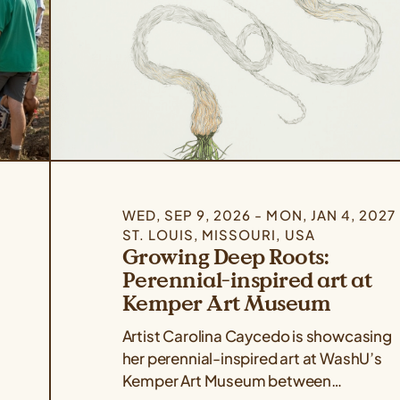
WED, SEP 9, 2026 - MON, JAN 4, 2027
ST. LOUIS, MISSOURI, USA
Growing Deep Roots:
Perennial-inspired art at
Kemper Art Museum
Artist Carolina Caycedo is showcasing
her perennial-inspired art at WashU’s
Kemper Art Museum between