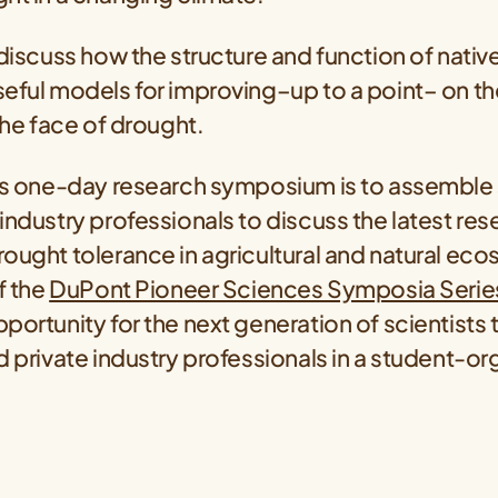
 discuss how the structure and function of nativ
eful models for improving–up to a point– on the
 the face of drought.
his one-day research symposium is to assemble 
industry professionals to discuss the latest res
ought tolerance in agricultural and natural eco
f the
DuPont Pioneer Sciences Symposia Serie
portunity for the next generation of scientists
d private industry professionals in a student-o