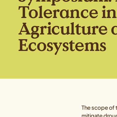
Tolerance in
Agriculture 
Ecosystems
The scope of t
mitigate droug