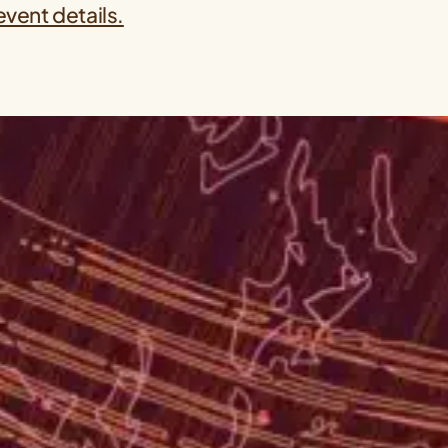
event details.