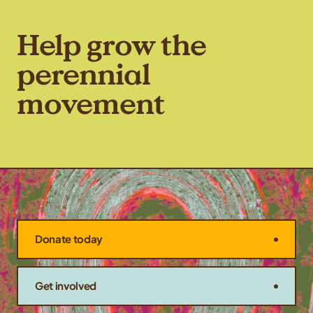
Kernza, a tour of Rooster
Milling’s facilities, […]
Help grow the
perennial
movement
Donate today
Get involved