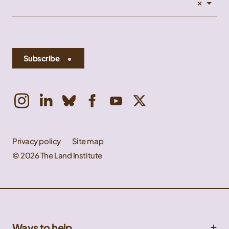
×
Subscribe
Privacy policy
Site map
© 2026 The Land Institute
Ways to help