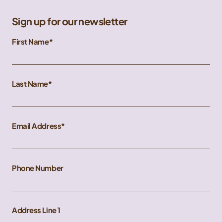
Sign up for our newsletter
First Name
Last Name
Email Address
Phone Number
Address Line 1