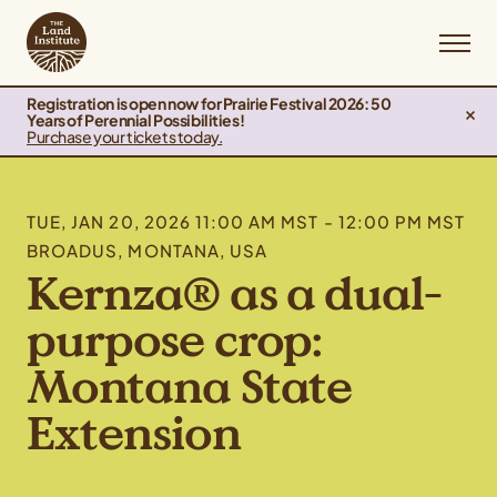
Registration is open now for Prairie Festival 2026: 50
Years of Perennial Possibilities!
Purchase your tickets today.
TUE, JAN 20, 2026 11:00 AM MST - 12:00 PM MST
BROADUS, MONTANA, USA
Kernza® as a dual-
purpose crop:
Montana State
Extension