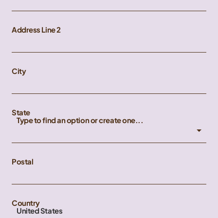
Address Line 2
City
State
Type to find an option or create one...
Postal
Country
United States