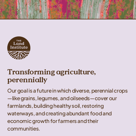
Transforming agriculture,
perennially
Our goal is a future in which diverse, perennial crops
—like grains, legumes, and oilseeds—cover our
farmlands, building healthy soil, restoring
waterways, and creating abundant food and
economic growth for farmers and their
communities.