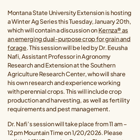
Montana State University Extension is hosting
a Winter Ag Series this Tuesday, January 20th,
which will contain a discussion on
Kernza® as
an emerging dual-purpose crop for grain and
forage
. This session will be led by Dr. Eeusha
Nafi, Assistant Professor in Agronomy
Research and Extension at the Southern
Agriculture Research Center, who will share
his own research and experience working
with perennial crops. This will include crop
production and harvesting, as well as fertility
requirements and pest management.
Dr. Nafi’s session will take place from 11 am –
12 pm Mountain Time on 1/20/2026. Please