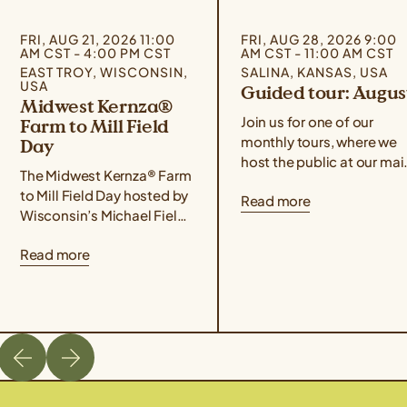
FRI, AUG 21, 2026 11:00
FRI, AUG 28, 2026 9:00
AM CST - 4:00 PM CST
AM CST - 11:00 AM CST
EAST TROY, WISCONSIN,
SALINA, KANSAS, USA
USA
Guided tour: Augus
Midwest Kernza®
Join us for one of our
Farm to Mill Field
monthly tours, where we
Day
host the public at our mai
The Midwest Kernza® Farm
campus for food,
to Mill Field Day hosted by
Read more
conversation, hands-on
Wisconsin’s Michael Fields
demonstrations, and a
Agricultural Institute,
guided tour of our
Read more
Rooster Milling, and the
facilities! Use the form
University of Minnesota’s
below to sign up for the
Forever Green Initiative
August 28th event. If you
takes place on August 21
are unable to attend one 
from 11 am – 4 pm Central
our guided tours but wou
Time. The field day will
like […]
cover best management
practices for harvesting