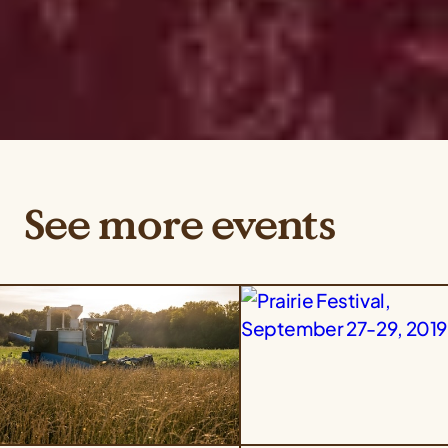
See more events