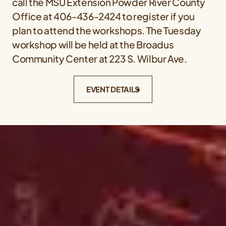
call the MSU Extension Powder River County
Office at 406-436-2424 to register if you
plan to attend the workshops. The Tuesday
workshop will be held at the Broadus
Community Center at 223 S. Wilbur Ave.
EVENT DETAILS