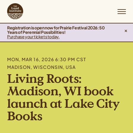
Registration is open now for Prairie Festival 2026: 50
Years of Perennial Possibilities!
Purchase your tickets today.
MON, MAR 16, 2026 6:30 PM CST
MADISON, WISCONSIN, USA
Living Roots:
Madison, WI book
launch at Lake City
Books