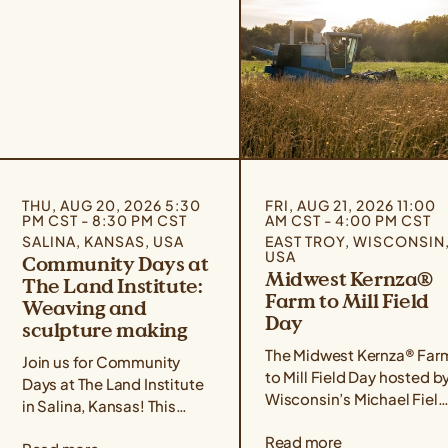
THU, AUG 20, 2026 5:30
FRI, AUG 21, 2026 11:00
PM CST - 8:30 PM CST
AM CST - 4:00 PM CST
SALINA, KANSAS, USA
EAST TROY, WISCONSIN
USA
Community Days at
Midwest Kernza®
The Land Institute:
Farm to Mill Field
Weaving and
Day
sculpture making
The Midwest Kernza® Far
Join us for Community
to Mill Field Day hosted b
Days at The Land Institute
Wisconsin’s Michael Field
in Salina, Kansas! This
Agricultural Institute,
event series focuses on
Read more
Rooster Milling, and the