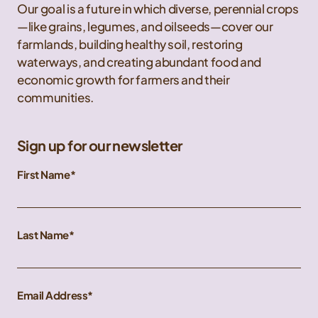
Our goal is a future in which diverse, perennial crops
—like grains, legumes, and oilseeds—cover our
farmlands, building healthy soil, restoring
waterways, and creating abundant food and
economic growth for farmers and their
communities.
Sign up for our newsletter
First Name
Last Name
Email Address