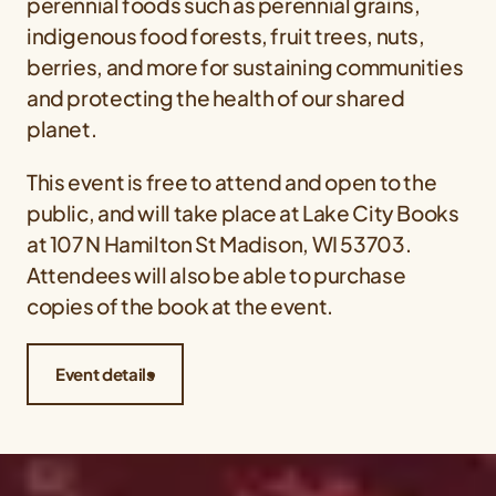
perennial foods such as perennial grains,
indigenous food forests, fruit trees, nuts,
berries, and more for sustaining communities
and protecting the health of our shared
planet.
This event is free to attend and open to the
public, and will take place at Lake City Books
at 107 N Hamilton St Madison, WI 53703.
Attendees will also be able to purchase
copies of the book at the event.
Event details