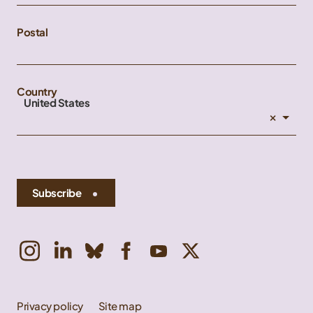
Postal
Country
United States
×
Subscribe
Privacy policy
Site map