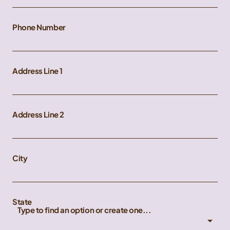
Phone Number
Address Line 1
Address Line 2
City
State
Type to find an option or create one...