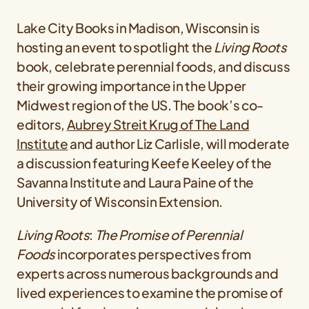
Lake City Books in Madison, Wisconsin is
hosting an event to spotlight the
Living Roots
book, celebrate perennial foods, and discuss
their growing importance in the Upper
Midwest region of the US. The book’s co-
editors,
Aubrey Streit Krug of The Land
Institute
and author Liz Carlisle, will moderate
a discussion featuring Keefe Keeley of the
Savanna Institute and Laura Paine of the
University of Wisconsin Extension.
Living Roots
:
The Promise of Perennial
Foods
incorporates perspectives from
experts across numerous backgrounds and
lived experiences to examine the promise of