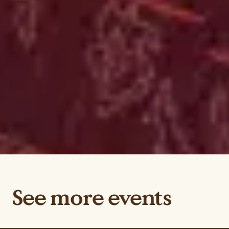
See more events