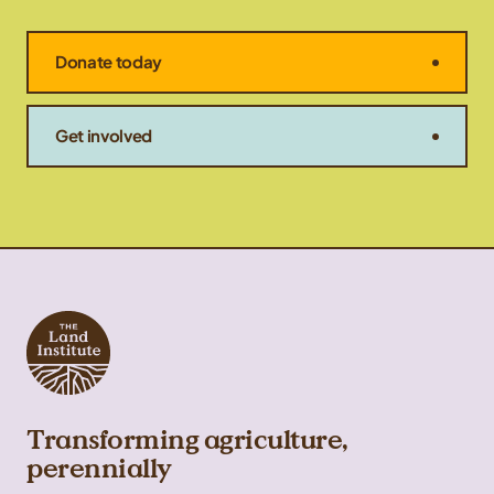
Donate today
Get involved
Transforming agriculture,
perennially