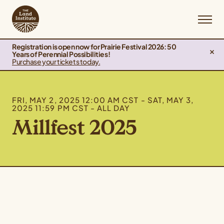
Registration is open now for Prairie Festival 2026: 50
Years of Perennial Possibilities!
Purchase your tickets today.
FRI, MAY 2, 2025 12:00 AM CST - SAT, MAY 3,
2025 11:59 PM CST - ALL DAY
Millfest 2025