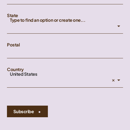
State
Type to find an option or create one...
Postal
Country
United States
×
Subscribe