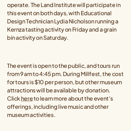
operate. The Land Institute will participate in
this event on both days, with Educational
Design Technician Lydia Nicholson running a
Kernza tasting activity on Friday and a grain
bin activity on Saturday.
The event is open to the public, and tours run
from 9 am to 4:45 pm. During Millfest, the cost
for tours is $10 per person, but other museum
attractions will be available by donation.
Click
here
to learn more about the event’s
offerings, including live music and other
museum activities.