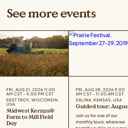
See more events
FRI, AUG 21, 2026 11:00
FRI, AUG 28, 2026 9:00
AM CST - 4:00 PM CST
AM CST - 11:00 AM CST
EAST TROY, WISCONSIN,
SALINA, KANSAS, USA
USA
Guided tour: Augus
Midwest Kernza®
Join us for one of our
Farm to Mill Field
monthly tours, where we
Day
host the public at our mai