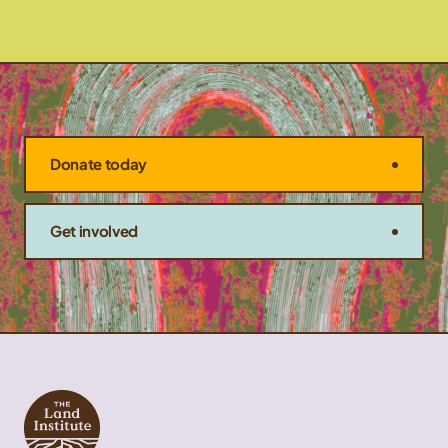
Donate today
Get involved