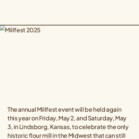
The annual Millfest event will be held again
this year on Friday, May 2, and Saturday, May
3, in Lindsborg, Kansas, to celebrate the only
historic flour mill in the Midwest that can still