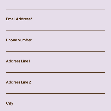
Email Address
Phone Number
Address Line 1
Address Line 2
City