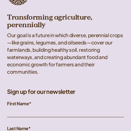
Transforming agriculture,
perennially
Our goal is a future in which diverse, perennial crops
—like grains, legumes, and oilseeds—cover our
farmlands, building healthy soil, restoring
waterways, and creating abundant food and
economic growth for farmers and their
communities.
Sign up for our newsletter
First Name
Last Name