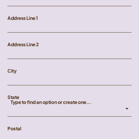
Address Line 1
Address Line 2
City
State
Type to find an option or create one...
Postal