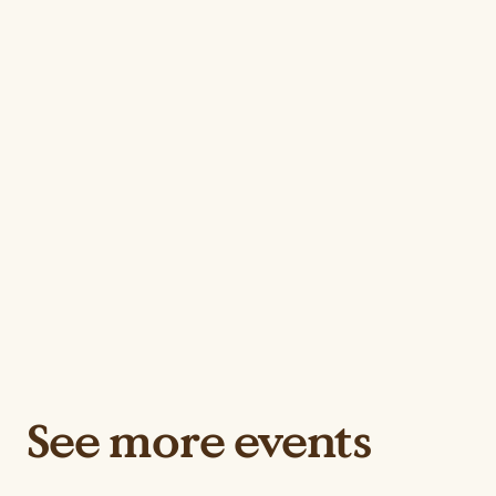
See more events