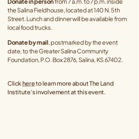
Donate in person
from 7 a.m. to 7 p.m. inside
the Salina Fieldhouse, located at 140 N. 5th
Street. Lunch and dinner will be available from
local food trucks.
Donate by mail
, postmarked
by the event
date, to the Greater Salina Community
Foundation, P.O. Box 2876, Salina, KS 67402.
Click
here
to learn more about The Land
Institute’s involvement at this event.