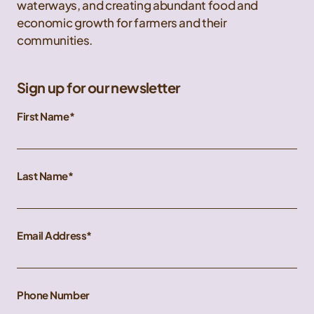
waterways, and creating abundant food and
economic growth for farmers and their
communities.
Sign up for our newsletter
First Name
Last Name
Email Address
Phone Number