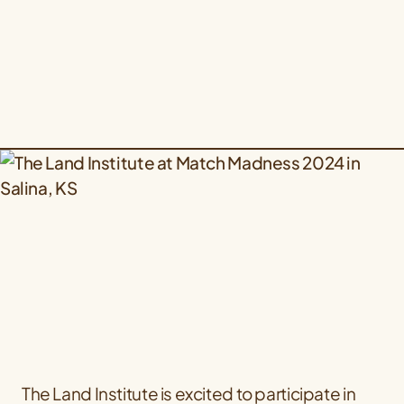
The Land Institute is excited to participate in