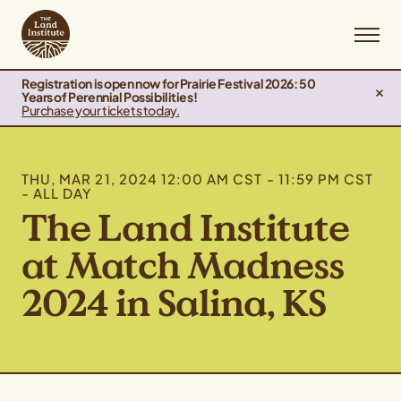
Registration is open now for Prairie Festival 2026: 50
Years of Perennial Possibilities!
Purchase your tickets today.
THU, MAR 21, 2024 12:00 AM CST - 11:59 PM CST
- ALL DAY
The Land Institute
at Match Madness
2024 in Salina, KS