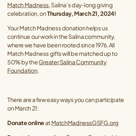
Match Madness
, Salina’s day-long giving
celebration, on
Thursday, March 21, 2024!
Your Match Madness donation helps us
continue our work in the Salina community,
where we have been rooted since 1976. All
Match Madness gifts will be matched up to
50% by the
Greater Salina Community
Foundation
.
There are a few easy ways you can participate
on March 21:
Donate online
at
MatchMadnessGSFG.org