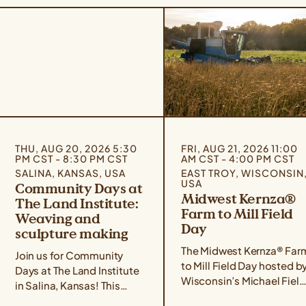
THU, AUG 20, 2026 5:30
FRI, AUG 21, 2026 11:00
PM CST - 8:30 PM CST
AM CST - 4:00 PM CST
SALINA, KANSAS, USA
EAST TROY, WISCONSIN
USA
Community Days at
Midwest Kernza®
The Land Institute:
Farm to Mill Field
Weaving and
Day
sculpture making
The Midwest Kernza® Far
Join us for Community
to Mill Field Day hosted b
Days at The Land Institute
Wisconsin’s Michael Field
in Salina, Kansas! This
Agricultural Institute,
event series focuses on