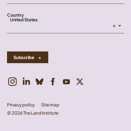
Country
United States
×
Subscribe
Privacy policy
Site map
© 2026 The Land Institute