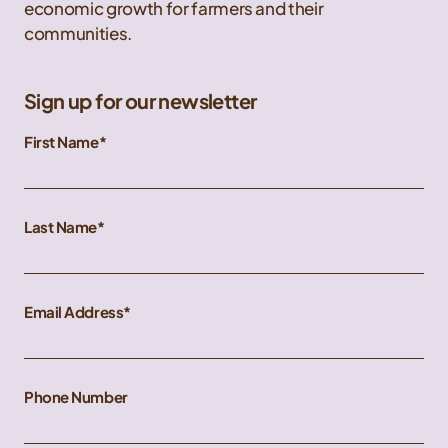
economic growth for farmers and their
communities.
Sign up for our newsletter
First Name
Last Name
Email Address
Phone Number