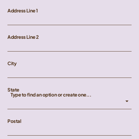
Address Line 1
Address Line 2
City
State
Type to find an option or create one...
Postal