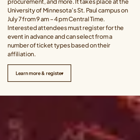
procurement, and more. It takes place at the
University of Minnesota’s St. Paul campus on
July 7 from 9 am – 4 pm Central Time.
Interested attendees must register for the
event in advance and can select from a
number of ticket types based on their
affiliation.
Learn more & register