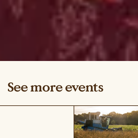
See more events