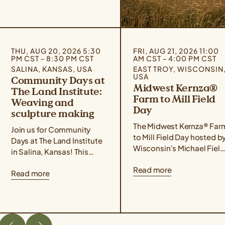
THU, AUG 20, 2026 5:30
FRI, AUG 21, 2026 11:00
PM CST - 8:30 PM CST
AM CST - 4:00 PM CST
SALINA, KANSAS, USA
EAST TROY, WISCONSIN
USA
Community Days at
Midwest Kernza®
The Land Institute:
Farm to Mill Field
Weaving and
Day
sculpture making
The Midwest Kernza® Far
Join us for Community
to Mill Field Day hosted b
Days at The Land Institute
Wisconsin’s Michael Field
in Salina, Kansas! This
Agricultural Institute,
event series focuses on
Read more
Rooster Milling, and the
Read more
experiential learning,
University of Minnesota’s
community building, land
Forever Green Initiative
stewardship, and creative
takes place on August 21
placemaking. Community
from 11 am – 4 pm Central
Days are designed for