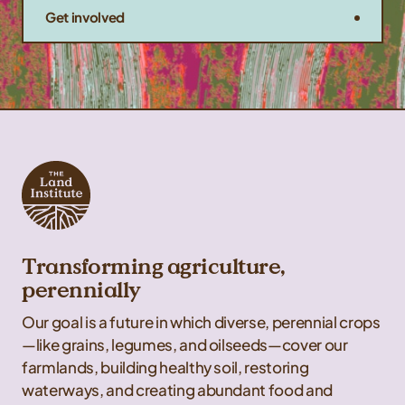
Get involved
Transforming agriculture,
perennially
Our goal is a future in which diverse, perennial crops
—like grains, legumes, and oilseeds—cover our
farmlands, building healthy soil, restoring
waterways, and creating abundant food and