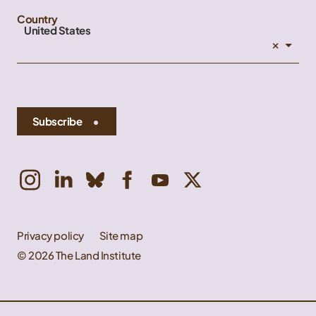
Country
United States
×
Subscribe
Privacy policy
Site map
© 2026 The Land Institute