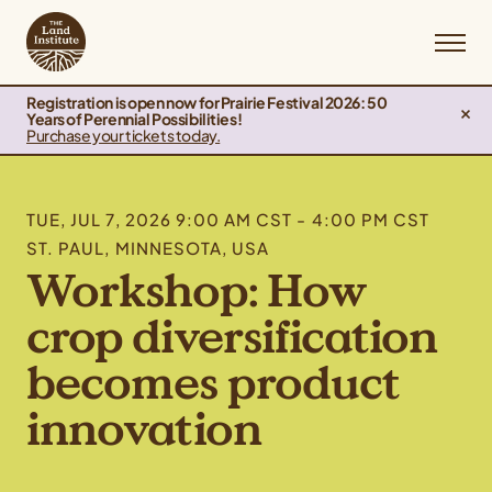
Registration is open now for Prairie Festival 2026: 50
Years of Perennial Possibilities!
Purchase your tickets today.
TUE, JUL 7, 2026 9:00 AM CST - 4:00 PM CST
ST. PAUL, MINNESOTA, USA
Workshop: How
crop diversification
becomes product
innovation