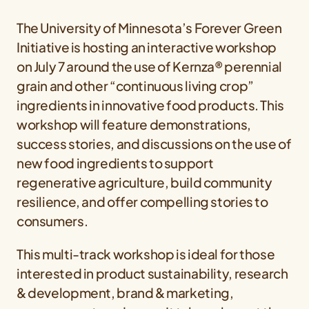
The University of Minnesota’s Forever Green
Initiative is hosting an interactive workshop
on July 7 around the use of Kernza® perennial
grain and other “continuous living crop”
ingredients in innovative food products. This
workshop will feature demonstrations,
success stories, and discussions on the use of
new food ingredients to support
regenerative agriculture, build community
resilience, and offer compelling stories to
consumers.
This multi-track workshop is ideal for those
interested in product sustainability, research
& development, brand & marketing,