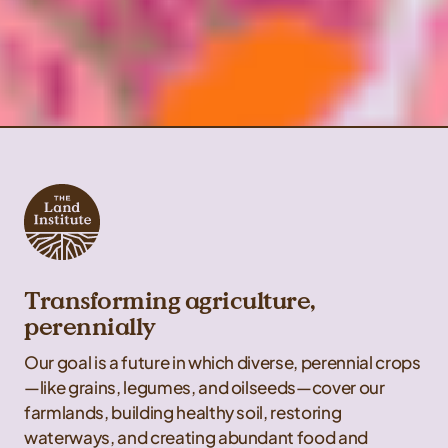
Transforming agriculture,
perennially
Our goal is a future in which diverse, perennial crops
—like grains, legumes, and oilseeds—cover our
farmlands, building healthy soil, restoring
waterways, and creating abundant food and