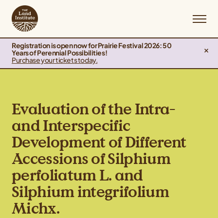
Registration is open now for Prairie Festival 2026: 50
Years of Perennial Possibilities!
Purchase your tickets today.
Evaluation of the Intra-
and Interspecific
Development of Different
Accessions of Silphium
perfoliatum L. and
Silphium integrifolium
Michx.