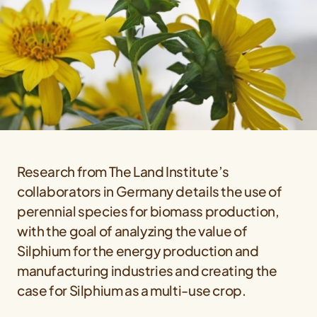
Research from The Land Institute’s
collaborators in Germany details the use of
perennial species for biomass production,
with the goal of analyzing the value of
Silphium for the energy production and
manufacturing industries and creating the
case for Silphium as a multi-use crop.