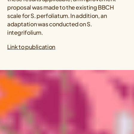
proposal was made to the existing BBCH
scale for
S. perfoliatum
. In addition, an
adaptation was conducted on
S.
integrifolium
.
Link to publication