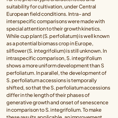
suitability for cultivation, under Central
European field conditions. Intra- and
interspecific comparisons were made with
special attention to their growth kinetics.
While cup plant (
S. perfoliatum
) is well known
as a potential biomass crop in Europe,
silflower (
S. integrifolium
) is still unknown. In
intraspecific comparison,
S. integrifolium
shows a more uniform development than
S
perfoliatum
. In parallel, the development of
S. perfoliatum
accessions is temporally
shifted, so that the
S. perfoliatum
accessions
differ in the length of their phases of
generative growth and onset of senescence
in comparison to
S. integrifolium
. To make
these results applicable, an improvement