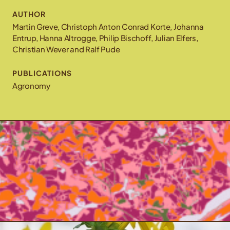
AUTHOR
Martin Greve, Christoph Anton Conrad Korte, Johanna
Entrup, Hanna Altrogge, Philip Bischoff, Julian Elfers,
Christian Wever and Ralf Pude
PUBLICATIONS
Agronomy