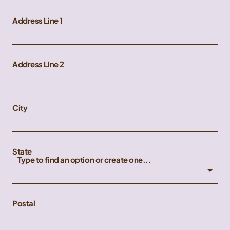
Address Line 1
Address Line 2
City
State
Type to find an option or create one...
Postal