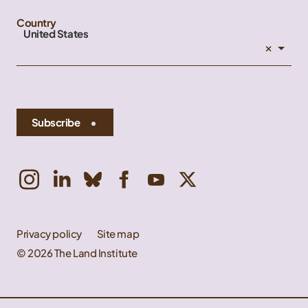
Country
United States
×
Subscribe
Privacy policy
Site map
© 2026 The Land Institute