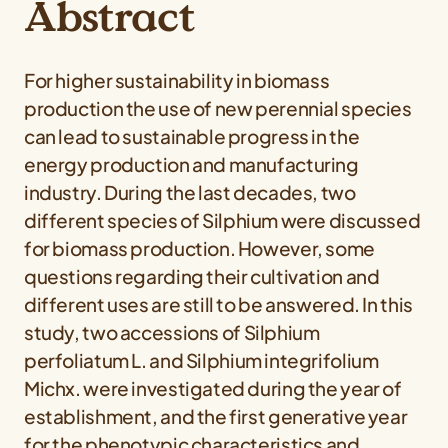
Abstract
For higher sustainability in biomass
production the use of new perennial species
can lead to sustainable progress in the
energy production and manufacturing
industry. During the last decades, two
different species of
Silphium
were discussed
for biomass production. However, some
questions regarding their cultivation and
different uses are still to be answered. In this
study, two accessions of
Silphium
perfoliatum
L. and
Silphium integrifolium
Michx. were investigated during the year of
establishment, and the first generative year
for the phenotypic characteristics and