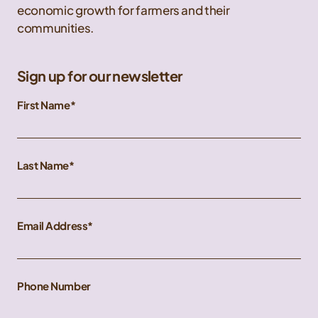
economic growth for farmers and their
communities.
Sign up for our newsletter
First Name
Last Name
Email Address
Phone Number