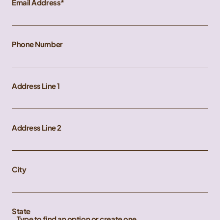
Email Address
Phone Number
Address Line 1
Address Line 2
City
State
Type to find an option or create one...