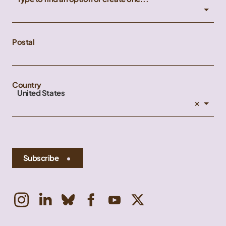
Postal
Country
United States
×
Subscribe