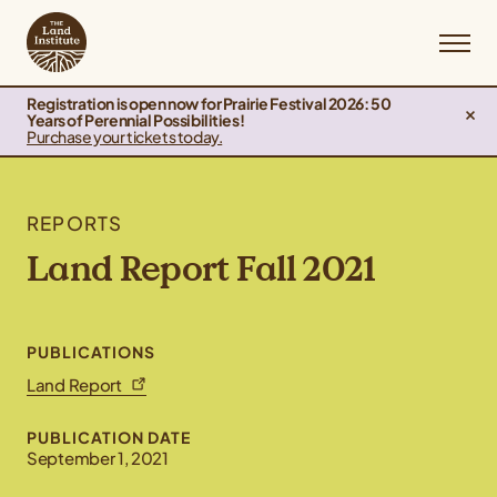
Registration is open now for Prairie Festival 2026: 50
Years of Perennial Possibilities!
Purchase your tickets today.
REPORTS
Land Report Fall 2021
PUBLICATIONS
Land Report
PUBLICATION DATE
September 1, 2021