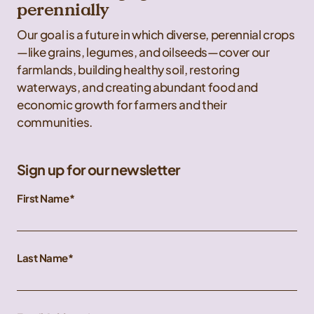
perennially
Our goal is a future in which diverse, perennial crops
—like grains, legumes, and oilseeds—cover our
farmlands, building healthy soil, restoring
waterways, and creating abundant food and
economic growth for farmers and their
communities.
Sign up for our newsletter
First Name
Last Name