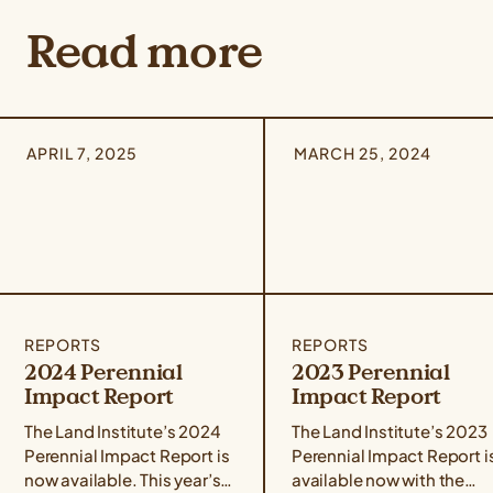
Read more
APRIL 7, 2025
MARCH 25, 2024
REPORTS
REPORTS
2024 Perennial
2023 Perennial
Impact Report
Impact Report
The Land Institute’s 2024
The Land Institute’s 2023
Perennial Impact Report is
Perennial Impact Report i
now available. This year’s
available now with the