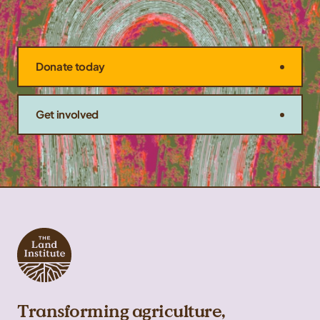
Donate today
Get involved
Transforming agriculture,