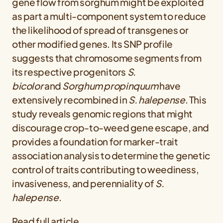
gene flow from sorghum might be exploited
as part a multi-component system to reduce
the likelihood of spread of transgenes or
other modified genes. Its SNP profile
suggests that chromosome segments from
its respective progenitors
S.
bicolor
and
Sorghum propinquum
have
extensively recombined in
S. halepense
. This
study reveals genomic regions that might
discourage crop-to-weed gene escape, and
provides a foundation for marker-trait
association analysis to determine the genetic
control of traits contributing to weediness,
invasiveness, and perenniality of
S.
halepense
.
Read full article