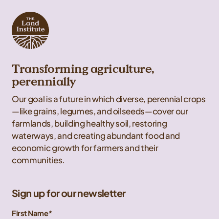
Transforming agriculture,
perennially
Our goal is a future in which diverse, perennial crops
—like grains, legumes, and oilseeds—cover our
farmlands, building healthy soil, restoring
waterways, and creating abundant food and
economic growth for farmers and their
communities.
Sign up for our newsletter
First Name