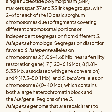
single nucleotide polymorphism (SNP)
markers span 37 and 35 linkage groups, with
2–6 for each of the 10 basic sorghum
chromosomes due to fragments covering
different chromosomal portions or
independent segregation from different
S.
halepense
homologs. Segregation distortion
favored
S. halepense
alleles on
chromosomes 2 (1.06–4.68 Mb, near a fertility
restoration gene), 7 (1.20–6.16 Mb), 8 (1.81–
5.33 Mb, associated with gene conversion),
and 9 (47.5–50.1 Mb); and
S. bicolor
alleles on
chromosome 6 (0–40 Mb), which contains
both a large heterochromatin block and
the
Ma1
gene. Regions of the
S.
halepense
genome that are recalcitrant to