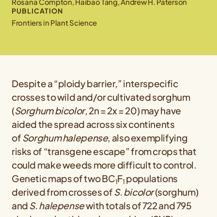
Rosana Compton, Haibao Tang, Andrew H. Paterson
PUBLICATION
Frontiers in Plant Science
Despite a “ploidy barrier,” interspecific
crosses to wild and/or cultivated sorghum
(
Sorghum bicolor
, 2n = 2x = 20) may have
aided the spread across six continents
of
Sorghum halepense
, also exemplifying
risks of “transgene escape” from crops that
could make weeds more difficult to control.
Genetic maps of two BC
F
populations
1
1
derived from crosses of
S. bicolor
(sorghum)
and
S. halepense
with totals of 722 and 795