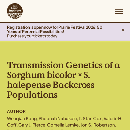
Registration is open now for Prairie Festival 2026: 50
Years of Perennial Possibilities!
Purchase your tickets today.
Transmission Genetics of a
Sorghum bicolor × S.
halepense Backcross
Populations
AUTHOR
Wenqian Kong, Pheonah Nabukalu, T. Stan Cox, Valorie H.
Goff, Gary J. Pierce, Cornelia Lemke, Jon S. Robertson,