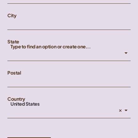
City
State
Type to find an option or create one...
Postal
Country
United States
×