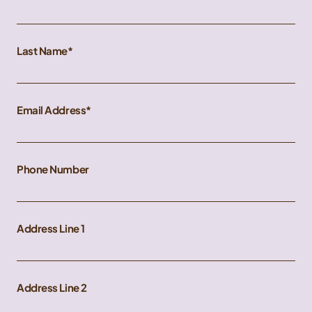
Last Name
Email Address
Phone Number
Address Line 1
Address Line 2