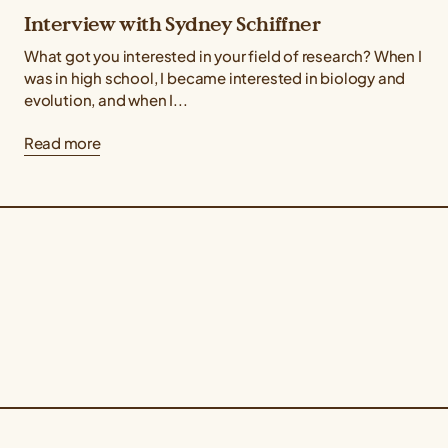
Interview with Sydney Schiffner
What got you interested in your field of research? When I
was in high school, I became interested in biology and
evolution, and when I...
Read more