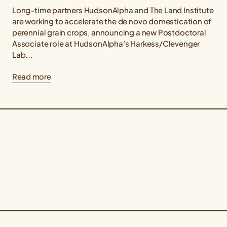
Long-time partners HudsonAlpha and The Land Institute
are working to accelerate the de novo domestication of
perennial grain crops, announcing a new Postdoctoral
Associate role at HudsonAlpha’s Harkess/Clevenger
Lab...
Read more