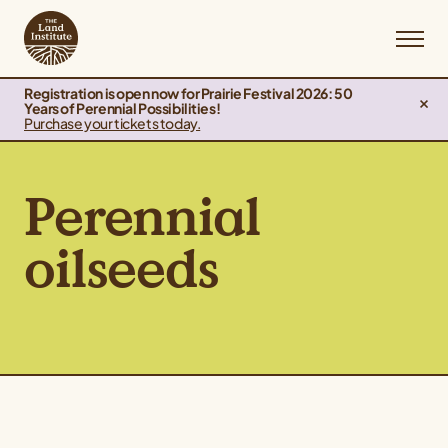
Registration is open now for Prairie Festival 2026: 50
Years of Perennial Possibilities!
Purchase your tickets today.
Perennial
oilseeds