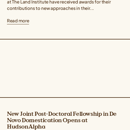
at The Land Institute have received awards for their
contributions to new approaches in their...
Read more
New Joint Post-Doctoral Fellowship in De
Novo Domestication Opens at
HudsonAlpha