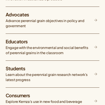
Advocates
Advance perennial grain objectives in policy and
government
Educators
Engage with the environmental and social benefits
of perennial grains in the classroom
Students
Learn about the perennial grain research network’s
latest progress
Consumers
Explore Kernza’s use in new food and beverage