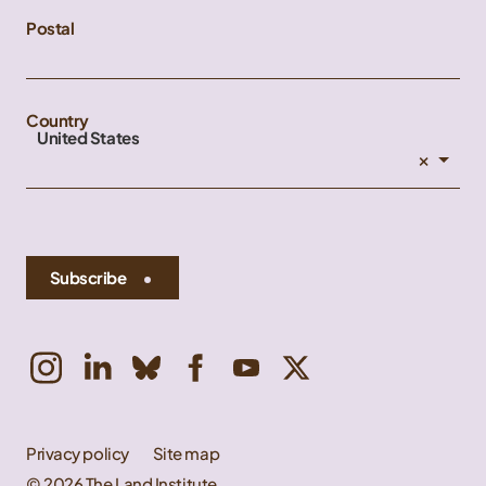
Postal
Country
United States
×
Subscribe
Privacy policy
Site map
© 2026 The Land Institute