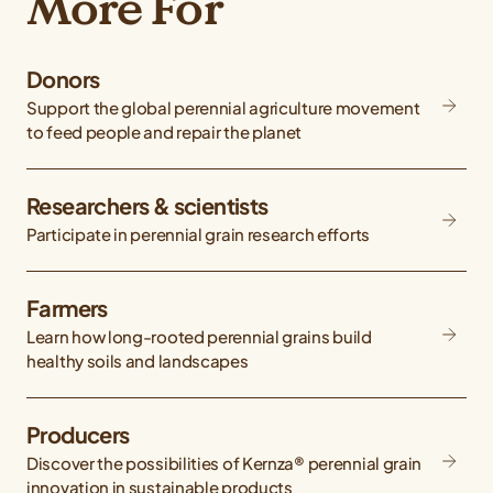
More For
Donors
Support the global perennial agriculture movement
to feed people and repair the planet
Researchers & scientists
Participate in perennial grain research efforts
Farmers
Learn how long-rooted perennial grains build
healthy soils and landscapes
Producers
Discover the possibilities of Kernza® perennial grain
innovation in sustainable products