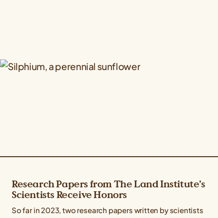
Research Papers from The Land Institute’s
Scientists Receive Honors
So far in 2023, two research papers written by scientists