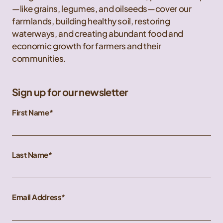
—like grains, legumes, and oilseeds—cover our
farmlands, building healthy soil, restoring
waterways, and creating abundant food and
economic growth for farmers and their
communities.
Sign up for our newsletter
First Name
Last Name
Email Address