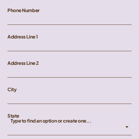
Phone Number
Address Line 1
Address Line 2
City
State
Type to find an option or create one...