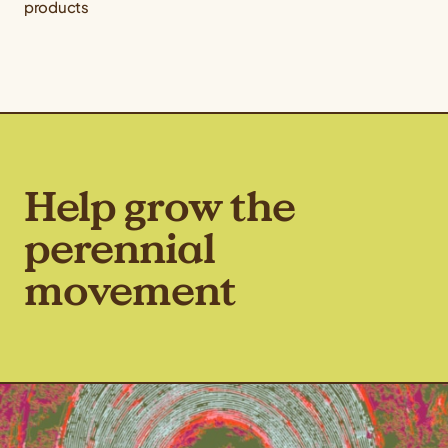
products
Help grow the
perennial
movement