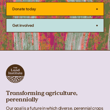
Donate today
Get involved
Transforming agriculture,
perennially
Our goal is a future in which diverse, perennial crops