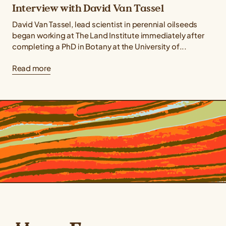
Interview with David Van Tassel
David Van Tassel, lead scientist in perennial oilseeds
began working at The Land Institute immediately after
completing a PhD in Botany at the University of...
Read more