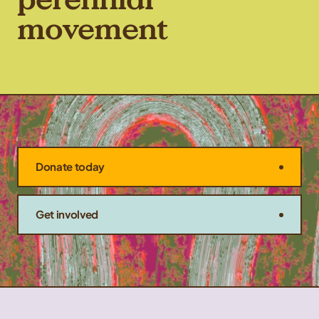
movement
Donate today
Get involved