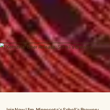
Join New Ulm, Minnesota’s Schell’s Brewery