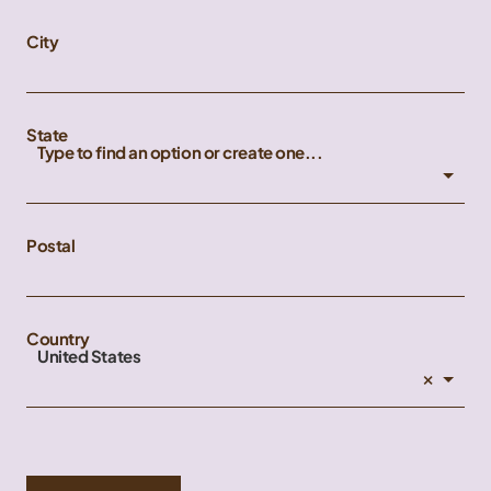
City
State
Type to find an option or create one...
Postal
Country
United States
×