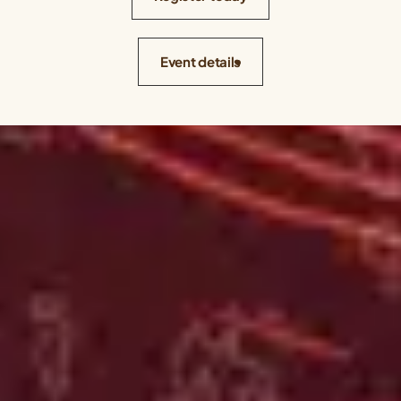
Event details