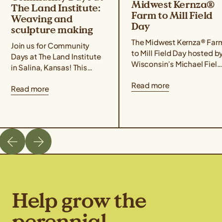
Midwest Kernza®
The Land Institute:
Farm to Mill Field
Weaving and
Day
sculpture making
The Midwest Kernza® Far
Join us for Community
to Mill Field Day hosted b
Days at The Land Institute
Wisconsin’s Michael Field
in Salina, Kansas! This
Agricultural Institute,
event series focuses on
Read more
Rooster Milling, and the
Read more
experiential learning,
University of Minnesota’s
community building, land
Forever Green Initiative
stewardship, and creative
takes place on August 21
placemaking. Community
from 11 am – 4 pm Central
Days are designed for
Time. The field day will
those interested in the
cover best management
intersections of
practices for harvesting
agriculture, ecology, and
Kernza, a tour of Rooster
art. The goal is to offer
Milling’s facilities, […]
ways to build a more
Help grow the
sustainable future through
hands-on […]
perennial