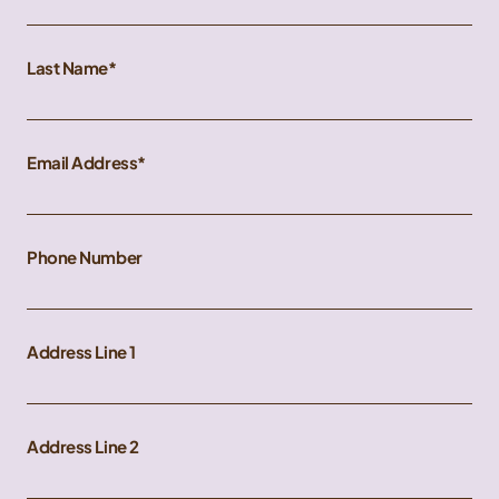
Last Name
Email Address
Phone Number
Address Line 1
Address Line 2