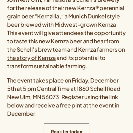
for the release of their new Kernza® perennial
grain beer “Kernzilla,” a Munich Dunkel style
beer brewed with Midwest-grown Kernza.
This event will give attendees the opportunity
to taste this new Kernza beer and hear from
the Schell’s brew team and Kernza farmers on
the story of Kernza
and its potential to
transform sustainable farming.
The event takes place on Friday, December
5th at 5 pm Central Time at 1860 Schell Road
New Ulm, MN 56073. Register using the link
below and receive a free pint at the event in
December.
Register today