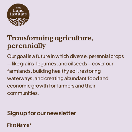
Transforming agriculture,
perennially
Our goal is a future in which diverse, perennial crops
—like grains, legumes, and oilseeds—cover our
farmlands, building healthy soil, restoring
waterways, and creating abundant food and
economic growth for farmers and their
communities.
Sign up for our newsletter
First Name