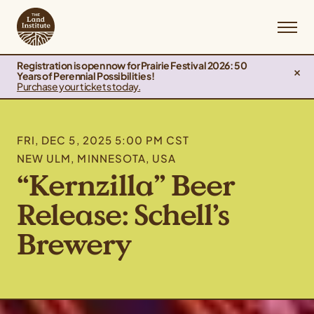
Registration is open now for Prairie Festival 2026: 50
Years of Perennial Possibilities!
Purchase your tickets today.
FRI, DEC 5, 2025 5:00 PM CST
NEW ULM, MINNESOTA, USA
“Kernzilla” Beer
Release: Schell’s
Brewery