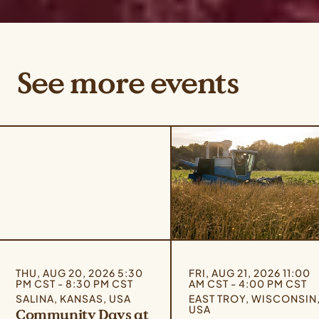
See more events
THU, AUG 20, 2026 5:30
FRI, AUG 21, 2026 11:00
PM CST - 8:30 PM CST
AM CST - 4:00 PM CST
SALINA, KANSAS, USA
EAST TROY, WISCONSIN
USA
Community Days at