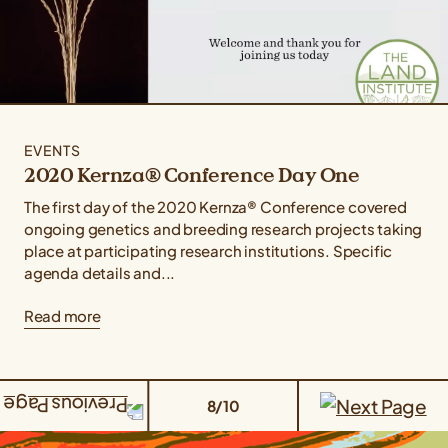
EVENTS
2020 Kernza® Conference Day One
The first day of the 2020 Kernza® Conference covered
ongoing genetics and breeding research projects taking
place at participating research institutions. Specific
agenda details and...
Read more
8/10