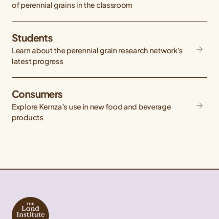
of perennial grains in the classroom
Students
Learn about the perennial grain research network’s
latest progress
Consumers
Explore Kernza’s use in new food and beverage
products