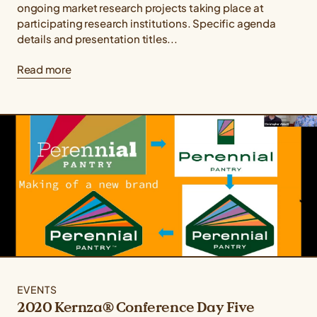
ongoing market research projects taking place at
participating research institutions. Specific agenda
details and presentation titles...
Read more
EVENTS
2020 Kernza® Conference Day Five