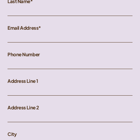
Last Name
Email Address
Phone Number
Address Line 1
Address Line 2
City