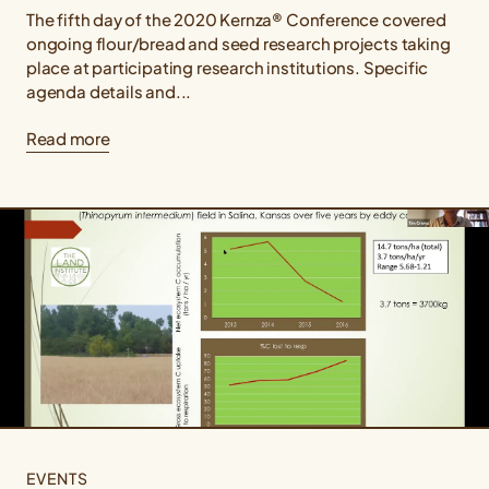
The fifth day of the 2020 Kernza® Conference covered
ongoing flour/bread and seed research projects taking
place at participating research institutions. Specific
agenda details and...
Read more
EVENTS