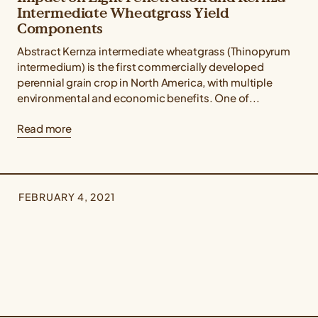
Intermediate Wheatgrass Yield
Components
Abstract Kernza intermediate wheatgrass (Thinopyrum
intermedium) is the first commercially developed
perennial grain crop in North America, with multiple
environmental and economic benefits. One of...
Read more
FEBRUARY 4, 2021