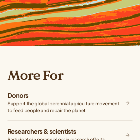
More For
Donors
Support the global perennial agriculture movement
to feed people and repair the planet
Researchers & scientists
Participate in perennial grain research efforts