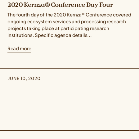
2020 Kernza® Conference Day Four
The fourth day of the 2020 Kernza® Conference covered
ongoing ecosystem services and processing research
projects taking place at participating research
institutions. Specific agenda details...
Read more
JUNE 10, 2020