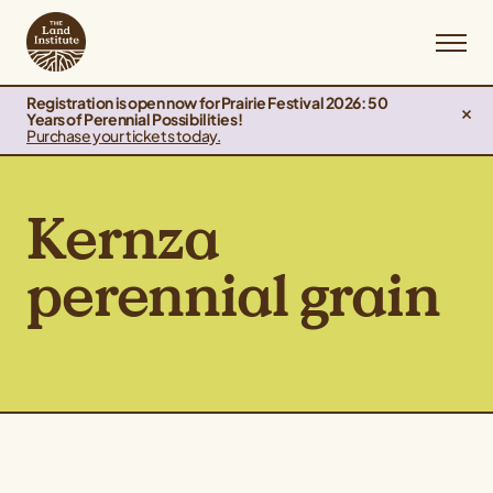
Registration is open now for Prairie Festival 2026: 50
Years of Perennial Possibilities!
Purchase your tickets today.
Kernza
perennial grain