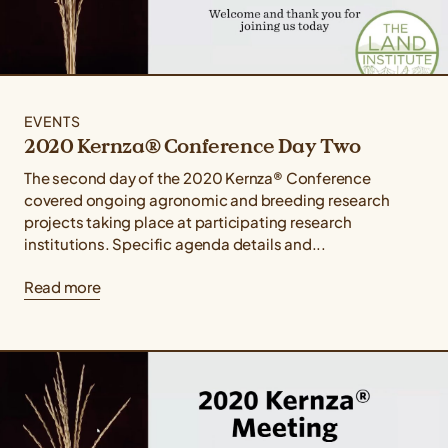
EVENTS
2020 Kernza® Conference Day Two
The second day of the 2020 Kernza® Conference
covered ongoing agronomic and breeding research
projects taking place at participating research
institutions. Specific agenda details and...
Read more