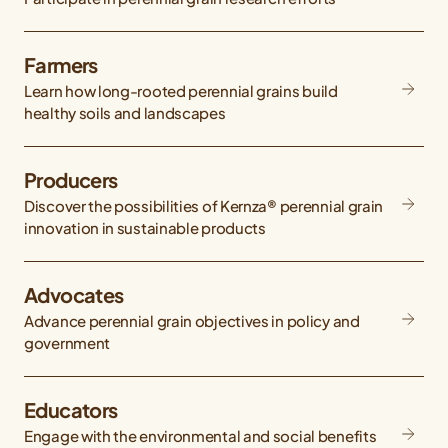
Farmers
Learn how long-rooted perennial grains build
healthy soils and landscapes
Producers
Discover the possibilities of Kernza® perennial grain
innovation in sustainable products
Advocates
Advance perennial grain objectives in policy and
government
Educators
Engage with the environmental and social benefits