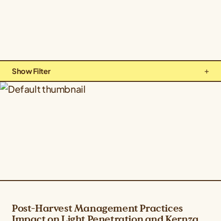
Show Filter
Types: All Types
Topics: All Topics
Crops: Kernza Perennial Grain
Post-Harvest Management Practices
Impact on Light Penetration and Kernza