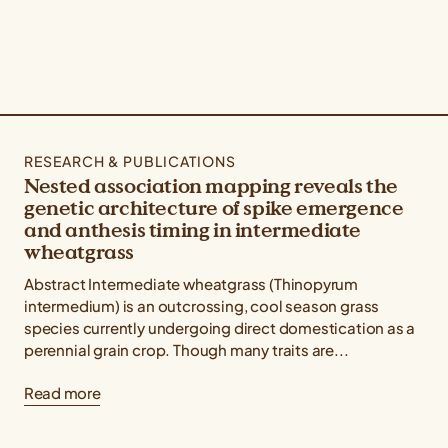
RESEARCH & PUBLICATIONS
Nested association mapping reveals the
genetic architecture of spike emergence
and anthesis timing in intermediate
wheatgrass
Abstract Intermediate wheatgrass (Thinopyrum
intermedium) is an outcrossing, cool season grass
species currently undergoing direct domestication as a
perennial grain crop. Though many traits are...
Read more