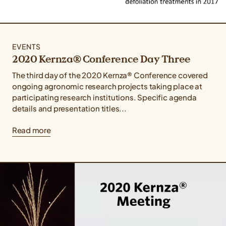
EVENTS
2020 Kernza® Conference Day Three
The third day of the 2020 Kernza® Conference covered
ongoing agronomic research projects taking place at
participating research institutions. Specific agenda
details and presentation titles...
Read more