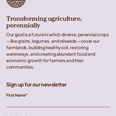
Transforming agriculture,
perennially
Our goal is a future in which diverse, perennial crops
—like grains, legumes, and oilseeds—cover our
farmlands, building healthy soil, restoring
waterways, and creating abundant food and
economic growth for farmers and their
communities.
Sign up for our newsletter
First Name