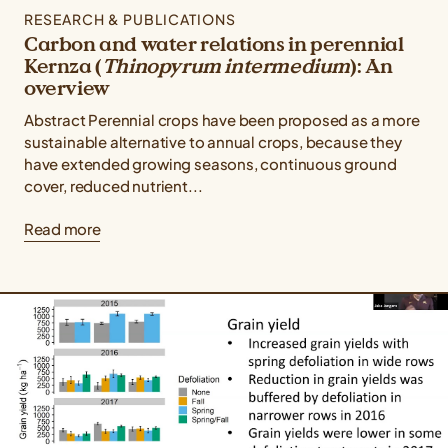
RESEARCH & PUBLICATIONS
Carbon and water relations in perennial
Kernza (
Thinopyrum intermedium
): An
overview
Abstract Perennial crops have been proposed as a more
sustainable alternative to annual crops, because they
have extended growing seasons, continuous ground
cover, reduced nutrient...
Read more