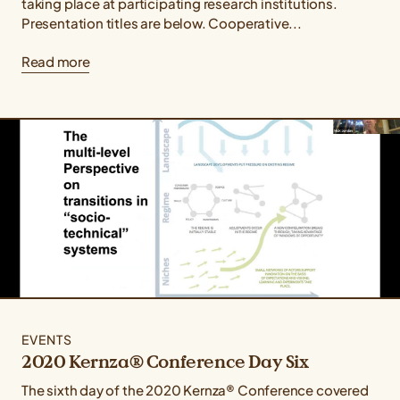
taking place at participating research institutions.
Presentation titles are below. Cooperative...
Read more
EVENTS
2020 Kernza® Conference Day Six
The sixth day of the 2020 Kernza® Conference covered