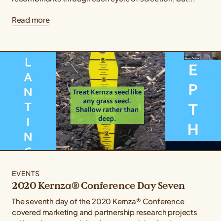
Read more
EVENTS
2020 Kernza® Conference Day Seven
The seventh day of the 2020 Kernza® Conference
covered marketing and partnership research projects