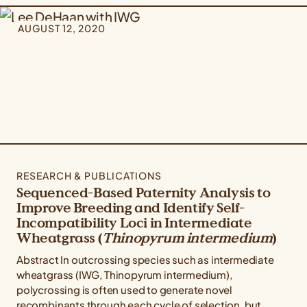
AUGUST 12, 2020
RESEARCH & PUBLICATIONS
Sequenced-Based Paternity Analysis to
Improve Breeding and Identify Self-
Incompatibility Loci in Intermediate
Wheatgrass (
Thinopyrum intermedium
)
Abstract In outcrossing species such as intermediate
wheatgrass (IWG, Thinopyrum intermedium),
polycrossing is often used to generate novel
recombinants through each cycle of selection, but...