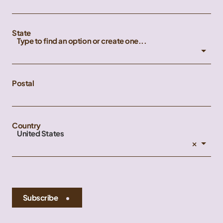
State
Type to find an option or create one...
Postal
Country
United States
×
Subscribe