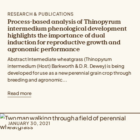
RESEARCH & PUBLICATIONS
Process-based analysis of Thinopyrum
intermedium phenological development
highlights the importance of dual
induction for reproductive growth and
agronomic performance
Abstract Intermediate wheatgrass (Thinopyrum
intermedium (Host) Barkworth & D.R. Dewey) is being
developed for use as a new perennial grain crop through
breeding and agronomic...
Read more
JANUARY 30, 2021