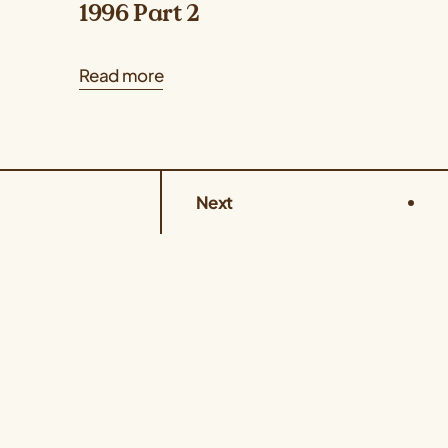
1996 Part 2
Read more
Next