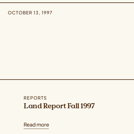
OCTOBER 13, 1997
REPORTS
Land Report Fall 1997
Read more