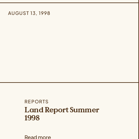
AUGUST 13, 1998
REPORTS
Land Report Summer
1998
Read more