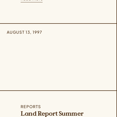
AUGUST 13, 1997
REPORTS
Land Report Summer