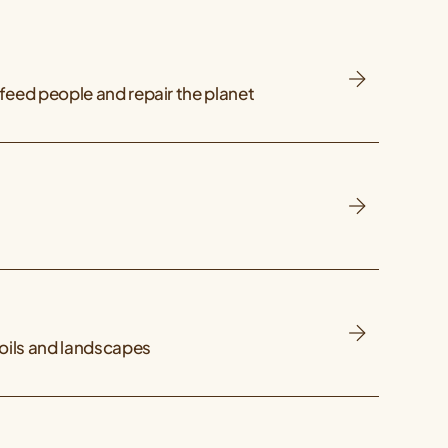
feed people and repair the planet
soils and landscapes