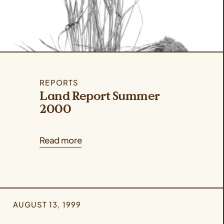
REPORTS
Land Report Summer
2000
Read more
AUGUST 13, 1999