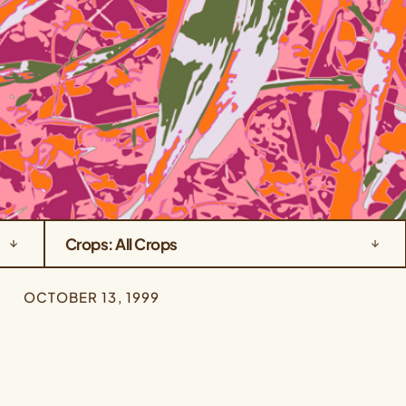
Crops: All Crops
OCTOBER 13, 1999