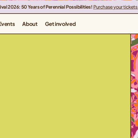
ival 2026: 50 Years of Perennial Possibilities!
Purchase your tickets
Events
About
Get involved