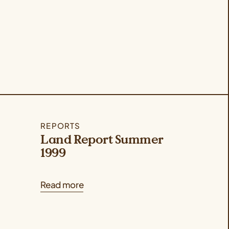
REPORTS
Land Report Summer
1999
Read more