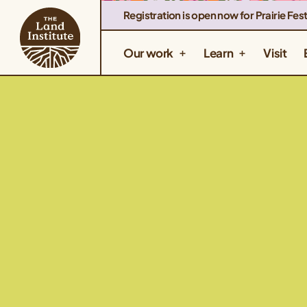
Registration is open now for Prairie Fest
Our work
Learn
Visit