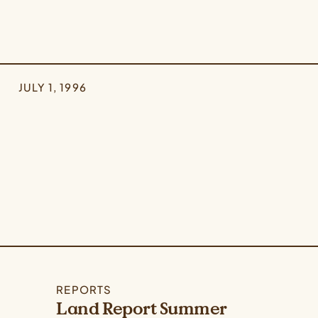
JULY 1, 1996
REPORTS
Land Report Summer