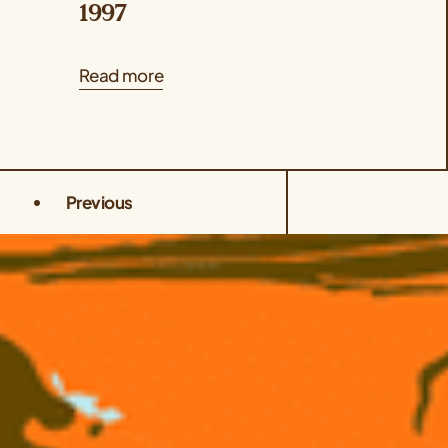
1997
Read more
Previous