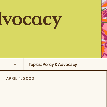
dvocacy
Topics: Policy & Advocacy
APRIL 4, 2000