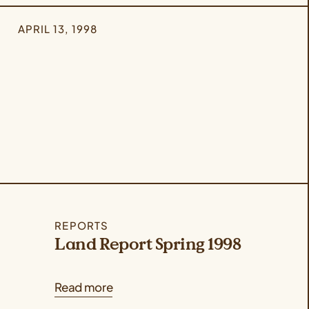
APRIL 13, 1998
REPORTS
Land Report Spring 1998
Read more