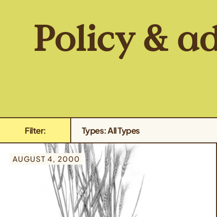
Policy & a
Filter:
Types: All Types
AUGUST 4, 2000