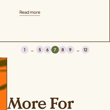
Read more
1
…
5
6
7
8
9
…
12
More For