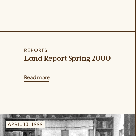
REPORTS
Land Report Spring 2000
Read more
APRIL 13, 1999