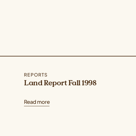
REPORTS
Land Report Fall 1998
Read more