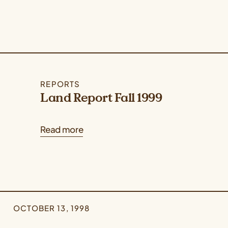
REPORTS
Land Report Fall 1999
Read more
OCTOBER 13, 1998