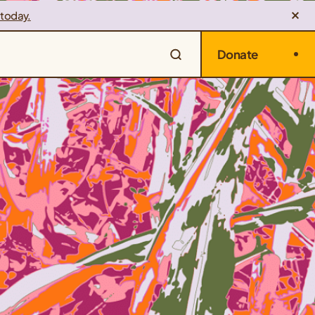
 today.
Donate