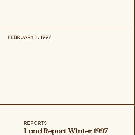
FEBRUARY 1, 1997
REPORTS
Land Report Winter 1997