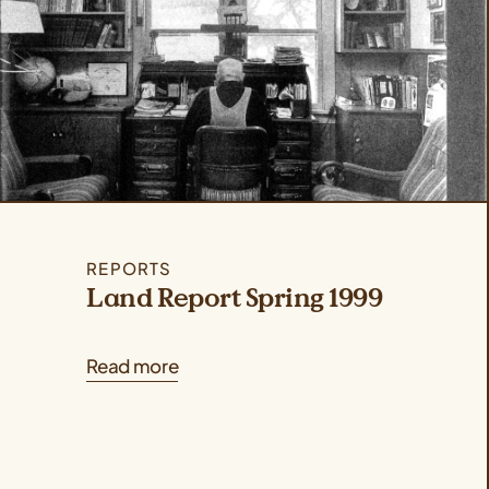
REPORTS
Land Report Spring 1999
Read more