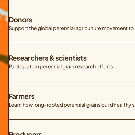
Donors
Support the global perennial agriculture movement to 
Researchers & scientists
Participate in perennial grain research efforts
Farmers
Learn how long-rooted perennial grains build healthy 
Producers