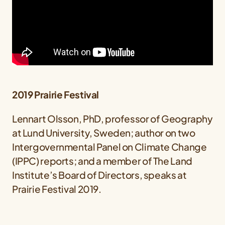
2019 Prairie Festival
Lennart Olsson, PhD, professor of Geography
at Lund University, Sweden; author on two
Intergovernmental Panel on Climate Change
(IPPC) reports; and a member of The Land
Institute’s Board of Directors, speaks at
Prairie Festival 2019.