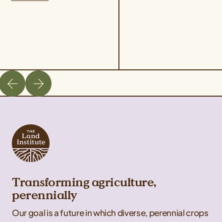
hops varieties are two
philosophy, and
ways that Deschutes...
revolutionary science...
Transforming agriculture,
perennially
Our goal is a future in which diverse, perennial crops