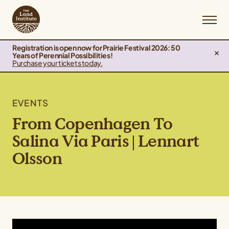
Registration is open now for Prairie Festival 2026: 50
Years of Perennial Possibilities!
Purchase your tickets today.
EVENTS
From Copenhagen To
Salina Via Paris | Lennart
Olsson