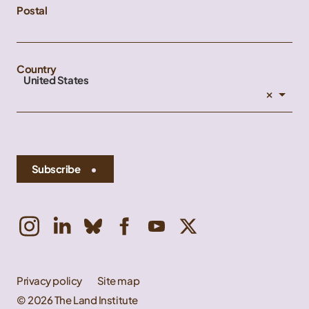
Postal
Country
United States
×
Subscribe
Privacy policy
Site map
© 2026 The Land Institute