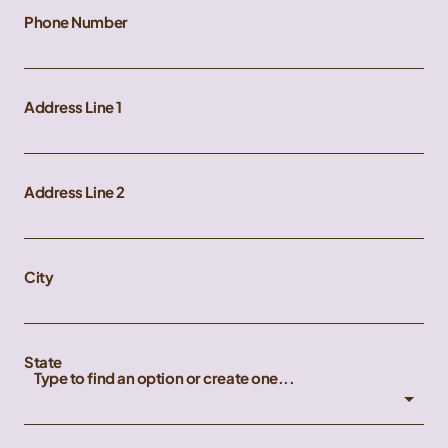
Phone Number
Address Line 1
Address Line 2
City
State
Type to find an option or create one...