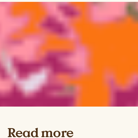
Read more