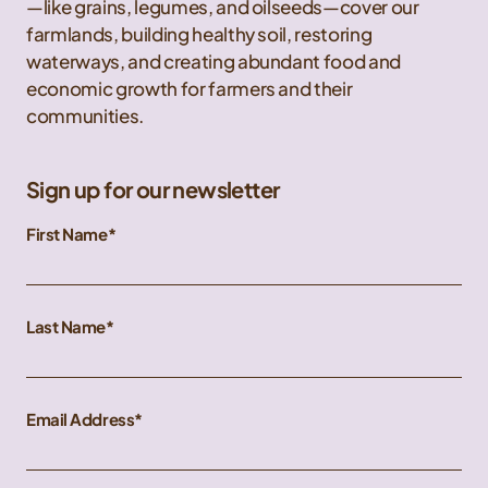
—like grains, legumes, and oilseeds—cover our
farmlands, building healthy soil, restoring
waterways, and creating abundant food and
economic growth for farmers and their
communities.
Sign up for our newsletter
First Name
Last Name
Email Address