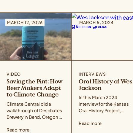
MARCH 12, 2026
MARCH 5, 2024
VIDEO
INTERVIEWS
Saving the Pint: How
Oral History of Wes
Beer Makers Adapt
Jackson
to Climate Change
In this March 2024
Climate Central did a
interview for the Kansas
walkthrough of Deschutes
Oral History Project,
Brewery in Bend, Oregon to
conducted by Rex
Read more
understand how Kernza®
Buchanan, Wes Jackson
Read more
beer and drought-resilient
delves into the life,