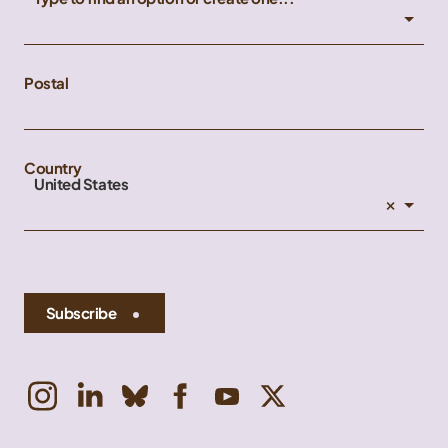
Postal
Country
United States
×
Subscribe