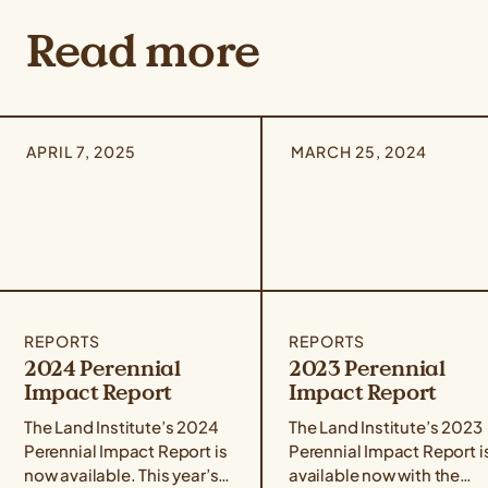
Read more
APRIL 7, 2025
MARCH 25, 2024
REPORTS
REPORTS
2024 Perennial
2023 Perennial
Impact Report
Impact Report
The Land Institute’s 2024
The Land Institute’s 2023
Perennial Impact Report is
Perennial Impact Report i
now available. This year’s
available now with the