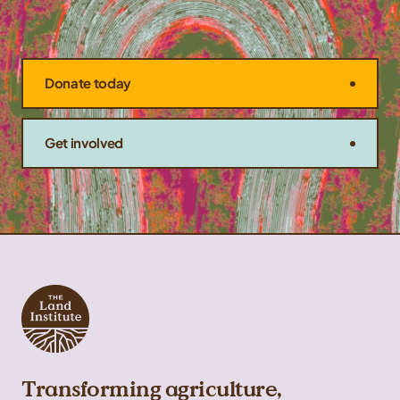
Donate today
Get involved
Transforming agriculture,