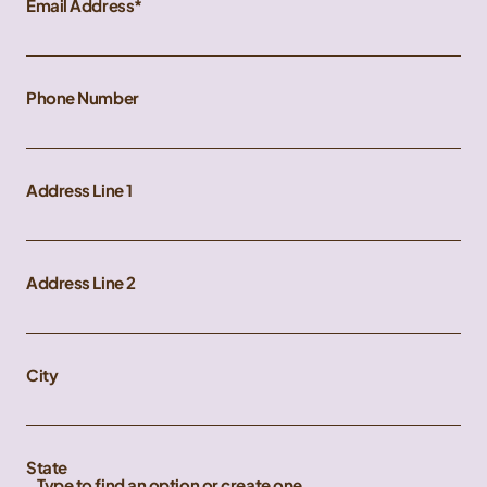
Email Address
Phone Number
Address Line 1
Address Line 2
City
State
Type to find an option or create one...