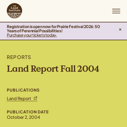
Registration is open now for Prairie Festival 2026: 50
Years of Perennial Possibilities!
Purchase your tickets today.
REPORTS
Land Report Fall 2004
PUBLICATIONS
Land Report
PUBLICATION DATE
October 2, 2004