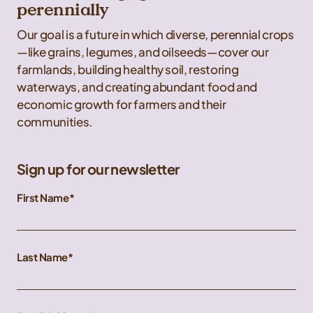
perennially
Our goal is a future in which diverse, perennial crops
—like grains, legumes, and oilseeds—cover our
farmlands, building healthy soil, restoring
waterways, and creating abundant food and
economic growth for farmers and their
communities.
Sign up for our newsletter
First Name
Last Name