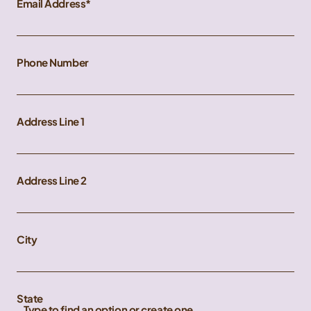
Email Address
Phone Number
Address Line 1
Address Line 2
City
State
Type to find an option or create one...