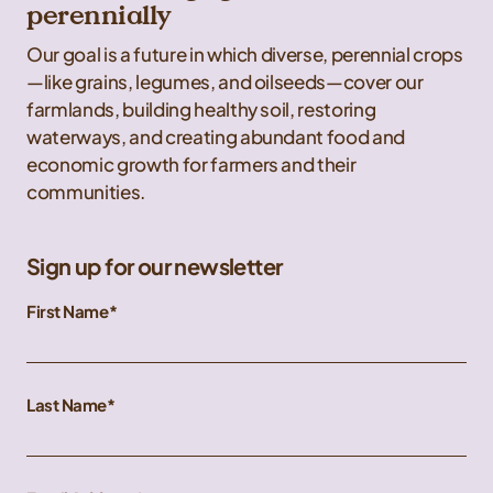
perennially
Our goal is a future in which diverse, perennial crops
—like grains, legumes, and oilseeds—cover our
farmlands, building healthy soil, restoring
waterways, and creating abundant food and
economic growth for farmers and their
communities.
Sign up for our newsletter
First Name
Last Name