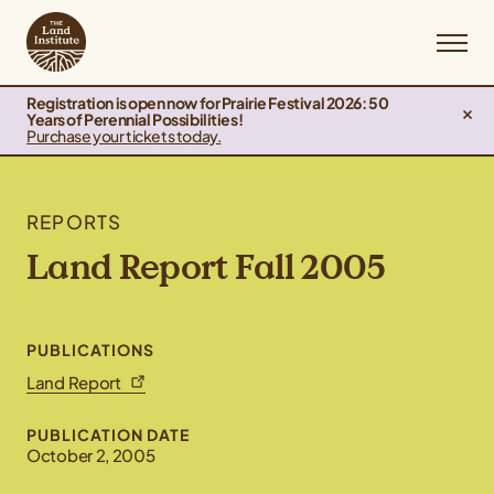
Registration is open now for Prairie Festival 2026: 50
Years of Perennial Possibilities!
Purchase your tickets today.
REPORTS
Land Report Fall 2005
PUBLICATIONS
Land Report
PUBLICATION DATE
October 2, 2005