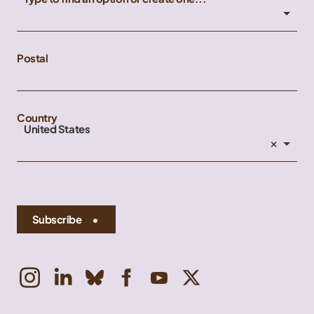
Postal
Country
United States
×
Subscribe