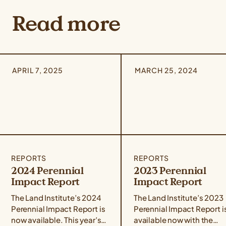
Read more
APRIL 7, 2025
MARCH 25, 2024
REPORTS
REPORTS
2024 Perennial
2023 Perennial
Impact Report
Impact Report
The Land Institute’s 2024
The Land Institute’s 2023
Perennial Impact Report is
Perennial Impact Report i
now available. This year’s
available now with the