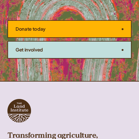
Donate today
Get involved
Transforming agriculture,