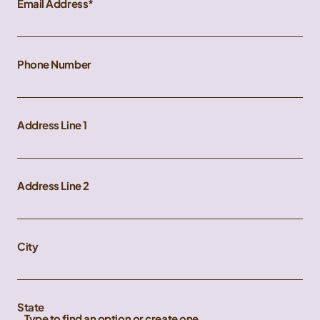
Email Address
Phone Number
Address Line 1
Address Line 2
City
State
Type to find an option or create one...