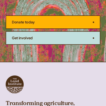
Donate today
Get involved
Transforming agriculture,