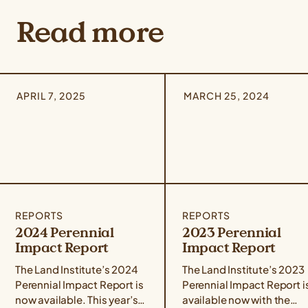
Read more
APRIL 7, 2025
MARCH 25, 2024
REPORTS
REPORTS
2024 Perennial
2023 Perennial
Impact Report
Impact Report
The Land Institute’s 2024
The Land Institute’s 2023
Perennial Impact Report is
Perennial Impact Report i
now available. This year’s
available now with the