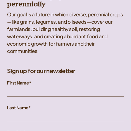
perennially
Our goal is a future in which diverse, perennial crops
—like grains, legumes, and oilseeds—cover our
farmlands, building healthy soil, restoring
waterways, and creating abundant food and
economic growth for farmers and their
communities.
Sign up for our newsletter
First Name
Last Name