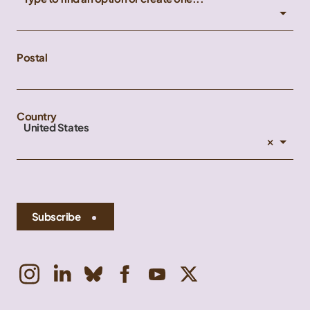
Postal
Country
United States
×
Subscribe