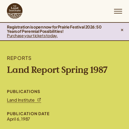
Registration is open now for Prairie Festival 2026: 50
Years of Perennial Possibilities!
Purchase your tickets today.
REPORTS
Land Report Spring 1987
PUBLICATIONS
Land Institute
PUBLICATION DATE
April 6, 1987