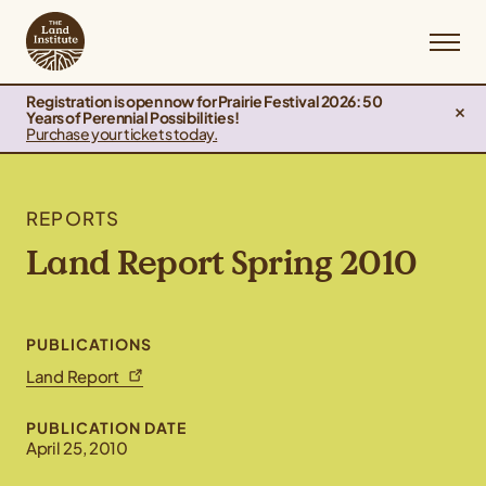
Registration is open now for Prairie Festival 2026: 50
Years of Perennial Possibilities!
Purchase your tickets today.
REPORTS
Land Report Spring 2010
PUBLICATIONS
Land Report
PUBLICATION DATE
April 25, 2010