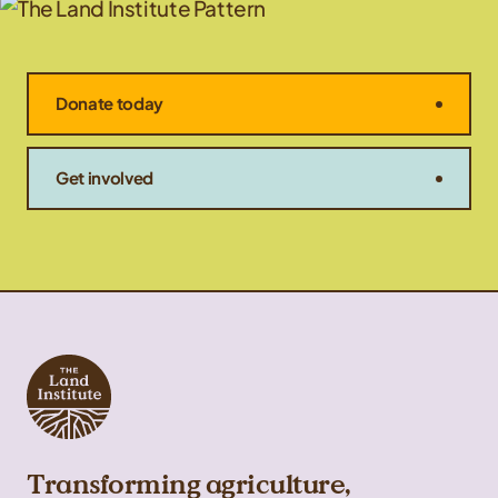
Donate today
Get involved
Transforming agriculture,