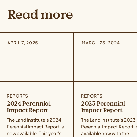
Read more
APRIL 7, 2025
MARCH 25, 2024
REPORTS
REPORTS
2024 Perennial
2023 Perennial
Impact Report
Impact Report
The Land Institute’s 2024
The Land Institute’s 2023
Perennial Impact Report is
Perennial Impact Report i
now available. This year’s
available now with the