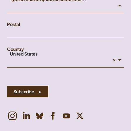
Postal
Country
United States
×
Subscribe