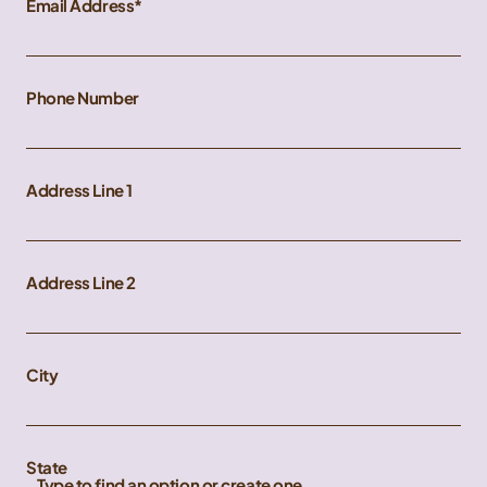
Email Address
Phone Number
Address Line 1
Address Line 2
City
State
Type to find an option or create one...