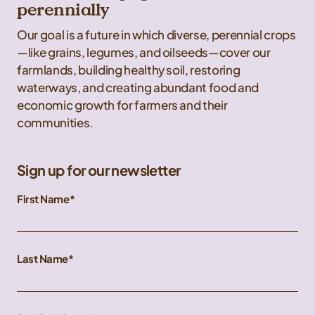
perennially
Our goal is a future in which diverse, perennial crops
—like grains, legumes, and oilseeds—cover our
farmlands, building healthy soil, restoring
waterways, and creating abundant food and
economic growth for farmers and their
communities.
Sign up for our newsletter
First Name
Last Name