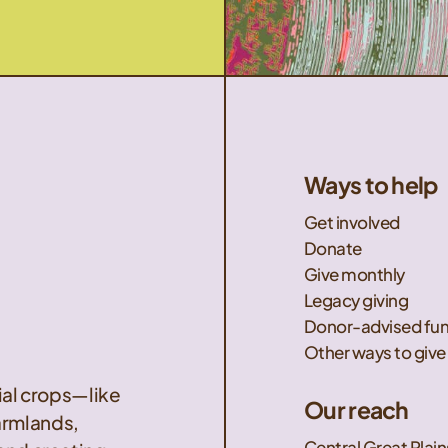
Ways to help
Get involved
Donate
Give monthly
Legacy giving
Donor-advised fu
Other ways to give
nial crops—like
Our reach
armlands,
Central Great Plain