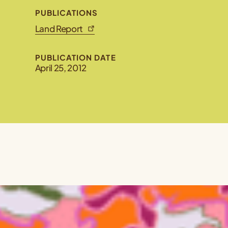
PUBLICATIONS
Land Report
PUBLICATION DATE
April 25, 2012