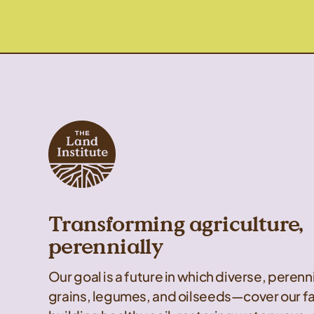
Transforming agriculture,
perennially
Our goal is a future in which diverse, peren
grains, legumes, and oilseeds—cover our f