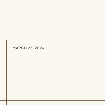
MARCH 25, 2024