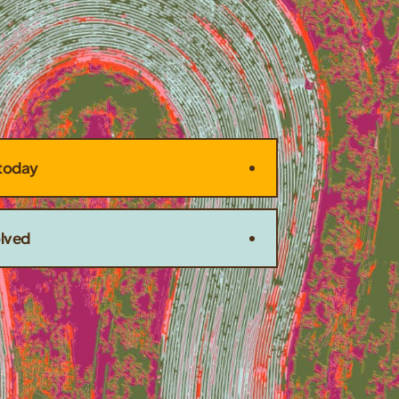
today
olved