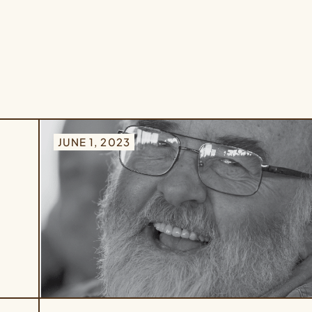
JUNE 1, 2023