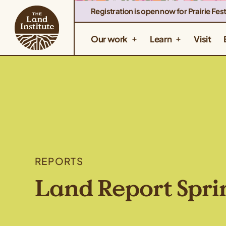
Registration is open now for Prairie Fest
Our work
Learn
Visit
REPORTS
Land Report Spri