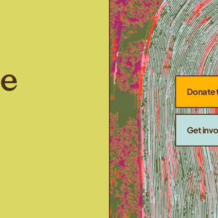
he
Donate 
Get inv