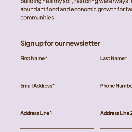
building healthy soil, restoring waterways,
abundant food and economic growth for far
communities.
Sign up for our newsletter
First Name
Last Name
Email Address
Phone Numbe
Address Line 1
Address Line 