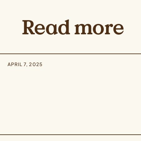
Read more
APRIL 7, 2025