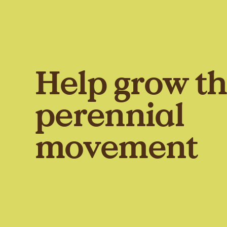
Help grow t
perennial
movement