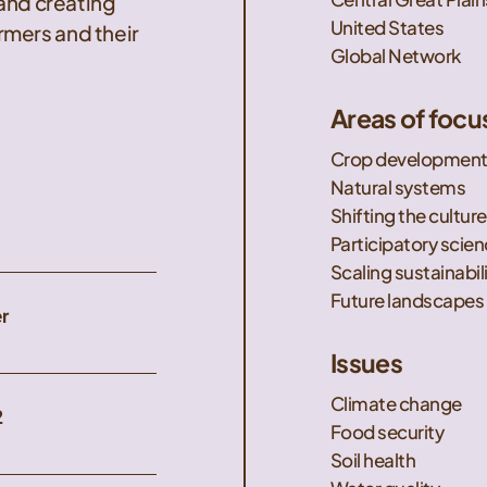
 and creating
United States
mers and their
Global Network
Areas of focu
Crop developmen
Natural systems
Shifting the culture
Participatory scie
Scaling sustainabil
Future landscapes
r
Issues
Climate change
2
Food security
Soil health