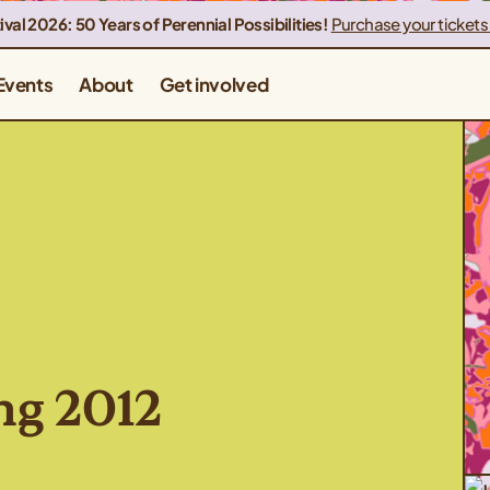
ival 2026: 50 Years of Perennial Possibilities!
Purchase your tickets
Events
About
Get involved
ng 2012