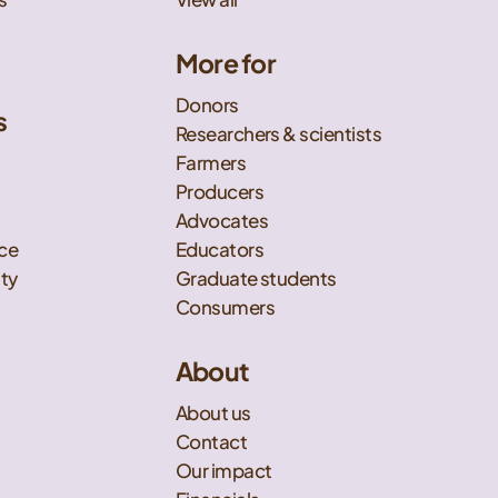
More for
Donors
s
Researchers & scientists
t
Farmers
Producers
Advocates
nce
Educators
ity
Graduate students
Consumers
About
About us
Contact
Our impact