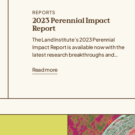
REPORTS
2023 Perennial Impact
Report
The Land Institute’s 2023 Perennial
Impact Report is available now with the
latest research breakthroughs and
stories from the global perennial
Read more
agriculture network. The report...