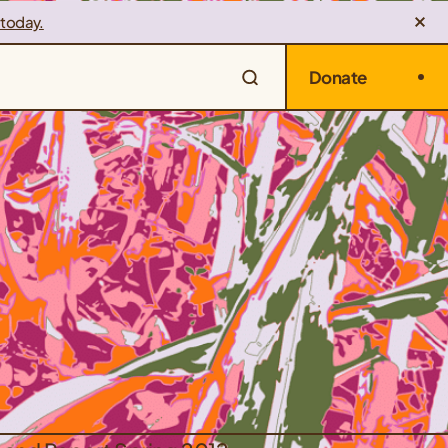
 today.
Donate