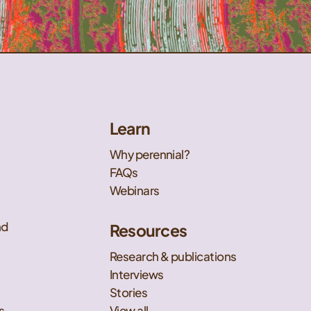
Learn
Why perennial?
FAQs
Webinars
nd
Resources
Research & publications
Interviews
Stories
s
View all