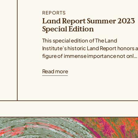
REPORTS
Land Report Summer 2023
Special Edition
This special edition of The Land
Institute’s historic Land Report honors 
figure of immense importance not only
to the organization but also to the...
Read more