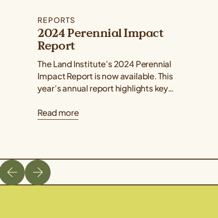
REPORTS
2024 Perennial Impact
Report
The Land Institute’s 2024 Perennial
Impact Report is now available. This
year’s annual report highlights key
developments and milestones in plant
Read more
breeding, ecology, perennial grain...