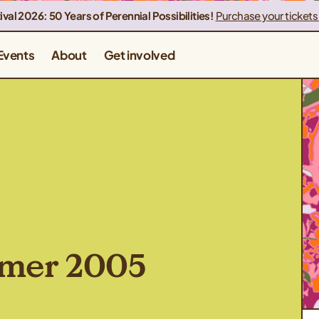
ival 2026: 50 Years of Perennial Possibilities!
Purchase your tickets
Events
About
Get involved
mmer 2005