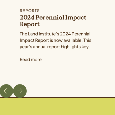
REPORTS
2024 Perennial Impact
Report
The Land Institute’s 2024 Perennial
Impact Report is now available. This
year’s annual report highlights key
developments and milestones in plant
Read more
breeding, ecology, perennial grain...