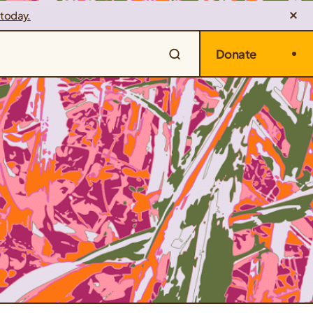
 today.
Donate