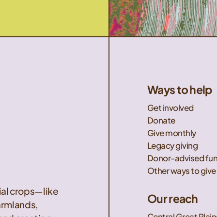
Ways to help
Get involved
Donate
Give monthly
Legacy giving
Donor-advised fu
Other ways to give
nial crops—like
Our reach
armlands,
Central Great Plain