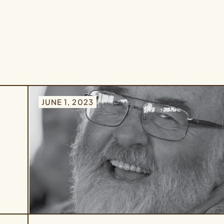
JUNE 1, 2023