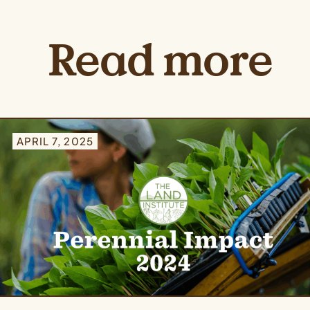
Read more
APRIL 7, 2025