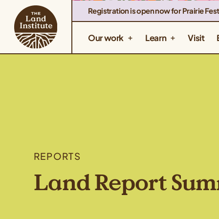
Registration is open now for Prairie Fest
Our work
Learn
Visit
REPORTS
Land Report Su