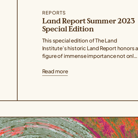
REPORTS
Land Report Summer 2023
Special Edition
This special edition of The Land
Institute’s historic Land Report honors 
figure of immense importance not only
to the organization but also to the...
Read more