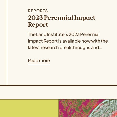
REPORTS
2023 Perennial Impact
Report
The Land Institute’s 2023 Perennial
Impact Report is available now with the
latest research breakthroughs and
stories from the global perennial
Read more
agriculture network. The report...