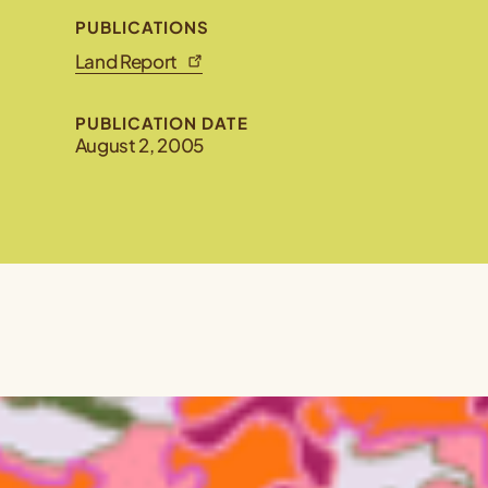
PUBLICATIONS
Land Report
PUBLICATION DATE
August 2, 2005