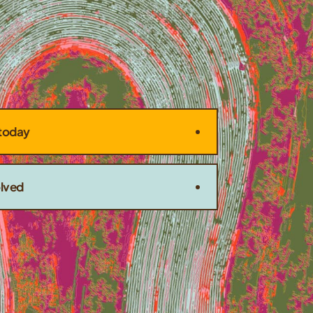
today
olved