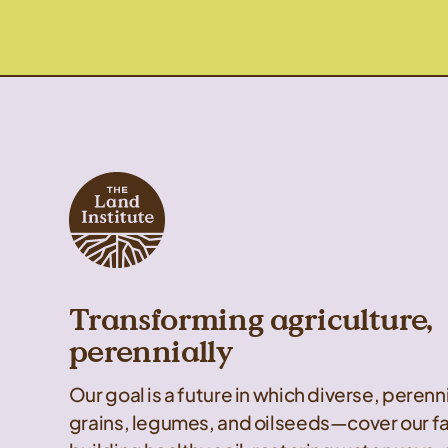
Transforming agriculture,
perennially
Our goal is a future in which diverse, peren
grains, legumes, and oilseeds—cover our f