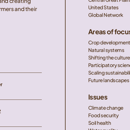
 and creating
United States
mers and their
Global Network
Areas of focu
Crop developmen
Natural systems
Shifting the culture
Participatory scie
Scaling sustainabil
Future landscapes
r
Issues
Climate change
2
Food security
Soil health