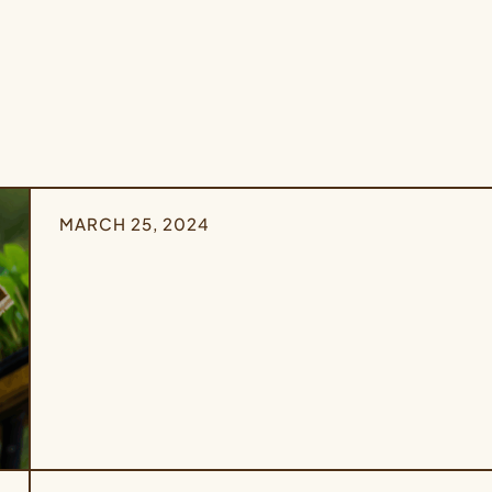
MARCH 25, 2024