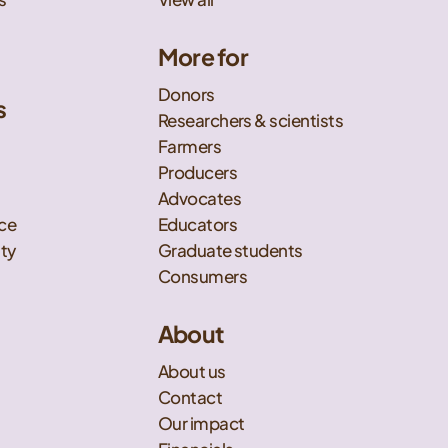
More for
Donors
s
Researchers & scientists
t
Farmers
Producers
Advocates
nce
Educators
ity
Graduate students
Consumers
About
About us
Contact
Our impact