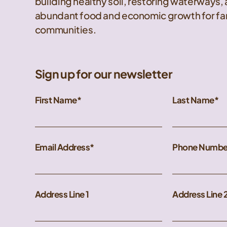
building healthy soil, restoring waterways,
abundant food and economic growth for far
communities.
Sign up for our newsletter
First Name
Last Name
Email Address
Phone Numbe
Address Line 1
Address Line 