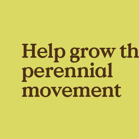
Help grow t
perennial
movement