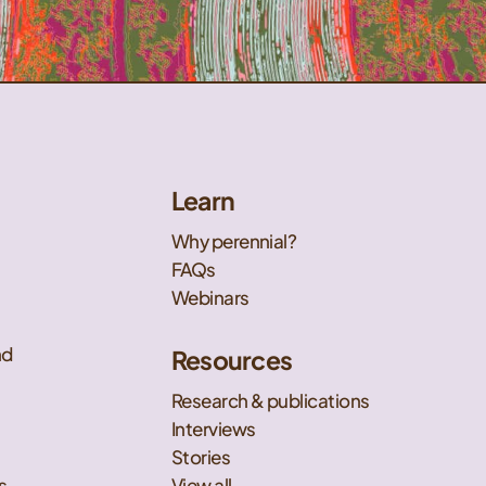
Learn
Why perennial?
FAQs
Webinars
nd
Resources
Research & publications
Interviews
Stories
s
View all