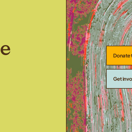
he
Donate 
Get inv