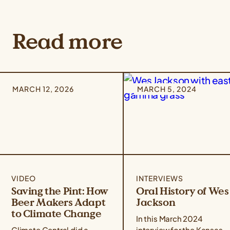
Read more
MARCH 12, 2026
MARCH 5, 2024
VIDEO
INTERVIEWS
Saving the Pint: How
Oral History of Wes
Beer Makers Adapt
Jackson
to Climate Change
In this March 2024
Climate Central did a
interview for the Kansas