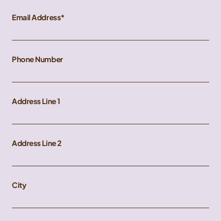
Email Address
Phone Number
Address Line 1
Address Line 2
City