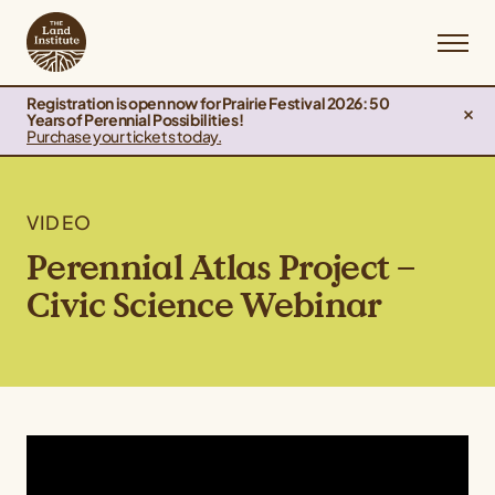
Registration is open now for Prairie Festival 2026: 50
Years of Perennial Possibilities!
Purchase your tickets today.
VIDEO
Perennial Atlas Project –
Civic Science Webinar