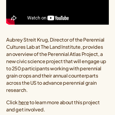
Aubrey Streit Krug, Director of the Perennial
Cultures Lab at The Land Institute, provides
an overview of the Perennial Atlas Project, a
new civic science project that will engage up
to 250 participants working with perennial
grain crops and their annual counterparts
across the US to advance perennial grain
research.
Click
here
to learn more about this project
and get involved.