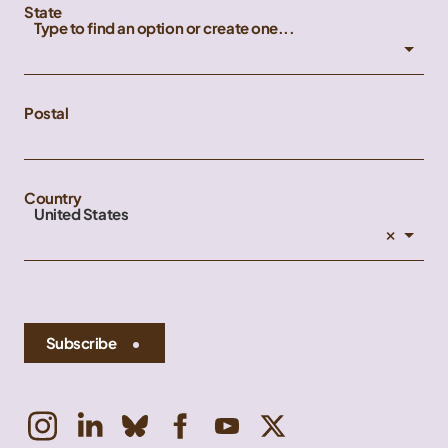
State
Type to find an option or create one...
Postal
Country
United States
×
Subscribe