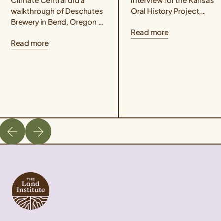
walkthrough of Deschutes
Oral History Project,
Brewery in Bend, Oregon to
conducted by Rex
Read more
understand how Kernza®
Buchanan, Wes Jackson
Read more
beer and drought-resilient
delves into the life,
hops varieties are two
philosophy, and
ways that Deschutes...
revolutionary science...