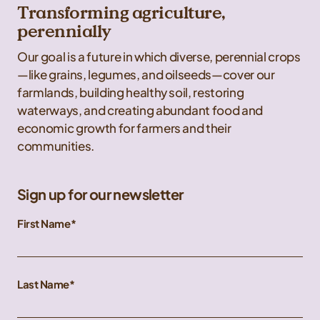
Transforming agriculture,
perennially
Our goal is a future in which diverse, perennial crops
—like grains, legumes, and oilseeds—cover our
farmlands, building healthy soil, restoring
waterways, and creating abundant food and
economic growth for farmers and their
communities.
Sign up for our newsletter
First Name
Last Name