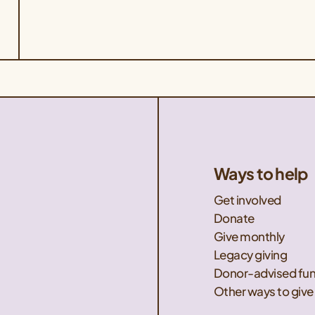
Ways to help
Get involved
Donate
Give monthly
Legacy giving
Donor-advised fu
Other ways to give