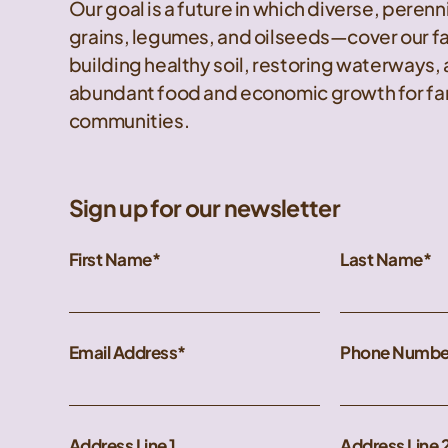
Our goal is a future in which diverse, peren
grains, legumes, and oilseeds—cover our f
building healthy soil, restoring waterways,
abundant food and economic growth for far
communities.
Sign up for our newsletter
First Name
Last Name
Email Address
Phone Numbe
Address Line 1
Address Line 