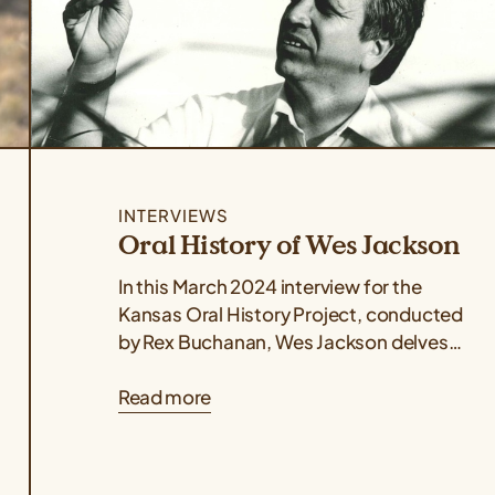
INTERVIEWS
Oral History of Wes Jackson
In this March 2024 interview for the
Kansas Oral History Project, conducted
by Rex Buchanan, Wes Jackson delves
into the life, philosophy, and
Read more
revolutionary science...