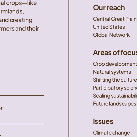
nial crops—like
Our reach
armlands,
Central Great Plain
 and creating
United States
mers and their
Global Network
Areas of focu
Crop developmen
Natural systems
Shifting the culture
Participatory scie
Scaling sustainabil
Future landscapes
r
Issues
Climate change
2