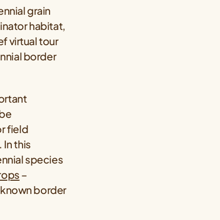
ennial grain
inator habitat,
 virtual tour
nnial border
ortant
 be
 field
In this
ennial species
crops
–
 known border