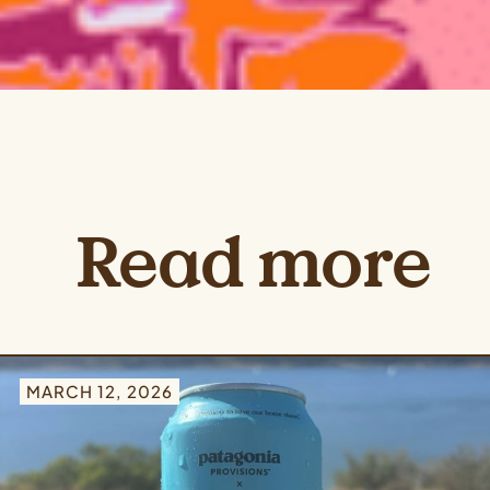
Read more
MARCH 12, 2026