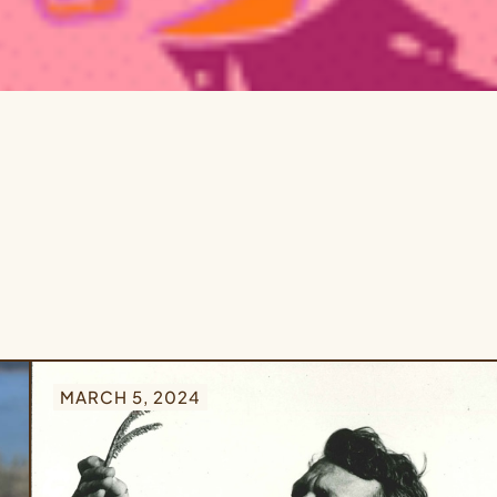
MARCH 5, 2024