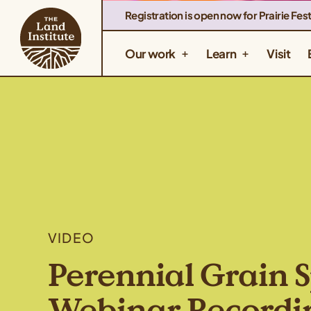
Registration is open now for Prairie Fest
Our work
Learn
Visit
VIDEO
Perennial Grain S
Webinar Recordi