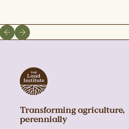
Transforming agriculture,
perennially