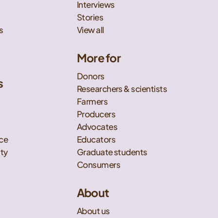
Interviews
Stories
s
View all
More for
Donors
s
Researchers & scientists
t
Farmers
Producers
Advocates
nce
Educators
ity
Graduate students
Consumers
About
About us