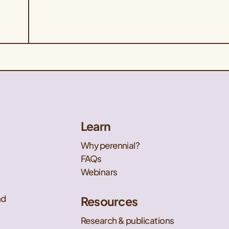
Learn
Why perennial?
FAQs
Webinars
nd
Resources
Research & publications