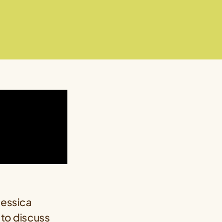
Jessica
 to discuss