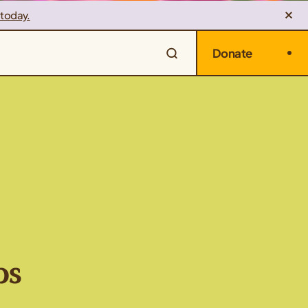
 today.
Donate
ps