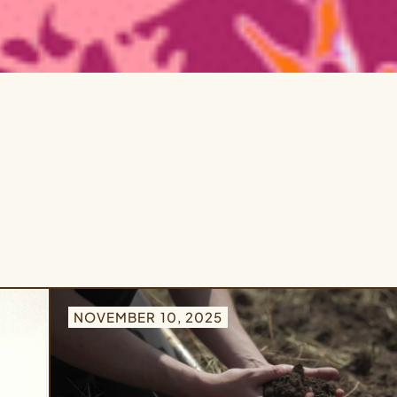
NOVEMBER 10, 2025