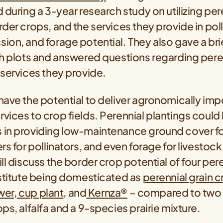
 during a 3-year research study on utilizing per
der crops, and the services they provide in poll
on, and forage potential. They also gave a brief
ch plots and answered questions regarding pere
services they provide.
ave the potential to deliver agronomically imp
ices to crop fields. Perennial plantings could
in providing low-maintenance ground cover for
s for pollinators, and even forage for livestock. 
ll discuss the border crop potential of four per
nstitute being domesticated as
perennial grain 
ower, cup plant
, and
Kernza®
– compared to two
ps, alfalfa and a 9-species prairie mixture.