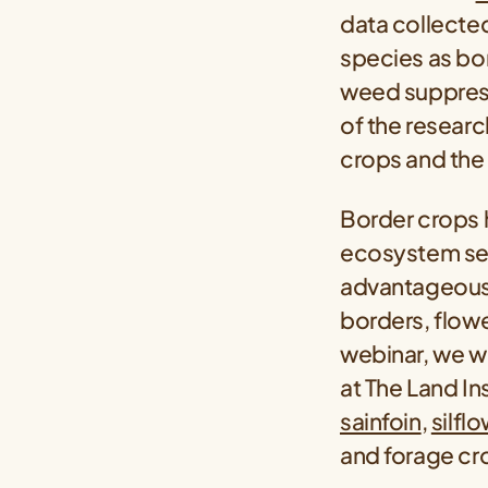
data collected
species as bor
weed suppressi
of the resear
crops and the 
Border crops h
ecosystem serv
advantageous 
borders, flower
webinar, we wi
at The Land I
sainfoin
,
silfl
and forage cro