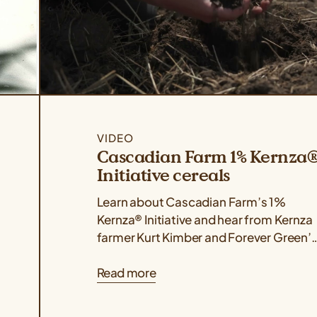
VIDEO
Cascadian Farm 1% Kernza
Initiative cereals
Learn about Cascadian Farm’s 1%
Kernza® Initiative and hear from Kernza
farmer Kurt Kimber and Forever Green’
Colin Cureton on the impact of this
Read more
work...