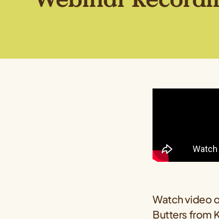
Watch video o
Butters from
K