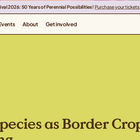
ival 2026: 50 Years of Perennial Possibilities!
Purchase your tickets
Events
About
Get involved
pecies as Border Cro
ng