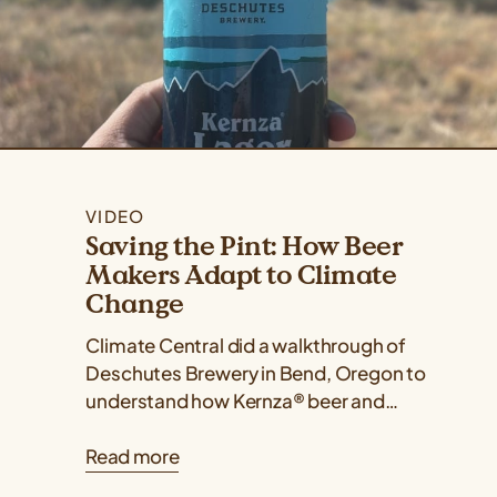
VIDEO
Saving the Pint: How Beer
Makers Adapt to Climate
Change
Climate Central did a walkthrough of
Deschutes Brewery in Bend, Oregon to
understand how Kernza® beer and
drought-resilient hops varieties are two
Read more
ways that Deschutes...