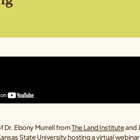
f Dr. Ebony Murrell from
The Land Institute
and 
ansas State University
hosting a virtual webinar