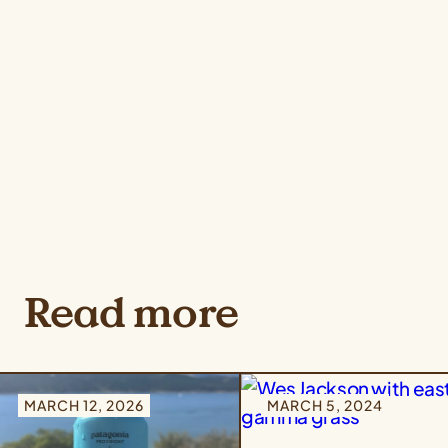
Read more
MARCH 12, 2026
MARCH 5, 2024