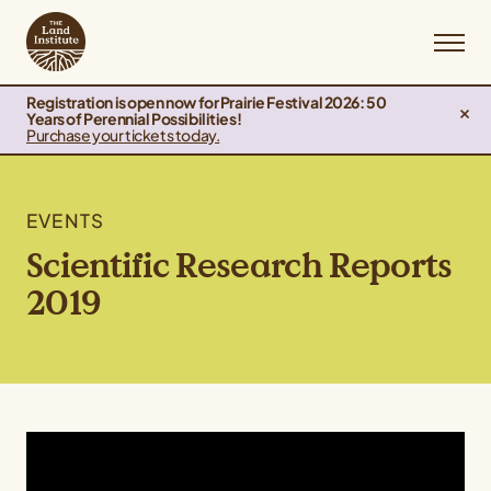
Registration is open now for Prairie Festival 2026: 50
Years of Perennial Possibilities!
Purchase your tickets today.
EVENTS
Scientific Research Reports
2019