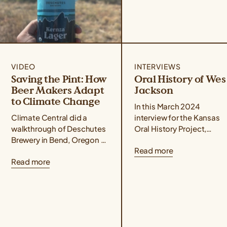
VIDEO
INTERVIEWS
Saving the Pint: How
Oral History of Wes
Beer Makers Adapt
Jackson
to Climate Change
In this March 2024
Climate Central did a
interview for the Kansas
walkthrough of Deschutes
Oral History Project,
Brewery in Bend, Oregon to
conducted by Rex
Read more
understand how Kernza®
Buchanan, Wes Jackson
Read more
beer and drought-resilient
delves into the life,
hops varieties are two
philosophy, and
ways that Deschutes...
revolutionary science...