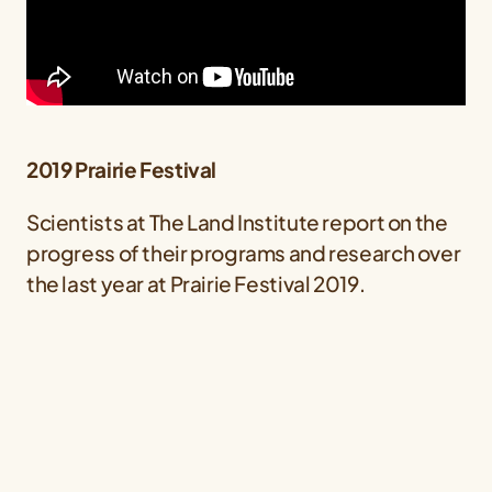
2019 Prairie Festival
Scientists at The Land Institute report on the
progress of their programs and research over
the last year at Prairie Festival 2019.