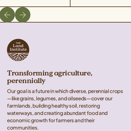
Transforming agriculture,
perennially
Our goal is a future in which diverse, perennial crops
—like grains, legumes, and oilseeds—cover our
farmlands, building healthy soil, restoring
waterways, and creating abundant food and
economic growth for farmers and their
communities.