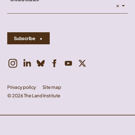
×
Subscribe
Privacy policy
Site map
© 2026 The Land Institute