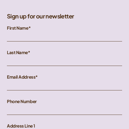
Sign up for our newsletter
First Name
Last Name
Email Address
Phone Number
Address Line 1