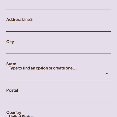
Address Line 2
City
State
Type to find an option or create one...
Postal
Country
United States