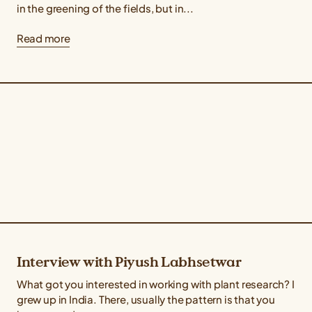
in the greening of the fields, but in...
Read more
Interview with Piyush Labhsetwar
What got you interested in working with plant research? I
grew up in India. There, usually the pattern is that you