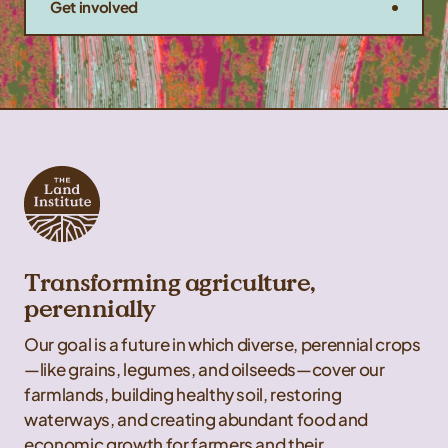
Get involved
Transforming agriculture,
perennially
Our goal is a future in which diverse, perennial crops
—like grains, legumes, and oilseeds—cover our
farmlands, building healthy soil, restoring
waterways, and creating abundant food and
economic growth for farmers and their