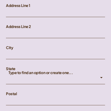
Address Line 1
Address Line 2
City
State
Type to find an option or create one...
Postal