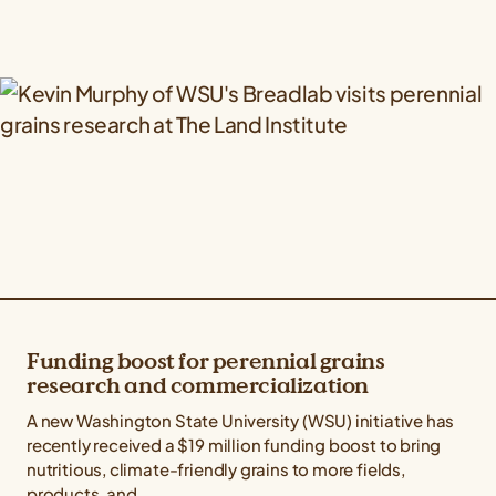
Funding boost for perennial grains
research and commercialization
A new Washington State University (WSU) initiative has
recently received a $19 million funding boost to bring
nutritious, climate-friendly grains to more fields,
products, and...