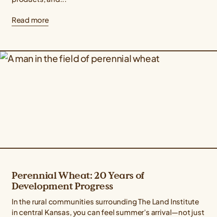
Read more
Perennial Wheat: 20 Years of
Development Progress
In the rural communities surrounding The Land Institute
in central Kansas, you can feel summer’s arrival—not just