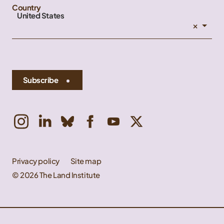
Country
United States
×
Subscribe
Privacy policy
Site map
© 2026 The Land Institute