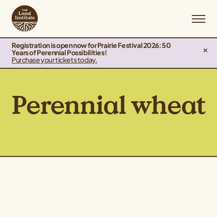
Registration is open now for Prairie Festival 2026: 50
Years of Perennial Possibilities!
Purchase your tickets today.
Perennial wheat