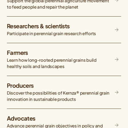
Support the global perennial agriculture movement
to feed people and repair the planet
Researchers & scientists
Participate in perennial grain research efforts
Farmers
Learn how long-rooted perennial grains build
healthy soils and landscapes
Producers
Discover the possibilities of Kernza® perennial grain
innovation in sustainable products
Advocates
Advance perennial grain objectives in policy and