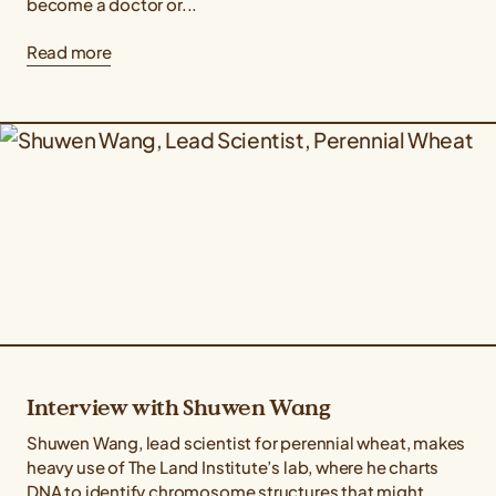
become a doctor or...
Read more
Interview with Shuwen Wang
Shuwen Wang, lead scientist for perennial wheat, makes
heavy use of The Land Institute’s lab, where he charts
DNA to identify chromosome structures that might...