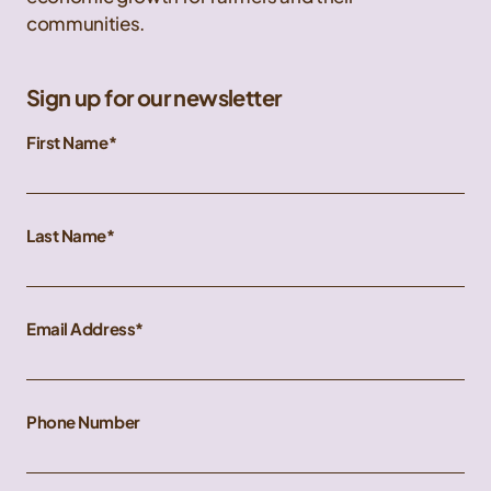
communities.
Sign up for our newsletter
First Name
Last Name
Email Address
Phone Number