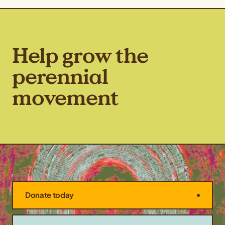
Help grow the
perennial
movement
Donate today