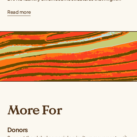
Read more
More For
Donors