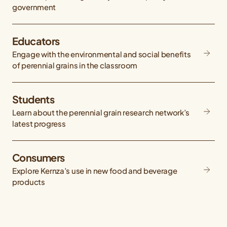
government
Educators
Engage with the environmental and social benefits
of perennial grains in the classroom
Students
Learn about the perennial grain research network’s
latest progress
Consumers
Explore Kernza’s use in new food and beverage
products